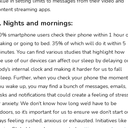
alue in setting limits to messages from their video and
ontent streaming apps.
. Nights and mornings:
0% smartphone users check their phone within 1 hour o
aking or going to bed. 35% of which will do it within 5
inutes. You can find various studies that highlight how
he use of our devices can affect our sleep by delaying o
ody’s internal clock and making it harder for us to fall
sleep. Further, when you check your phone the moment
ou wake up, you may find a bunch of messages, emails,
asks and notifications that could create a feeling of stres
r anxiety. We don’t know how long we’d have to be
ndoors, so it’s important for us to ensure we don’t start o
ays feeling rushed, anxious or exhausted. Initiatives like