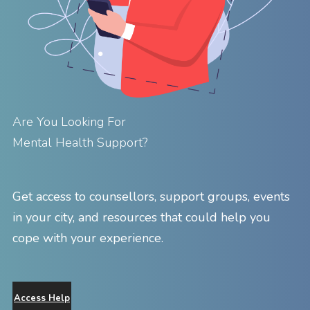
Are You Looking For
Mental Health Support?
Get access to counsellors, support groups, events
in your city, and resources that could help you
cope with your experience.
Access Help