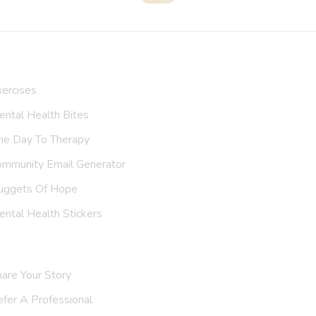
Search
ur Resources
ercises
ntal Health Bites
ne Day To Therapy
ommunity Email Generator
uggets Of Hope
ntal Health Stickers
upport Us
are Your Story
efer A
Professional