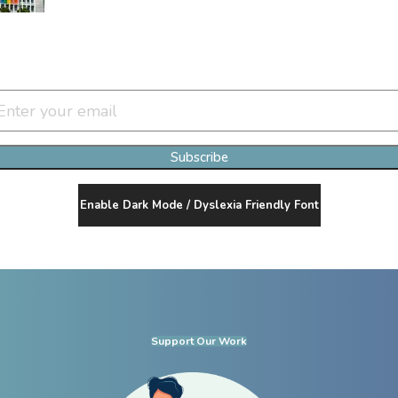
Join Our Newsletter Clan
Subscribe
Enable Dark Mode / Dyslexia Friendly Font
Support Our Work