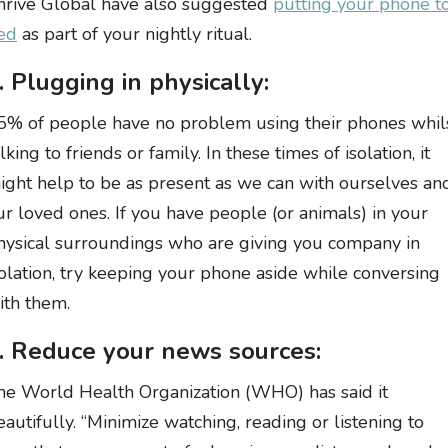
hrive Global have also suggested
putting your phone t
ed
as part of your nightly ritual.
. Plugging in physically:
5% of people have no problem using their phones whil
lking to friends or family. In these times of isolation, it
ight help to be as present as we can with ourselves an
ur loved ones. If you have people (or animals) in your
hysical surroundings who are giving you company in
solation, try keeping your phone aside while conversing
ith them.
. Reduce your news sources:
he World Health Organization (WHO) has said it
eautifully. “Minimize watching, reading or listening to