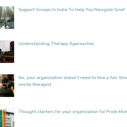
Support Groups In India To Help You Navigate Grief
Understanding Therapy Approaches
No, your organization doesn’t need to hire a full-tim
onsite therapist.
Thought starters for your organization for Pride Mon