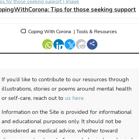
opingWithCorona:
Tips for those seeking support
Coping With Corona
|
Tools & Resources
If you’d like to contribute to our resources through
illustrations, stories or poems around mental health
or self-care, reach out to
us here.
Information on the Site is provided for informational
and educational purposes only. It should not be
considered as medical advice, whether toward