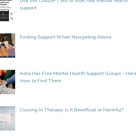
Use this ChatGPT bot to filter real mental health
support
Finding Support When Navigating Abuse
India Has Free Mental Health Support Groups - Here
How to Find Them
Cussing In Therapy: Is It Beneficial or Harmful?