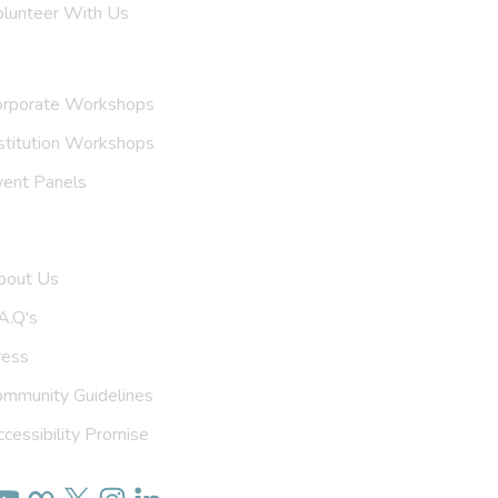
olunteer With Us
nvite Us
orporate Workshops
stitution Workshops
vent Panels
et To Know Us
bout Us
A.Q's
ress
ommunity Guidelines
cessibility Promise