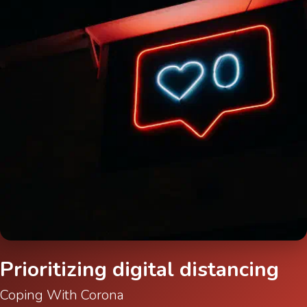
Prioritizing digital distancing
Coping With Corona