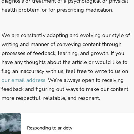
diagnosis or treatment of a psychological or physical
health problem, or for prescribing medication.
We are constantly adapting and evolving our style of
writing and manner of conveying content through
processes of feedback, learning, and growth. If you
have any thoughts about the article or would like to
flag an inaccuracy with us, feel free to write to us on
our email address
. We’re always open to receiving
feedback and figuring out ways to make our content
more respectful, relatable, and resonant.
Responding to anxiety