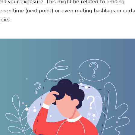
imit your exposure. This might be related to limiting
creen time (next point) or even muting hashtags or certa
pics.