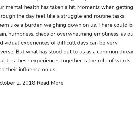
ur mental health has taken a hit. Moments when gettin
hrough the day feel like a struggle and routine tasks
eem like a burden weighing down on us. There could b
ain, numbness, chaos or overwhelming emptiness, as o
ndividual experiences of difficult days can be very
iverse. But what has stood out to us as a common threa
hat ties these experiences together is the role of words
nd their influence on us.
ctober 2, 2018
Read More