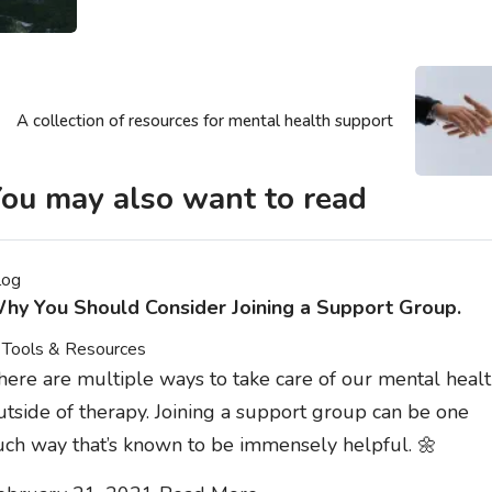
A collection of resources for mental health support
ou may also want to read
log
hy You Should Consider Joining a Support Group.
Tools & Resources
here are multiple ways to take care of our mental heal
utside of therapy. Joining a support group can be one
uch way that’s known to be immensely helpful. 🌼