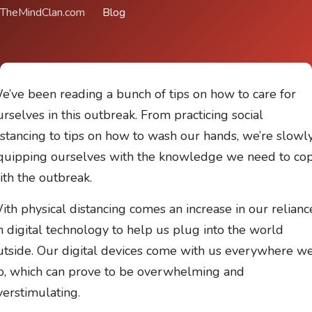
TheMindClan.com
Blog
e’ve been reading a bunch of tips on how to care for
urselves in this outbreak. From practicing social
istancing to tips on how to wash our hands, we’re slowl
quipping ourselves with the knowledge we need to co
ith the outbreak.
ith physical distancing comes an increase in our relianc
n digital technology to help us plug into the world
utside. Our digital devices come with us everywhere w
o, which can prove to be overwhelming and
verstimulating.