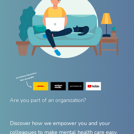
Are you part of an organization?
Discover how we empower you and your
colleagues to make mental health care easy.