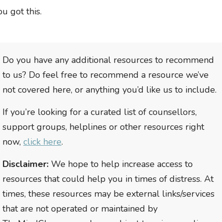
ou got this.
Do you have any additional resources to recommend
to us? Do feel free to recommend a resource we’ve
not covered here, or anything you’d like us to include.
If you’re looking for a curated list of counsellors,
support groups, helplines or other resources right
now,
click here
.
Disclaimer:
We hope to help increase access to
resources that could help you in times of distress. At
times, these resources may be external links/services
that are not operated or maintained by