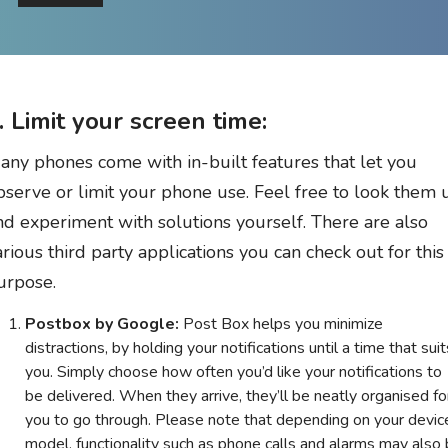
. Limit your screen time:
any phones come with in-built features that let you
bserve or limit your phone use. Feel free to look them 
nd experiment with solutions yourself. There are also
arious third party applications you can check out for this
urpose.
Postbox by Google:
Post Box helps you minimize
distractions, by holding your notifications until a time that suit
you. Simply choose how often you’d like your notifications to
be delivered. When they arrive, they’ll be neatly organised fo
you to go through. Please note that depending on your devic
model, functionality such as phone calls and alarms may also