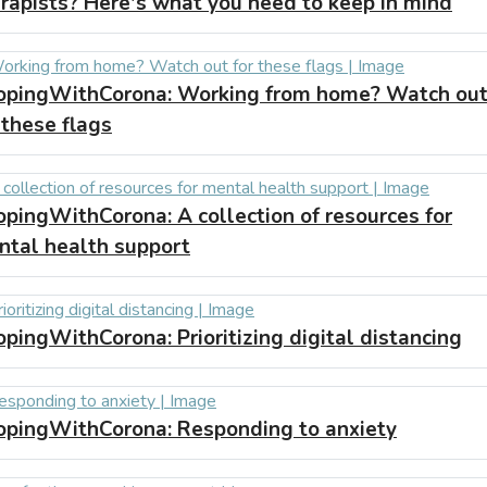
rapists? Here's what you need to keep in mind
opingWithCorona:
Working from home? Watch ou
 these flags
opingWithCorona:
A collection of resources for
ntal health support
opingWithCorona:
Prioritizing digital distancing
opingWithCorona:
Responding to anxiety