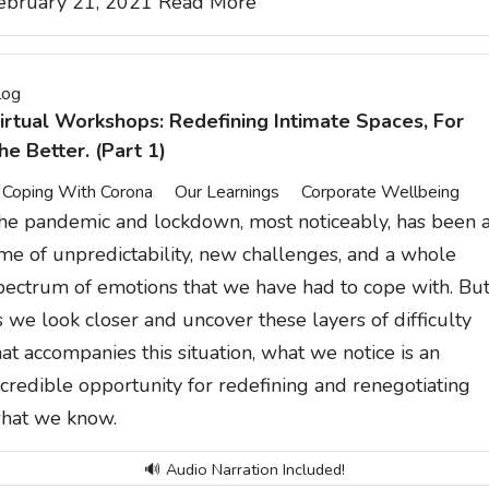
ebruary 21, 2021
Read More
log
irtual Workshops: Redefining Intimate Spaces, For
he Better. (Part 1)
Coping With Corona
Our Learnings
Corporate Wellbeing
he pandemic and lockdown, most noticeably, has been 
ime of unpredictability, new challenges, and a whole
pectrum of emotions that we have had to cope with. Bu
s we look closer and uncover these layers of difficulty
hat accompanies this situation, what we notice is an
ncredible opportunity for redefining and renegotiating
hat we know.
🔊 Audio Narration Included!