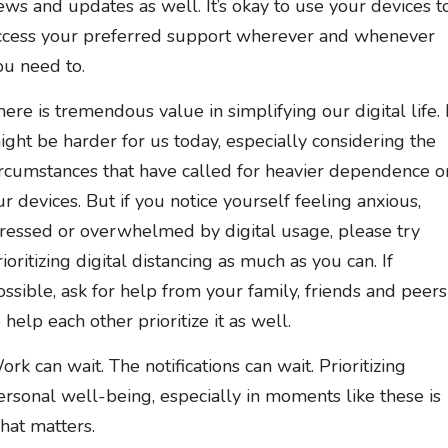
ews and updates as well. It’s okay to use your devices t
ccess your preferred support wherever and whenever
ou need to.
here is tremendous value in simplifying our digital life. 
ight be harder for us today, especially considering the
ircumstances that have called for heavier dependence o
ur devices. But if you notice yourself feeling anxious,
tressed or overwhelmed by digital usage, please try
rioritizing digital distancing as much as you can. If
ossible, ask for help from your family, friends and peers
 help each other prioritize it as well.
ork can wait. The notifications can wait. Prioritizing
ersonal well-being, especially in moments like these is
hat matters.