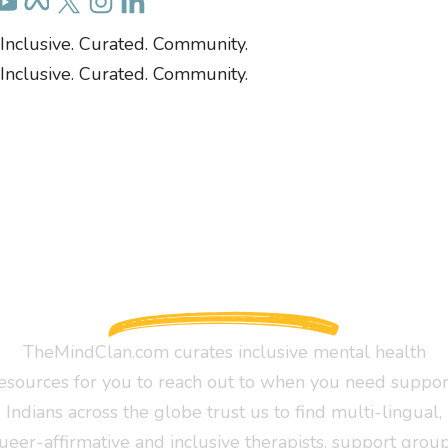
Inclusive. Curated. Community.
Inclusive. Curated. Community.
TheMindClan.com curates inclusive mental health
esources for you to reach out to when you need suppor
Indians across the globe trust us to find multi-lingual,
ueer-affirmative and inclusive therapists, support group