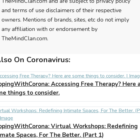
TheMindClan.com and are subject to privacy policy
and terms of use disclaimers of their respective
owners. Mentions of brands, sites, etc do not imply
any affiliation with or endorsement by
TheMindClan.com.
lso On Coronavirus:
opingWithCorona:
Accessing Free Therapy? Here 
e things to consider.
opingWithCorona:
Virtual Workshops: Redefining
imate Spaces, For The Better. (Part 1)