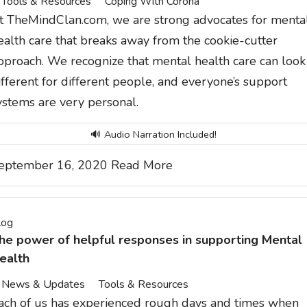
Tools & Resources
Coping With Corona
t TheMindClan.com, we are strong advocates for menta
ealth care that breaks away from the cookie-cutter
pproach. We recognize that mental health care can look
ifferent for different people, and everyone’s support
ystems are very personal.
🔊 Audio Narration Included!
eptember 16, 2020
Read More
log
he power of helpful responses in supporting Mental
ealth
News & Updates
Tools & Resources
ach of us has experienced rough days and times when