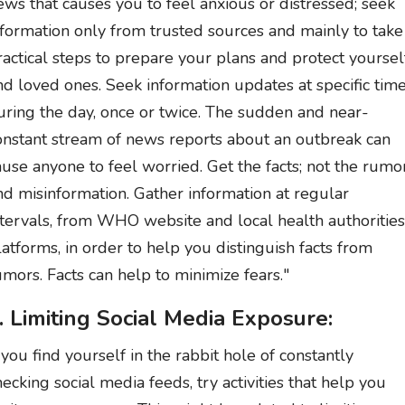
ews that causes you to feel anxious or distressed; seek
nformation only from trusted sources and mainly to take
ractical steps to prepare your plans and protect yoursel
nd loved ones. Seek information updates at specific tim
uring the day, once or twice. The sudden and near-
onstant stream of news reports about an outbreak can
ause anyone to feel worried. Get the facts; not the rumo
nd misinformation. Gather information at regular
ntervals, from WHO website and local health authorities
latforms, in order to help you distinguish facts from
umors. Facts can help to minimize fears."
. Limiting Social Media Exposure:
f you find yourself in the rabbit hole of constantly
hecking social media feeds, try activities that help you