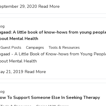
eptember 29, 2020
Read More
log
ugaad: A little book of know-hows from young peopl
bout Mental Health
Guest Posts
Campaigns
Tools & Resources
ugaad - A Little Book of Know-hows from Young Peopl
bout Mental Health
ay 21, 2019
Read More
log
ow To Support Someone Else In Seeking Therapy