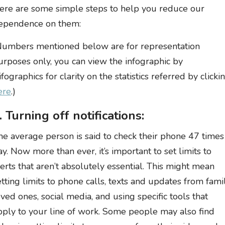
ere are some simple steps to help you reduce our
ependence on them:
Numbers mentioned below are for representation
urposes only, you can view the infographic by
ifographics for clarity on the statistics referred by clicki
ere
.)
. Turning off notifications:
he average person is said to check their phone 47 times
ay. Now more than ever, it’s important to set limits to
lerts that aren’t absolutely essential. This might mean
etting limits to phone calls, texts and updates from famil
oved ones, social media, and using specific tools that
pply to your line of work. Some people may also find