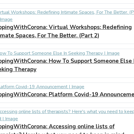
opingWithCorona:
Virtual Workshops: Redefining
imate Spaces, For The Better. (Part 2)
opingWithCorona:
How To Support Someone Else 
eking Therapy
opingWithCorona:
Platform Covid-19 Announcem
opingWithCorona:
Accessing online lists of