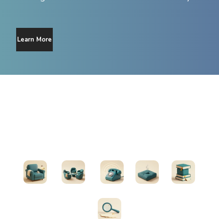
Learn More
Find Support
Therapists
Support Groups
Helplines
Exercises
All Resources