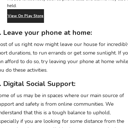
held.
View On Play Store
. Leave your phone at home:
ost of us right now might leave our house for incredibl
hort durations, to run errands or get some sunlight. If y
an afford to do so, try leaving your phone at home whil
ou do these activities.
. Digital Social Support:
ome of us may be in spaces where our main source of
upport and safety is from online communities. We
nderstand that this is a tough balance to uphold,
specially if you are looking for some distance from the