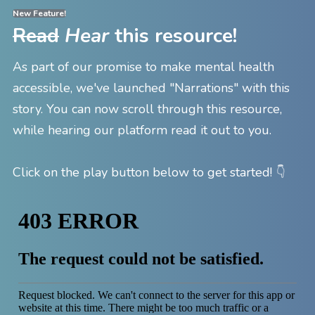
New Feature!
Read
Hear
this resource!
As part of our promise to make mental health
accessible, we've launched "Narrations" with this
story. You can now scroll through this resource,
while hearing our platform read it out to you.
👇
Click on the play button below to get started!