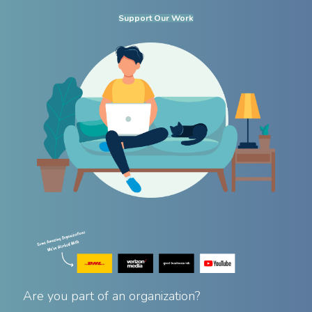
Support Our Work
Are you part of an organization?