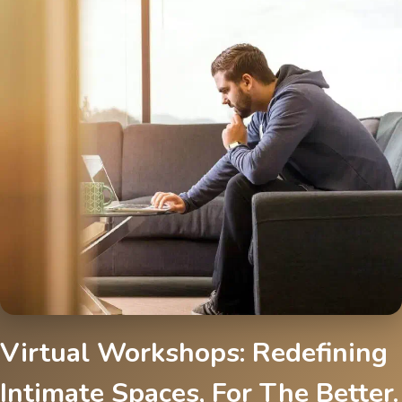
Virtual Workshops: Redefining
Intimate Spaces, For The Better.