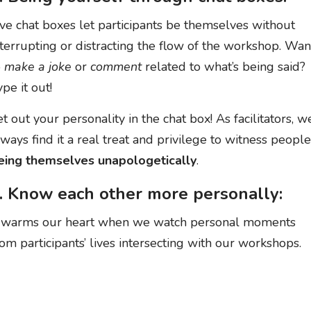
ive chat boxes let participants be themselves without
nterrupting or distracting the flow of the workshop. Wan
o
make a joke
or
comment
related to what’s being said?
pe it out!
et out your personality in the chat box! As facilitators, w
lways find it a real treat and privilege to witness people
eing themselves unapologetically
.
. Know each other more personally:
t warms our heart when we watch personal moments
rom participants’ lives intersecting with our workshops.