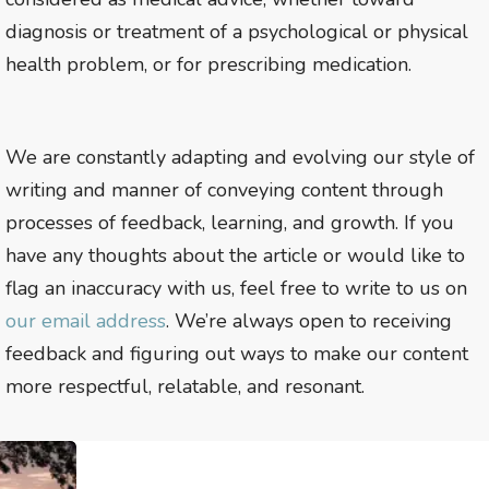
diagnosis or treatment of a psychological or physical
health problem, or for prescribing medication.
We are constantly adapting and evolving our style of
writing and manner of conveying content through
processes of feedback, learning, and growth. If you
have any thoughts about the article or would like to
flag an inaccuracy with us, feel free to write to us on
our email address
. We’re always open to receiving
feedback and figuring out ways to make our content
more respectful, relatable, and resonant.