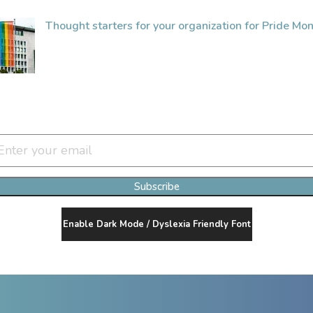
Thought starters for your organization for Pride Mon
Join Our Newsletter Clan
Subscribe
Enable Dark Mode / Dyslexia Friendly Font