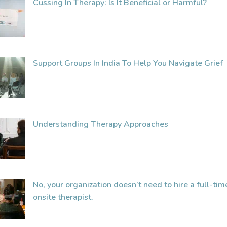
Cussing In Therapy: Is It Beneficial or Harmful?
Support Groups In India To Help You Navigate Grief
Understanding Therapy Approaches
No, your organization doesn’t need to hire a full-tim
onsite therapist.