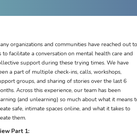
any organizations and communities have reached out t
s to facilitate a conversation on mental health care and
ollective support during these trying times. We have
een a part of multiple check-ins, calls, workshops,
upport groups, and sharing of stories over the last 6
onths. Across this experience, our team has been
earning (and unlearning) so much about what it means t
reate safe, intimate spaces online, and what it takes to
reate them.
iew Part 1: