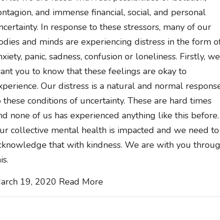
ontagion, and immense financial, social, and personal
ncertainty. In response to these stressors, many of our
odies and minds are experiencing distress in the form o
nxiety, panic, sadness, confusion or loneliness. Firstly, we
ant you to know that these feelings are okay to
xperience. Our distress is a natural and normal respons
o these conditions of uncertainty. These are hard times
nd none of us has experienced anything like this before.
ur collective mental health is impacted and we need to
cknowledge that with kindness. We are with you throu
is.
arch 19, 2020
Read More