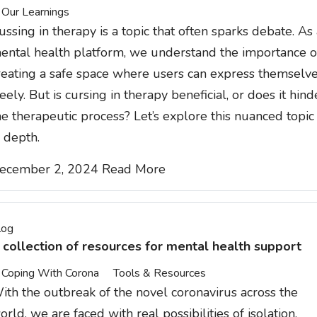
Our Learnings
ussing in therapy is a topic that often sparks debate. As
ental health platform, we understand the importance o
reating a safe space where users can express themselv
reely. But is cursing in therapy beneficial, or does it hind
he therapeutic process? Let’s explore this nuanced topic
n depth.
ecember 2, 2024
Read More
log
 collection of resources for mental health support
Coping With Corona
Tools & Resources
ith the outbreak of the novel coronavirus across the
orld, we are faced with real possibilities of isolation,