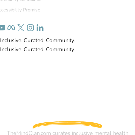
cessibility Promise
Inclusive. Curated. Community.
Inclusive. Curated. Community.
TheMindClan.com curates inclusive mental health