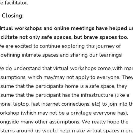
e facilitator.
n Closing:
irtual workshops and online meetings have helped u
acilitate not only safe spaces, but brave spaces too.
e are excited to continue exploring this journey of
edefining intimate spaces and sharing our learnings!
e do understand that virtual workshops come with ma
ssumptions, which may/may not apply to everyone. The
ssume that the participant’s home is a safe space, they
ssume that the participant has the infrastructure (like a
hone, laptop, fast internet connections, etc) to join into t
orkshop (which may not be a privilege everyone has),
longside many other assumptions. We really hope the
ystems around us would help make virtual spaces mor