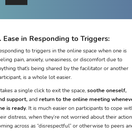
. Ease in Responding to Triggers:
esponding to triggers in the online space when one is
eeling pain, anxiety, uneasiness, or discomfort due to
nything that’s being shared by the facilitator or another
rticipant, is a whole lot easier.
 takes a single click to exit the space,
soothe oneself,
ind support,
and
return to the online meeting whenev
ne is ready
. It is much easier on participants to cope wit
heir distress, when they’re not worried about their actio
oming across as “disrespectful” or otherwise to peers a