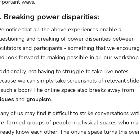
mportant ways.
. Breaking power disparities:
e notice that all the above experiences enable a
uestioning and breaking of power disparities between
acilitators and participants - something that we encoura
nd look forward to making possible in all our workshop
dditionally, not having to struggle to take live notes
ecause we can simply take screenshots of relevant slide
s such a boon! The online space also breaks away from
liques
and
groupism
.
any of us may find it difficult to strike conversations wit
re-formed groups of people in physical spaces who ma
lready know each other. The online space turns this ove