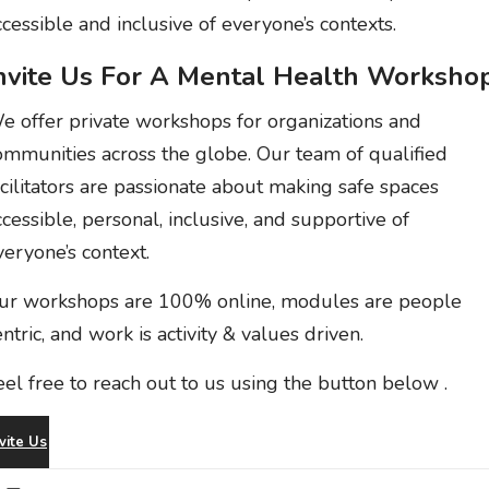
ccessible and inclusive of everyone’s contexts.
nvite Us For A Mental Health Workshop
e offer private workshops for organizations and
ommunities across the globe. Our team of qualified
acilitators are passionate about making safe spaces
ccessible, personal, inclusive, and supportive of
veryone’s context.
ur workshops are 100% online, modules are people
entric, and work is activity & values driven.
eel free to reach out to us
using the button below
.
vite Us