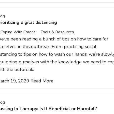
log
rioritizing digital distancing
Coping With Corona
Tools & Resources
e’ve been reading a bunch of tips on how to care for
urselves in this outbreak. From practicing social
istancing to tips on how to wash our hands, we’re slowl
quipping ourselves with the knowledge we need to co
ith the outbreak.
arch 19, 2020
Read More
log
ussing In Therapy: Is It Beneficial or Harmful?