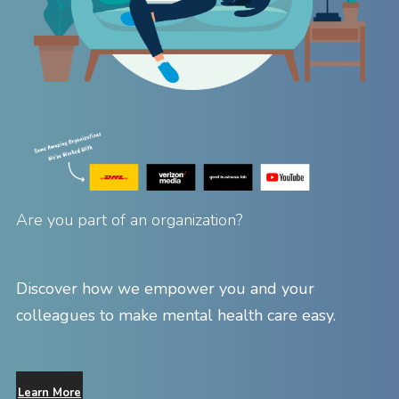
Are you part of an organization?
Discover how we empower you and your
colleagues to make mental health care easy.
Learn More