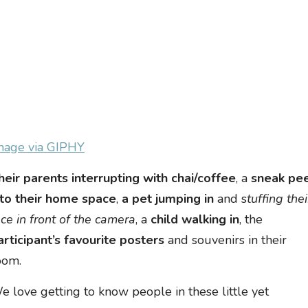
mage via GIPHY
heir parents interrupting with chai/coffee
, a
sneak pe
nto their home space
,
a pet jumping in
and s
tuffing thei
ace in front of the camera
, a
child walking in
, the
articipant’s favourite posters
and souvenirs in their
oom.
e love getting to know people in these little yet