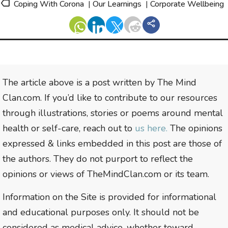
Coping With Corona
|
Our Learnings
|
Corporate Wellbeing
The article above is a post written by The Mind
Clan.com. If you’d like to contribute to our resources
through illustrations, stories or poems around mental
health or self-care, reach out to
us here.
The opinions
expressed & links embedded in this post are those of
the authors. They do not purport to reflect the
opinions or views of TheMindClan.com or its team.
Information on the Site is provided for informational
and educational purposes only. It should not be
considered as medical advice, whether toward