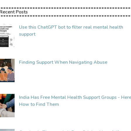
Recent Posts
Use this ChatGPT bot to filter real mental health
support
Finding Support When Navigating Abuse
India Has Free Mental Health Support Groups - Here
How to Find Them