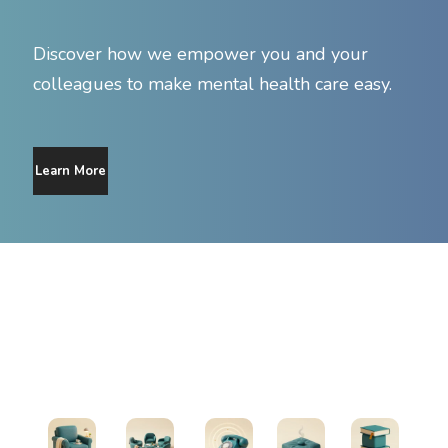
Discover how we empower you and your
colleagues to make mental health care easy.
Learn More
Find Support