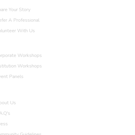
are Your Story
efer A
Support Group
olunteer With Us
nvite Us
orporate Workshops
stitution Workshops
vent Panels
et To Know Us
bout Us
A.Q's
ress
ommunity Guidelines