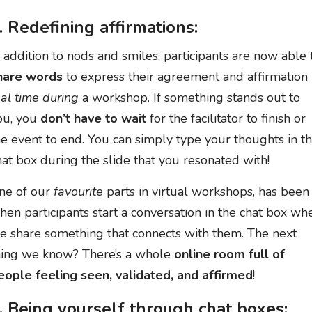
. Redefining affirmations:
n addition to nods and smiles, participants are now able 
hare words
to express their agreement and affirmation 
eal time during
a workshop. If something stands out to
ou, you
don’t have to wait
for the facilitator to finish or
he event to end. You can simply type your thoughts in t
hat box during the slide that you resonated with!
ne of our
favourite
parts in virtual workshops, has been
hen participants start a conversation in the chat box wh
e share something that connects with them. The next
hing we know? There’s a whole
online room full of
eople feeling seen, validated, and affirmed
!
. Being yourself through chat boxes: