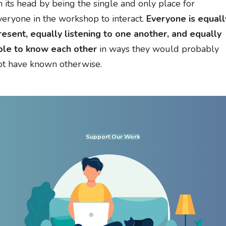
n its head by being the single and only place for
veryone in the workshop to interact.
Everyone is equall
resent, equally listening to one another, and equally
ble to know each other
in ways they would probably
ot have known otherwise.
Support Our Work