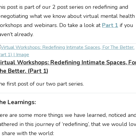
his post is part of our 2 post series on redefining and
enegotiating what we know about virtual mental health
orkshops and webinars. Do take a look at
Part 1
if you
aven’t already.
irtual Workshops: Redefining Intimate Spaces, Fo
he Better. (Part 1)
he first post of our two part series.
he Learnings:
ere are some more things we have learned, noticed an
athered in this journey of ‘redefining’, that we would lo
o share with the world: