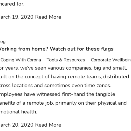
ncared for.
arch 19, 2020
Read More
log
orking from home? Watch out for these flags
Coping With Corona
Tools & Resources
Corporate Wellbei
or years, we’ve seen various companies, big and small,
uilt on the concept of having remote teams, distributed
cross locations and sometimes even time zones.
mployees have witnessed first-hand the tangible
enefits of a remote job, primarily on their physical and
motional health.
arch 20, 2020
Read More