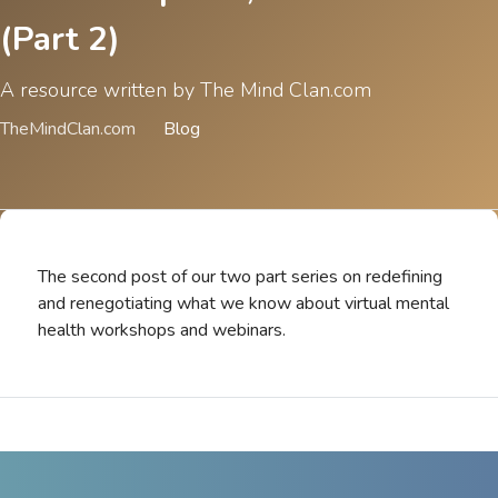
(Part 2)
A resource written by The Mind Clan.com
TheMindClan.com
Blog
The second post of our two part series on redefining
and renegotiating what we know about virtual mental
health workshops and webinars.