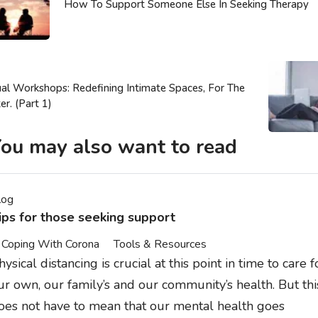
How To Support Someone Else In Seeking Therapy
ual Workshops: Redefining Intimate Spaces, For The
er. (Part 1)
ou may also want to read
log
ips for those seeking support
Coping With Corona
Tools & Resources
hysical distancing is crucial at this point in time to care f
ur own, our family’s and our community’s health. But thi
oes not have to mean that our mental health goes