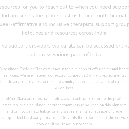
esources for you to reach out to when you need suppor
Indians across the globe trust us to find multi-lingual,
ueer-affirmative and inclusive therapists, support group
helplines and resources across India.
The support providers we curate can be accessed online
and across various parts of India.
Disclaimer: TheMindClan.com is not in the business of offering mental healt
services. We are instead a directory (curated list) of handpicked mental
health service providers across the country based on a strict set of curation
guidelines.
TheMindClan.com does not employ, own, contract or operate the profiles,
initiatives, crisis helplines, or other community resources on this platform,
and cannot be held liable for any issues arising from usage of these
independent third party service(s). Do verify the credentials of the service
provider if you reach out to them.