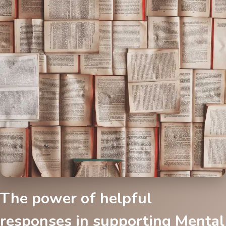
The power of helpful
responses in supporting Mental