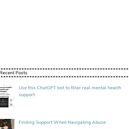
Find Counsellors.
Support Groups & Sharing Spaces.
Self Care Events.
Stories & Resources.
Helplines.
Recent Posts
Use this ChatGPT bot to filter real mental health
support
Finding Support When Navigating Abuse