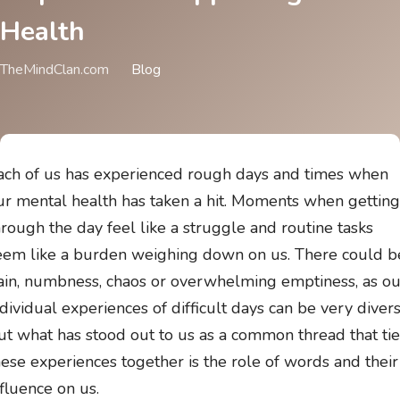
Health
TheMindClan.com
Blog
ach of us has experienced rough days and times when
ur mental health has taken a hit. Moments when getting
hrough the day feel like a struggle and routine tasks
eem like a burden weighing down on us. There could b
ain, numbness, chaos or overwhelming emptiness, as ou
ndividual experiences of difficult days can be very divers
ut what has stood out to us as a common thread that tie
hese experiences together is the role of words and their
nfluence on us.