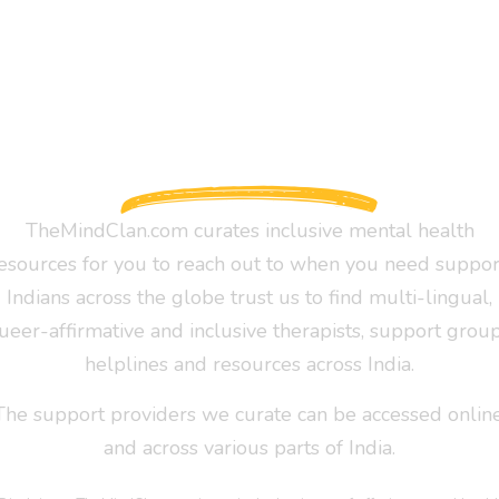
TheMindClan.com curates inclusive mental health
esources for you to reach out to when you need suppor
Indians across the globe trust us to find multi-lingual,
ueer-affirmative and inclusive therapists, support group
helplines and resources across India.
The support providers we curate can be accessed online
and across various parts of India.