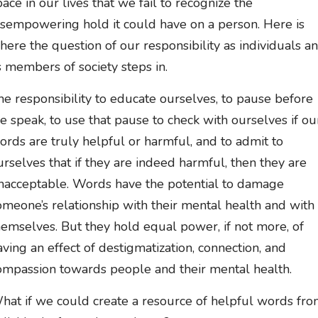
pace in our lives that we fail to recognize the
isempowering hold it could have on a person. Here is
here the question of our responsibility as individuals a
s members of society steps in.
he responsibility to educate ourselves, to pause before
e speak, to use that pause to check with ourselves if ou
ords are truly helpful or harmful, and to admit to
urselves that if they are indeed harmful, then they are
nacceptable. Words have the potential to damage
omeone’s relationship with their mental health and with
hemselves. But they hold equal power, if not more, of
aving an effect of destigmatization, connection, and
ompassion towards people and their mental health.
hat if we could create a resource of helpful words fr