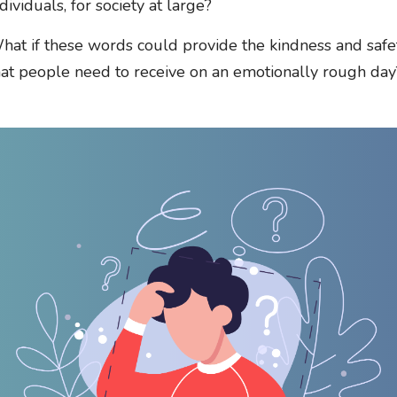
dividuals, for society at large?
hat if these words could provide the kindness and safe
hat people need to receive on an emotionally rough day