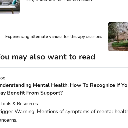
Experiencing alternate venues for therapy sessions
ou may also want to read
log
nderstanding Mental Health: How To Recognize If Yo
ay Benefit From Support?
Tools & Resources
rigger Warning: Mentions of symptoms of mental healt
oncerns.