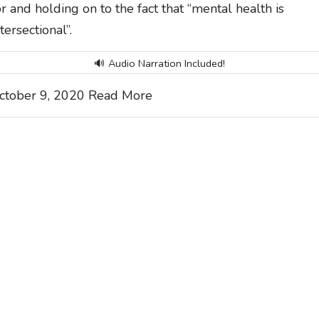
or and holding on to the fact that “mental health is
ntersectional”.
🔊 Audio Narration Included!
ctober 9, 2020
Read More
You already have the skills, intentions, and the know-how to
care for your mental health. Learn how we can help you
discover them 🙂