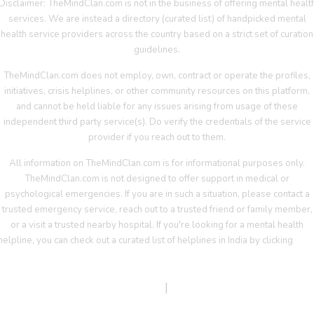
Disclaimer: TheMindClan.com is not in the business of offering mental healt
services. We are instead a directory (curated list) of handpicked mental
health service providers across the country based on a strict set of curation
guidelines.
TheMindClan.com does not employ, own, contract or operate the profiles,
initiatives, crisis helplines, or other community resources on this platform,
and cannot be held liable for any issues arising from usage of these
independent third party service(s). Do verify the credentials of the service
provider if you reach out to them.
All information on TheMindClan.com is for informational purposes only.
TheMindClan.com is not designed to offer support in medical or
psychological emergencies. If you are in such a situation, please contact a
trusted emergency service, reach out to a trusted friend or family member,
or a visit a trusted nearby hospital. If you're looking for a mental health
helpline, you can check out a curated list of helplines in India by clicking
her
Terms Of Service
|
Privacy Policy