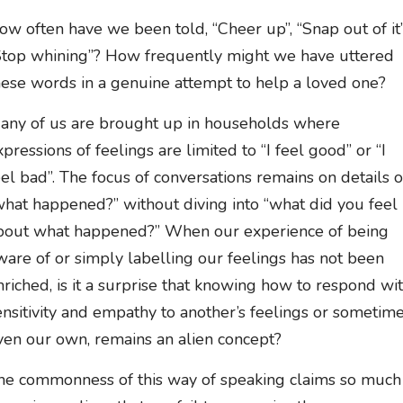
ow often have we been told, “Cheer up”, “Snap out of it”
Stop whining”? How frequently might we have uttered
hese words in a genuine attempt to help a loved one?
any of us are brought up in households where
xpressions of feelings are limited to “I feel good” or “I
eel bad”. The focus of conversations remains on details o
what happened?” without diving into “what did you feel
bout what happened?” When our experience of being
ware of or simply labelling our feelings has not been
nriched, is it a surprise that knowing how to respond wi
ensitivity and empathy to another’s feelings or sometim
ven our own, remains an alien concept?
he commonness of this way of speaking claims so much