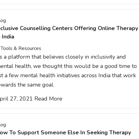
log
nclusive Counselling Centers Offering Online Therapy
n India
Tools & Resources
s a platform that believes closely in inclusivity and
ental health, we thought this would be a good time to
ist a few mental health initiatives across India that work
owards the same goal.
pril 27, 2021
Read More
log
ow To Support Someone Else In Seeking Therapy