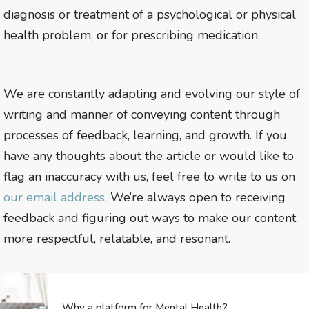
diagnosis or treatment of a psychological or physical
health problem, or for prescribing medication.
We are constantly adapting and evolving our style of
writing and manner of conveying content through
processes of feedback, learning, and growth. If you
have any thoughts about the article or would like to
flag an inaccuracy with us, feel free to write to us on
our email address
. We’re always open to receiving
feedback and figuring out ways to make our content
more respectful, relatable, and resonant.
Why a platform for Mental Health?