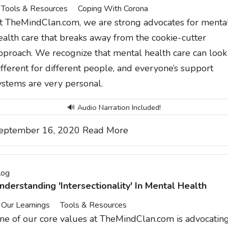
Tools & Resources
Coping With Corona
t TheMindClan.com, we are strong advocates for menta
ealth care that breaks away from the cookie-cutter
pproach. We recognize that mental health care can look
ifferent for different people, and everyone’s support
ystems are very personal.
🔊 Audio Narration Included!
eptember 16, 2020
Read More
log
nderstanding 'Intersectionality' In Mental Health
Our Learnings
Tools & Resources
ne of our core values at
TheMindClan.com
is advocatin