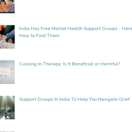
India Has Free Mental Health Support Groups - Here
How to Find Them
Cussing In Therapy: Is It Beneficial or Harmful?
Support Groups In India To Help You Navigate Grief