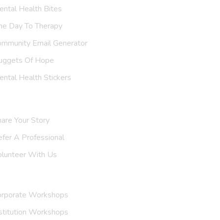
ntal Health Bites
ne Day To Therapy
ommunity Email Generator
uggets Of Hope
ntal Health Stickers
upport Us
are Your Story
efer A
Support Group
olunteer With Us
nvite Us
orporate Workshops
stitution Workshops