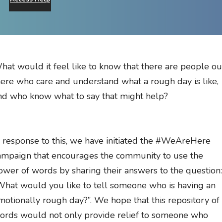
hat would it feel like to know that there are people ou
here who care and understand what a rough day is like,
nd who know what to say that might help?
n response to this, we have initiated the #WeAreHere
ampaign that encourages the community to use the
ower of words by sharing their answers to the question:
What would you like to tell someone who is having an
motionally rough day?”. We hope that this repository of
ords would not only provide relief to someone who