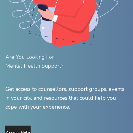
Are You Looking For
Mental Health Support?
Get access to counsellors, support groups, events
in your city, and resources that could help you
cope with your experience.
Access Help