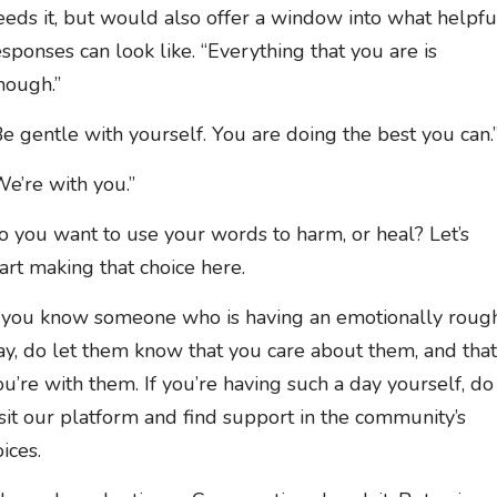
eeds it, but would also offer a window into what helpfu
esponses can look like. “Everything that you are is
nough.”
Be gentle with yourself. You are doing the best you can.
We’re with you.”
o you want to use your words to harm, or heal? Let’s
tart making that choice here.
f you know someone who is having an emotionally roug
ay, do let them know that you care about them, and that
ou’re with them. If you’re having such a day yourself, do
isit our platform and find support in the community’s
ices.