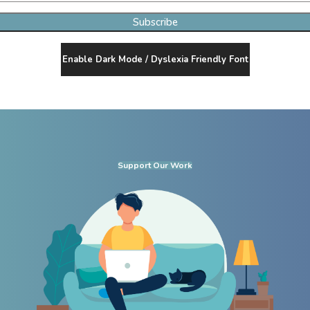
Subscribe
Enable Dark Mode / Dyslexia Friendly Font
Support Our Work