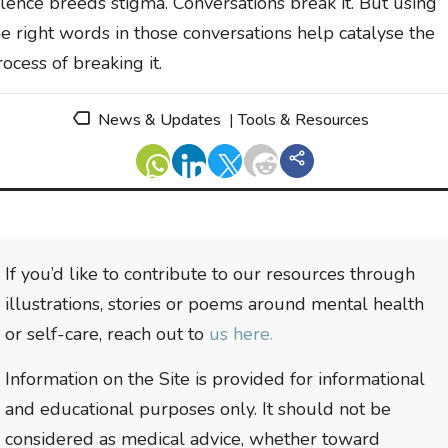
ilence breeds stigma. Conversations break it. But using
he right words in those conversations help catalyse the
rocess of breaking it.
News & Updates
|
Tools & Resources
If you’d like to contribute to our resources through
illustrations, stories or poems around mental health
or self-care, reach out to
us here.
Information on the Site is provided for informational
and educational purposes only. It should not be
considered as medical advice, whether toward