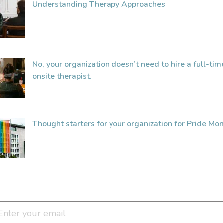
Understanding Therapy Approaches
No, your organization doesn’t need to hire a full-tim
onsite therapist.
Thought starters for your organization for Pride Mon
Join Our Newsletter Clan