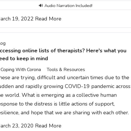
🔊 Audio Narration Included!
arch 19, 2022
Read More
log
ccessing online lists of therapists? Here's what you
eed to keep in mind
Coping With Corona
Tools & Resources
hese are trying, difficult and uncertain times due to the
udden and rapidly growing COVID-19 pandemic across
he world. What is emerging as a collective human
esponse to the distress is little actions of support,
esilience, and hope that we are sharing with each other.
arch 23, 2020
Read More