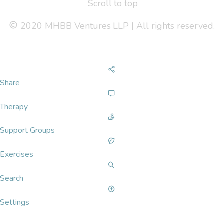
Scroll to top
2020 MHBB Ventures LLP | All rights reserved.
Share
Therapy
Support Groups
Exercises
Search
Settings