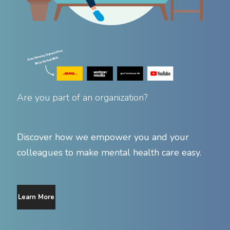
Are you part of an organization?
Discover how we empower you and your
colleagues to make mental health care easy.
Learn More