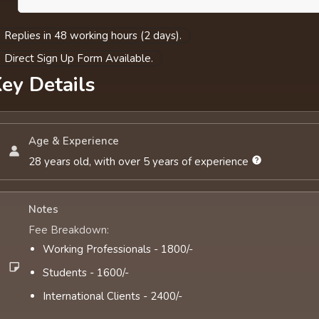
Replies in 48 working hours (2 days).
Direct Sign Up Form Available.
ey Details
Age & Experience
28 years old, with over 5 years of experience
Notes
Fee Breakdown:
Working Professionals - 1800/-
Students - 1600/-
International Clients - 2400/-