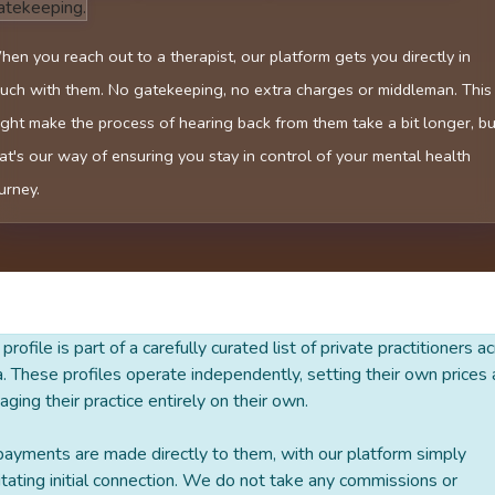
atekeeping.
en you reach out to a therapist, our platform gets you directly in
uch with them. No gatekeeping, no extra charges or middleman. This
ght make the process of hearing back from them take a bit longer, bu
at's our way of ensuring you stay in control of your mental health
urney.
 profile is part of a carefully curated list of private practitioners a
a. These profiles operate independently, setting their own prices
ging their practice entirely on their own.
payments are made directly to them, with our platform simply
litating initial connection. We do not take any commissions or