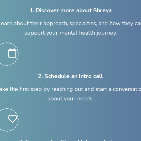
1. Discover more about Shreya
Learn about their approach, specialties, and how they ca
support your mental health journey.
2. Schedule an Intro call
ake the first step by reaching out and start a conversati
about your needs.