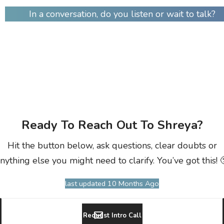
In a conversation, do you listen or wait to talk?
Ready To Reach Out To Shreya?
Hit the button below, ask questions, clear doubts or
nything else you might need to clarify. You’ve got this! 
last updated 10 Months Ago
Request Intro Call