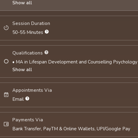
Show all
Session Duration
50-55 Minutes
Qualifications
• MA in Lifespan Development and Counselling Psychology
Show all
Appointments Via
Email
Payments Via
Bank Transfer, PayTM & Online Wallets, UPI/Google Pay