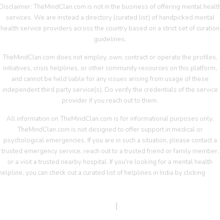
Disclaimer: TheMindClan.com is not in the business of offering mental healt
services. We are instead a directory (curated list) of handpicked mental
health service providers across the country based on a strict set of curation
guidelines.
TheMindClan.com does not employ, own, contract or operate the profiles,
initiatives, crisis helplines, or other community resources on this platform,
and cannot be held liable for any issues arising from usage of these
independent third party service(s). Do verify the credentials of the service
provider if you reach out to them.
All information on TheMindClan.com is for informational purposes only.
TheMindClan.com is not designed to offer support in medical or
psychological emergencies. If you are in such a situation, please contact a
trusted emergency service, reach out to a trusted friend or family member,
or a visit a trusted nearby hospital. If you're looking for a mental health
helpline, you can check out a curated list of helplines in India by clicking
her
Terms Of Service
|
Privacy Policy