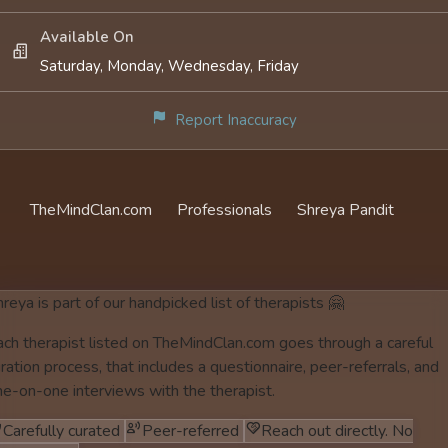
Available On
Saturday, Monday, Wednesday, Friday
Report Inaccuracy
TheMindClan.com
Professionals
Shreya Pandit
reya is part of our handpicked list of therapists 🤗
ach therapist listed on TheMindClan.com goes through a careful
ration process, that includes a questionnaire, peer-referrals, and
ne-on-one interviews with the therapist.
Carefully curated
Peer-referred
Reach out directly. No