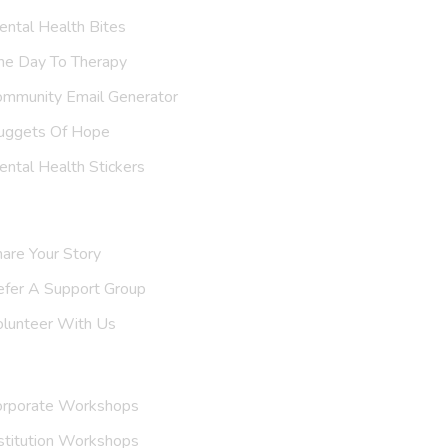
ntal Health Bites
ne Day To Therapy
ommunity Email Generator
uggets Of Hope
ntal Health Stickers
upport Us
are Your Story
efer A
Support Group
olunteer With Us
nvite Us
orporate Workshops
stitution Workshops