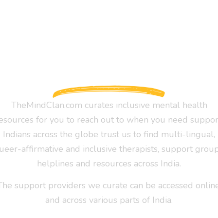
TheMindClan.com curates inclusive mental health
esources for you to reach out to when you need suppor
Indians across the globe trust us to find multi-lingual,
ueer-affirmative and inclusive therapists, support group
helplines and resources across India.
The support providers we curate can be accessed online
and across various parts of India.