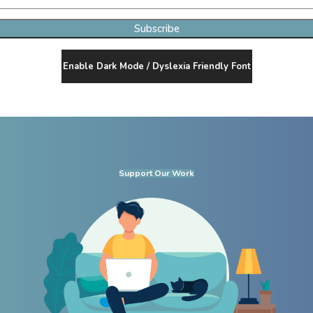
Subscribe
Enable Dark Mode / Dyslexia Friendly Font
Support Our Work