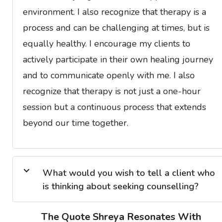
environment. I also recognize that therapy is a
process and can be challenging at times, but is
equally healthy. I encourage my clients to
actively participate in their own healing journey
and to communicate openly with me. I also
recognize that therapy is not just a one-hour
session but a continuous process that extends
beyond our time together.
What would you wish to tell a client who
is thinking about seeking counselling?
The Quote Shreya Resonates With