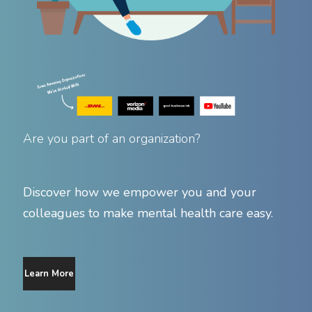
Are you part of an organization?
Discover how we empower you and your
colleagues to make mental health care easy.
Learn More