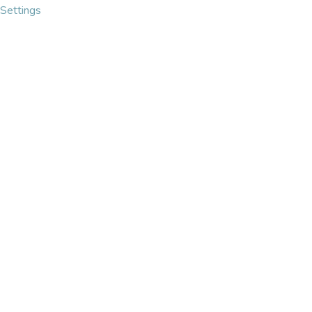
Settings