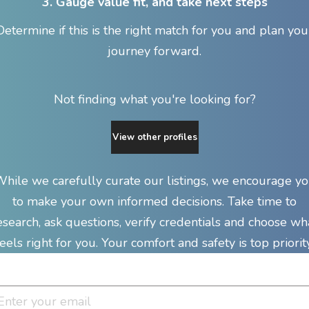
3. Gauge value fit, and take next steps
Determine if this is the right match for you and plan you
journey forward.
Not finding what you're looking for?
View other profiles
hile we carefully curate our listings, we encourage y
to make your own informed decisions. Take time to
esearch, ask questions, verify credentials and choose wh
feels right for you. Your comfort and safety is top priority
Join Our Newsletter Clan