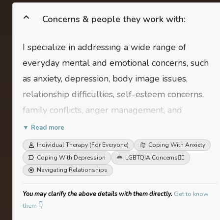
Concerns & people they work with:
I specialize in addressing a wide range of
everyday mental and emotional concerns, such
as anxiety, depression, body image issues,
relationship difficulties, self-esteem concerns,
family conflicts, anger management, and
procrastination. My client base typically includes
▼ Read more
adolescents and young adults up to their mid-
Individual Therapy (For Everyone)
Coping With Anxiety
thirties.
Coping With Depression
LGBTQIA Concerns
🏳️‍🌈
Navigating Relationships
You may clarify the above details with them directly.
Get to know
them 👇