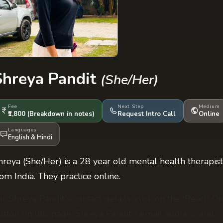
Shreya Pandit
(She/Her)
Fee
Next Step
Medium
₹1,800
(Breakdown
in notes
)
Request Intro Call
Online
Languages
English
&
Hindi
hreya (She/Her) is a 28 year old mental health therapist
rom India. They practice online.
or Shreya Pandit's contact details, click on the 'Reach Ou
utton on this page. Shreya Pandit's email address and