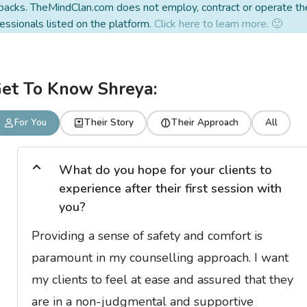
backs. TheMindClan.com does not employ, contract or operate th
essionals listed on the platform.
Click here to learn more. 🙂
et To Know Shreya:
For You
Their Story
Their Approach
All
What do you hope for your clients to
experience after their first session with
you?
Providing a sense of safety and comfort is
paramount in my counselling approach. I want
my clients to feel at ease and assured that they
are in a non-judgmental and supportive