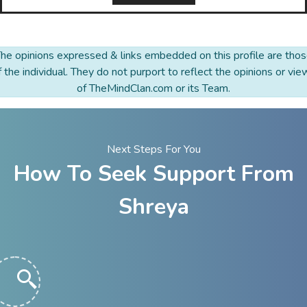
he opinions expressed & links embedded on this profile are tho
f the individual. They do not purport to reflect the opinions or vie
of TheMindClan.com or its Team.
Next Steps For You
How To Seek Support From
Shreya