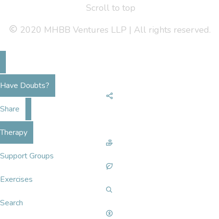
Scroll to top
2020 MHBB Ventures LLP | All rights reserved.
Have Doubts?
Share
Therapy
Support Groups
Exercises
Search