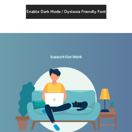
Enable Dark Mode / Dyslexia Friendly Font
Support Our Work