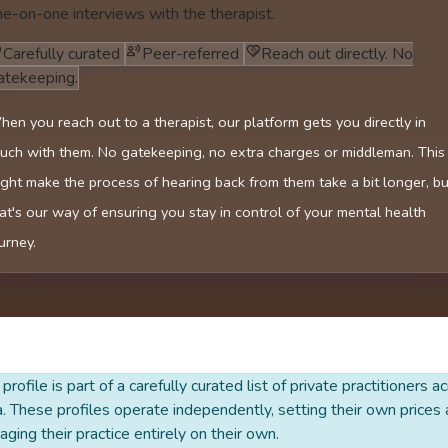
ne-on-one interviews with the therapist.
Carefully curated
Peer-referred
Reach out directly. No
atekeeping.
en you reach out to a therapist, our platform gets you directly in
uch with them. No gatekeeping, no extra charges or middleman. This
ght make the process of hearing back from them take a bit longer, bu
at's our way of ensuring you stay in control of your mental health
urney.
 profile is part of a carefully curated list of private practitioners a
a. These profiles operate independently, setting their own prices
ging their practice entirely on their own.