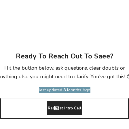
Ready To Reach Out To Saee?
Hit the button below, ask questions, clear doubts or
nything else you might need to clarify. You’ve got this! 
last updated 8 Months Ago
Request Intro Call