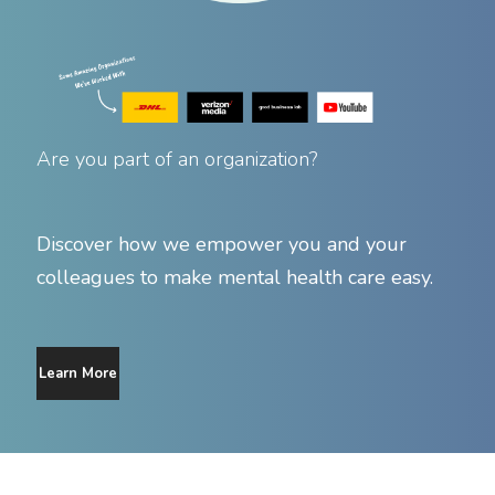
Are you part of an organization?
Discover how we empower you and your
colleagues to make mental health care easy.
Learn More