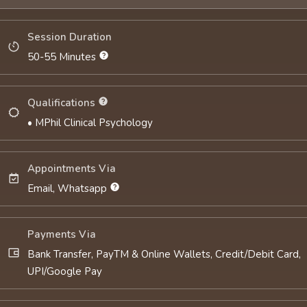
Session Duration
50-55 Minutes
Qualifications
• MPhil Clinical Psychology
Appointments Via
Email, Whatsapp
Payments Via
Bank Transfer, PayTM & Online Wallets, Credit/Debit Card,
UPI/Google Pay