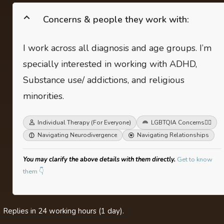
Concerns & people they work with:
I work across all diagnosis and age groups. I’m
specially interested in working with ADHD,
Substance use/ addictions, and religious
minorities.
Individual Therapy (For Everyone)
LGBTQIA Concerns
🏳️‍🌈
Navigating Neurodivergence
Navigating Relationships
You may clarify the above details with them directly.
Get to know
them 👇
Replies in 24 working hours (1 day).