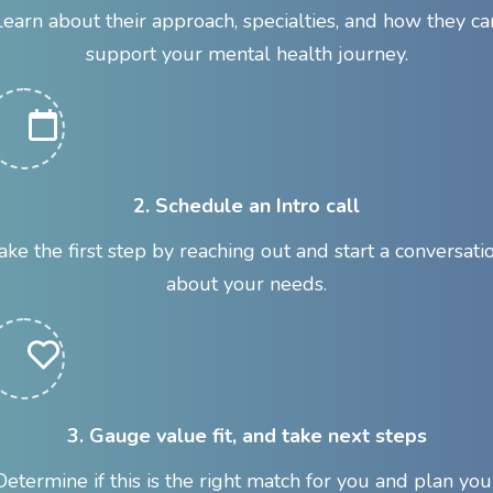
Learn about their approach, specialties, and how they ca
support your mental health journey.
2. Schedule an Intro call
ake the first step by reaching out and start a conversati
about your needs.
3. Gauge value fit, and take next steps
Determine if this is the right match for you and plan you