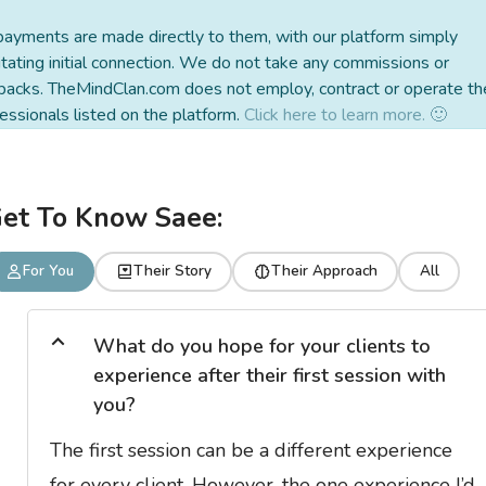
payments are made directly to them, with our platform simply
litating initial connection. We do not take any commissions or
backs. TheMindClan.com does not employ, contract or operate th
essionals listed on the platform.
Click here to learn more. 🙂
et To Know Saee:
For You
Their Story
Their Approach
All
What do you hope for your clients to
experience after their first session with
you?
The first session can be a different experience
for every client. However, the one experience I’d