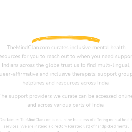
TheMindClan.com curates inclusive mental health
esources for you to reach out to when you need suppor
Indians across the globe trust us to find multi-lingual,
ueer-affirmative and inclusive therapists, support group
helplines and resources across India.
The support providers we curate can be accessed online
and across various parts of India.
Disclaimer: TheMindClan.com is not in the business of offering mental healt
services. We are instead a directory (curated list) of handpicked mental