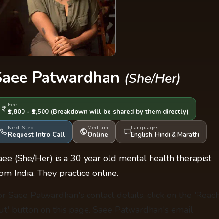
Saee Patwardhan
(She/Her)
Fee
₹1,800 - ₹2,500
(Breakdown will be shared by them directly)
Next Step
Medium
Languages
Request Intro Call
Online
English
,
Hindi
&
Marathi
aee (She/Her) is a 30 year old mental health therapist
rom India. They practice online.
or Saee Patwardhan's contact details, click on the 'Reac
ut' button on this page. Saee Patwardhan's email