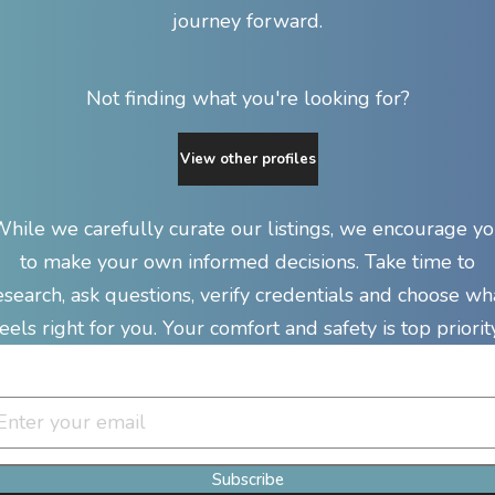
journey forward.
Not finding what you're looking for?
View other profiles
hile we carefully curate our listings, we encourage y
to make your own informed decisions. Take time to
esearch, ask questions, verify credentials and choose wh
feels right for you. Your comfort and safety is top priority
Join Our Newsletter Clan
Subscribe