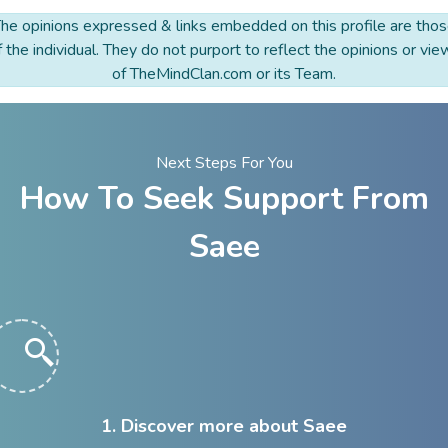
he opinions expressed & links embedded on this profile are tho
f the individual. They do not purport to reflect the opinions or vie
of TheMindClan.com or its Team.
Next Steps For You
How To Seek Support From
Saee
1. Discover more about Saee