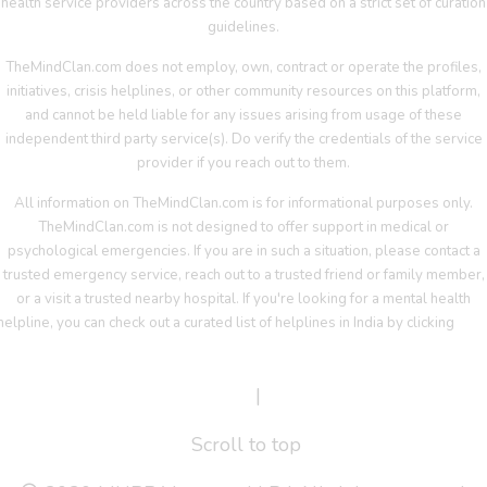
health service providers across the country based on a strict set of curation
guidelines.
TheMindClan.com does not employ, own, contract or operate the profiles,
initiatives, crisis helplines, or other community resources on this platform,
and cannot be held liable for any issues arising from usage of these
independent third party service(s). Do verify the credentials of the service
provider if you reach out to them.
All information on TheMindClan.com is for informational purposes only.
TheMindClan.com is not designed to offer support in medical or
psychological emergencies. If you are in such a situation, please contact a
trusted emergency service, reach out to a trusted friend or family member,
or a visit a trusted nearby hospital. If you're looking for a mental health
helpline, you can check out a curated list of helplines in India by clicking
her
Terms Of Service
|
Privacy Policy
Scroll to top