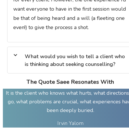
want everyone to have in the first session would
be that of being heard and a will (a fleeting one
even!) to give the process a shot.
What would you wish to tell a client who
is thinking about seeking counselling?
The Quote Saee Resonates With
It is the client who knows what hurts, what directions
go, what problems are crucial, what experiences ha
been deeply buried.
Irvin Yalom