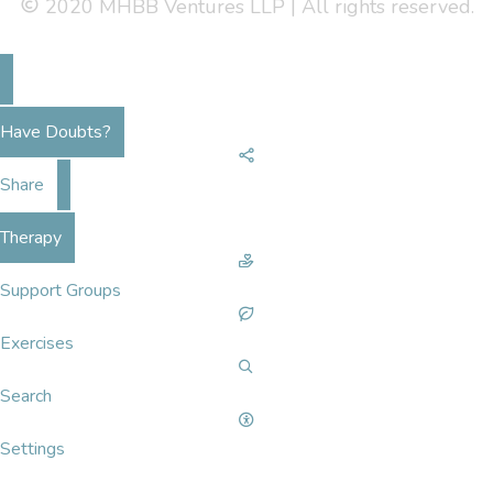
2020 MHBB Ventures LLP | All rights reserved.
Have Doubts?
Share
Therapy
Support Groups
Exercises
Search
Settings