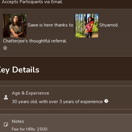
Accepts Participants via Email.
Saee is here thanks to
Shyamoli
Chatterjee's thoughtful referral.
🌼
ey Details
Age & Experience
30 years old, with over 3 years of experience
Notes
Fee for NRIs: 2500