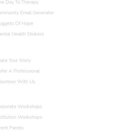
ne Day To Therapy
ommunity Email Generator
uggets Of Hope
ntal Health Stickers
upport Us
are Your Story
efer A
Professional
olunteer With Us
nvite Us
orporate Workshops
stitution Workshops
vent Panels