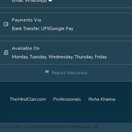
Email, WhatsApp
Payments Via
Bank Transfer, UPI/Google Pay
Available On
Monday, Tuesday, Wednesday, Thursday, Friday
Report Inaccuracy
TheMindClan.com
Professionals
Richa Khanna
cha is part of our handpicked list of therapists 🤗