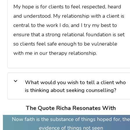
My hope is for clients to feel respected, heard
and understood. My relationship with a client is
central to the work I do, and I try my best to
ensure that a strong relational foundation is set
so clients feel safe enough to be vulnerable
with me in our therapy relationship.
What would you wish to tell a client who
is thinking about seeking counselling?
The Quote Richa Resonates With
Now faith is the substance of things hoped for, the
evidence of things not seen