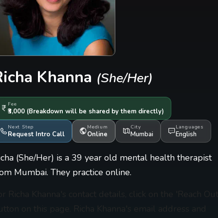
Richa Khanna
(She/Her)
Fee
₹3,000
(Breakdown will be shared by them directly)
Next Step
Medium
City
Languages
Request Intro Call
Online
Mumbai
English
icha (She/Her) is a 39 year old mental health therapist
rom Mumbai. They practice online.
or Richa Khanna's contact details, click on the 'Reach Out
utton on this page. Richa Khanna's email address and