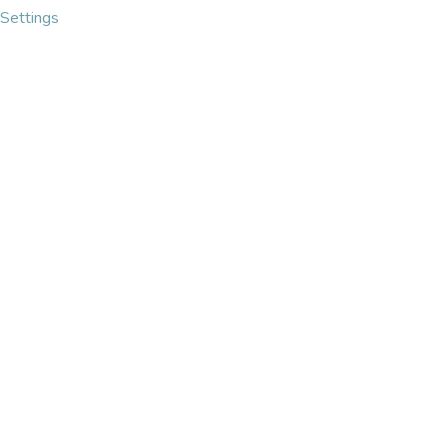
Settings