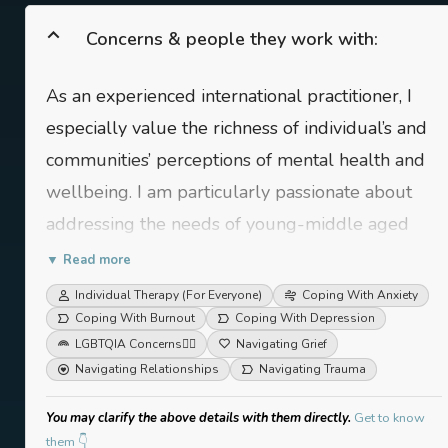
Concerns & people they work with:
As an experienced international practitioner, I
especially value the richness of individual’s and
communities’ perceptions of mental health and
wellbeing. I am particularly passionate about
addressing the needs of young-middle aged
adults, women and individuals holding
▼ Read more
marginalized identities, international populations
Individual Therapy (For Everyone)
Coping With Anxiety
and bi-cultural individuals. My areas of work
Coping With Burnout
Coping With Depression
LGBTQIA Concerns
🏳️‍🌈
Navigating Grief
include: relationship concerns, life transitions,
Navigating Relationships
Navigating Trauma
grief, burnout, minority stress, anxiety,
depression, gender-based concerns, student
You may clarify the above details with them directly.
Get to know
them 👇
issues and workplace mental health, among