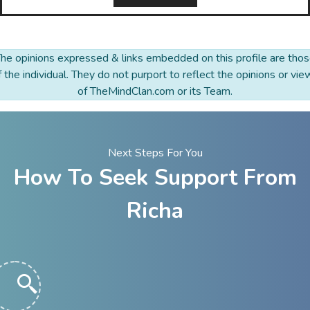
he opinions expressed & links embedded on this profile are tho
f the individual. They do not purport to reflect the opinions or vie
of TheMindClan.com or its Team.
Next Steps For You
How To Seek Support From
Richa