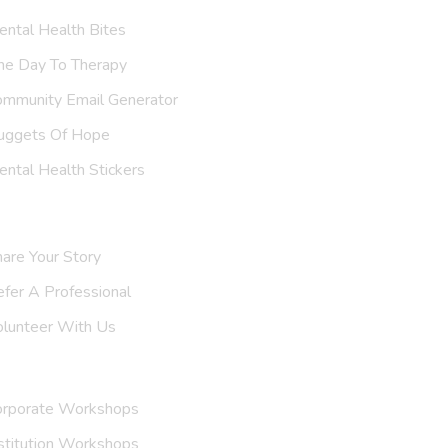
ntal Health Bites
ne Day To Therapy
ommunity Email Generator
uggets Of Hope
ntal Health Stickers
upport Us
are Your Story
efer A
Professional
olunteer With Us
nvite Us
orporate Workshops
stitution Workshops