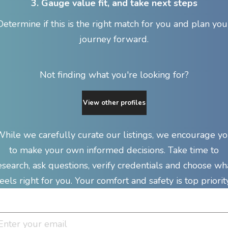
3. Gauge value fit, and take next steps
Determine if this is the right match for you and plan you
journey forward.
Not finding what you're looking for?
View other profiles
hile we carefully curate our listings, we encourage y
to make your own informed decisions. Take time to
esearch, ask questions, verify credentials and choose wh
feels right for you. Your comfort and safety is top priority
Join Our Newsletter Clan