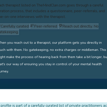
ach therapist listed on TheMindClan.com goes through a careful
ration process, that includes a questionnaire, peer-referrals, and
ne-on-one interviews with the therapist.
Carefully curated
Peer-referred
Reach out directly. No
atekeeping.
en you reach out to a therapist, our platform gets you directly in
uch with them. No gatekeeping, no extra charges or middleman. This
ght make the process of hearing back from them take a bit longer, bu
at's our way of ensuring you stay in control of your mental health
urney.
 profile is part of a carefully curated list of private practitioners a