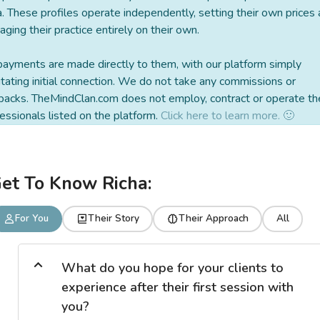
a. These profiles operate independently, setting their own prices
ging their practice entirely on their own.
payments are made directly to them, with our platform simply
litating initial connection. We do not take any commissions or
backs. TheMindClan.com does not employ, contract or operate th
essionals listed on the platform.
Click here to learn more. 🙂
et To Know Richa:
For You
Their Story
Their Approach
All
What do you hope for your clients to
experience after their first session with
you?