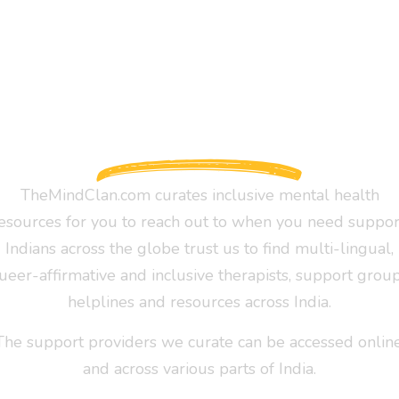
TheMindClan.com curates inclusive mental health
esources for you to reach out to when you need suppor
Indians across the globe trust us to find multi-lingual,
ueer-affirmative and inclusive therapists, support group
helplines and resources across India.
The support providers we curate can be accessed online
and across various parts of India.