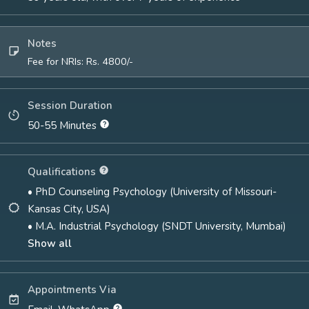
Notes
Fee for NRIs: Rs. 4800/-
Session Duration
50-55 Minutes
Qualifications
• PhD Counseling Psychology (University of Missouri-
Kansas City, USA)
• M.A. Industrial Psychology (SNDT University, Mumbai)
Show all
Appointments Via