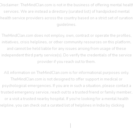
Disclaimer: TheMindClan.com is not in the business of offering mental healt
services. We are instead a directory (curated list) of handpicked mental
health service providers across the country based on a strict set of curation
guidelines.
TheMindClan.com does not employ, own, contract or operate the profiles,
initiatives, crisis helplines, or other community resources on this platform,
and cannot be held liable for any issues arising from usage of these
independent third party service(s). Do verify the credentials of the service
provider if you reach out to them.
All information on TheMindClan.com is for informational purposes only.
TheMindClan.com is not designed to offer support in medical or
psychological emergencies. If you are in such a situation, please contact a
trusted emergency service, reach out to a trusted friend or family member,
or a visit a trusted nearby hospital. If you're looking for a mental health
helpline, you can check out a curated list of helplines in India by clicking
her
Terms Of Service
|
Privacy Policy