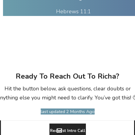
Hebrews 11:1
Ready To Reach Out To Richa?
Hit the button below, ask questions, clear doubts or
nything else you might need to clarify. You’ve got this! 
last updated 2 Months Ago
Request Intro Call