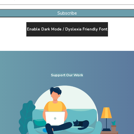
Subscribe
Enable Dark Mode / Dyslexia Friendly Font
Support Our Work