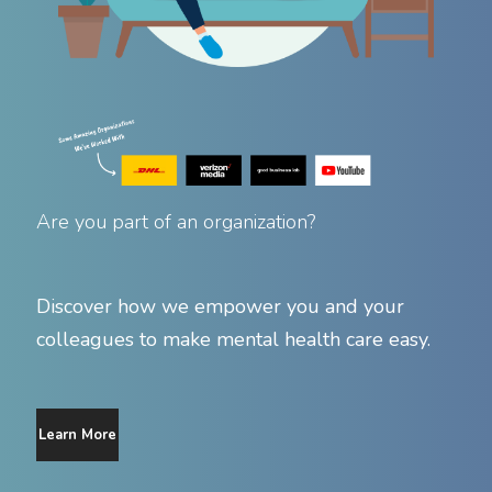
Are you part of an organization?
Discover how we empower you and your
colleagues to make mental health care easy.
Learn More