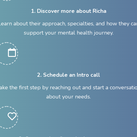
1. Discover more about Richa
Learn about their approach, specialties, and how they ca
support your mental health journey.
2. Schedule an Intro call
ake the first step by reaching out and start a conversati
about your needs.