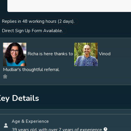
others. You are welcome to view this link for
more information:
Replies in 48 working hours (2 days).
https://richakhannaphd.com/therapy/
Direct Sign Up Form Available.
Richa is here thanks to
Vinod
Mudliar's thoughtful referral.
🌼
ey Details
Age & Experience
39 years old, with over 7 years of experience