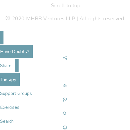
Scroll to top
2020 MHBB Ventures LLP | All rights reserved.
Have Doubts?
Share
Therapy
Support Groups
Exercises
Search