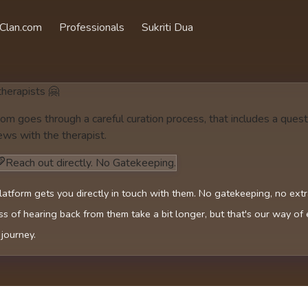
Clan.com
Professionals
Sukriti Dua
 therapists 🤗
om goes through a careful curation process, that includes a quest
ews with the therapist.
Reach out directly. No Gatekeeping.
latform gets you directly in touch with them. No gatekeeping, no ext
s of hearing back from them take a bit longer, but that's our way of
 journey.