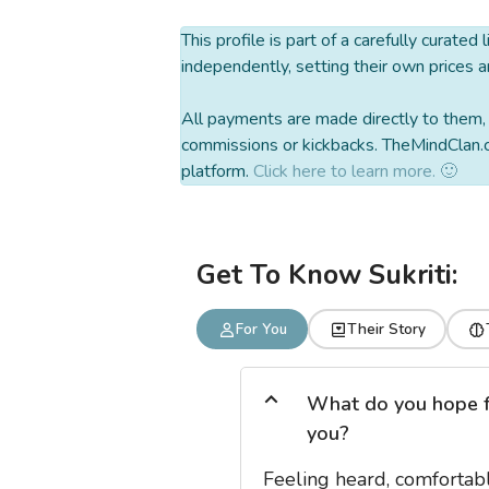
This profile is part of a carefully curated
independently, setting their own prices a
All payments are made directly to them, w
commissions or kickbacks. TheMindClan.c
platform.
Click here to learn more. 🙂
Get To Know Sukriti:
For You
Their Story
What do you hope for
you?
Feeling heard, comfortabl