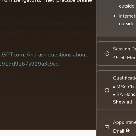
t from Bengaluru. They practice online
outside 
Internat
 button on this page. Sukriti Dua's email
outside 
ur platform. Sukriti Dua will be cc'd in
Session D
tGPT.com. And ask questions about
45-50 Min
c81919d9267a919a3c9cd.
m/terms-of-service, and
Qualificat
• M.Sc. Cli
• BA Hons
Show all
Appointme
Email