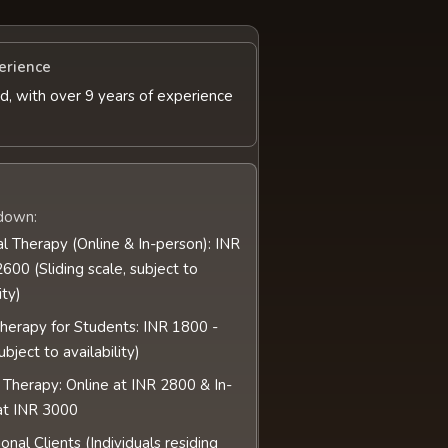
erience
d, with over 9 years of experience
down:
al Therapy (Online & In-person): INR
600 (Sliding scale, subject to
ity)
Therapy for Students: INR 1800 -
bject to availability)
 Therapy: Online at INR 2800 & In-
at INR 3000
ional Clients (Individuals residing