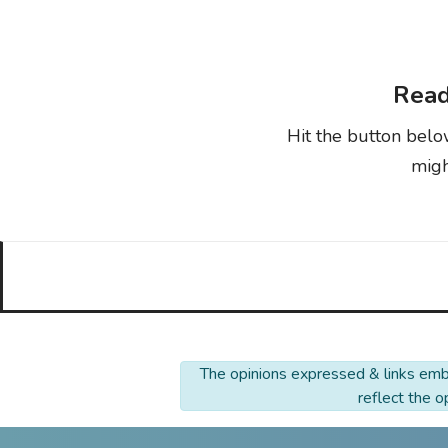
Read
Hit the button belo
migh
The opinions expressed & links embe
reflect the 