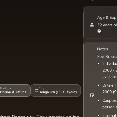
Age & Exp
32 years ol
Notes
Fee Break
Individu
2000 - 2
availabil
Online 
Medium
City
2000 (Su
Online & Offline
Bengaluru (HSR Layout)
Couples
person 
Internat