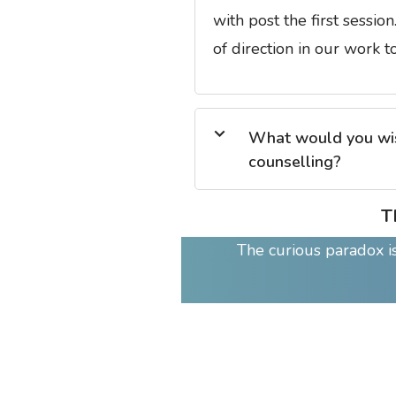
with post the first sessio
of direction in our work t
What would you wish
counselling?
T
The curious paradox is