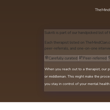
TheMind
Sukriti is part of our handpicked list of
Each therapist listed on TheMindClan.c
peer-referrals, and one-on-one intervi
Carefully curated
Peer-referred
When you reach out to a therapist, our p
or middleman. This might make the proces
you stay in control of your mental health