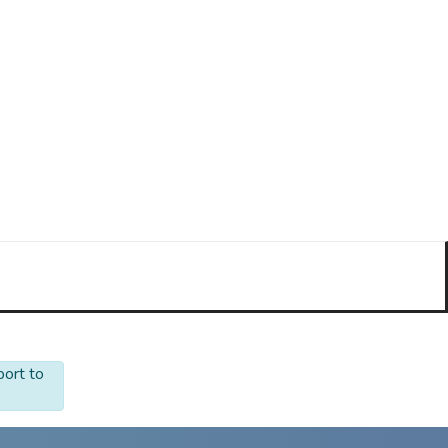
port to