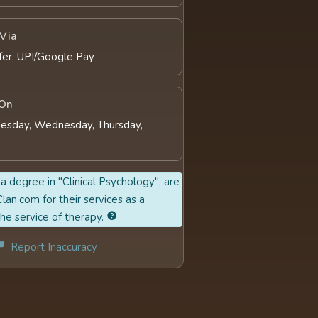
Via
fer, UPI/Google Pay
 On
esday, Wednesday, Thursday,
a degree in "Clinical Psychology", are
lan.com for their services as a
the service of therapy.
Report Inaccuracy