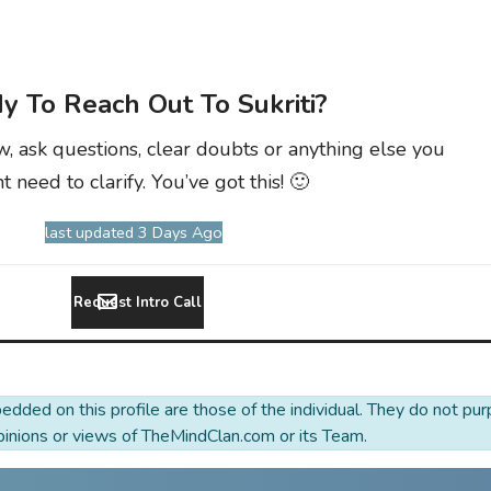
y To Reach Out To Sukriti?
w, ask questions, clear doubts or anything else you
t need to clarify. You’ve got this! 🙂
last updated 3 Days Ago
Request Intro Call
dded on this profile are those of the individual. They do not pur
opinions or views of TheMindClan.com or its Team.