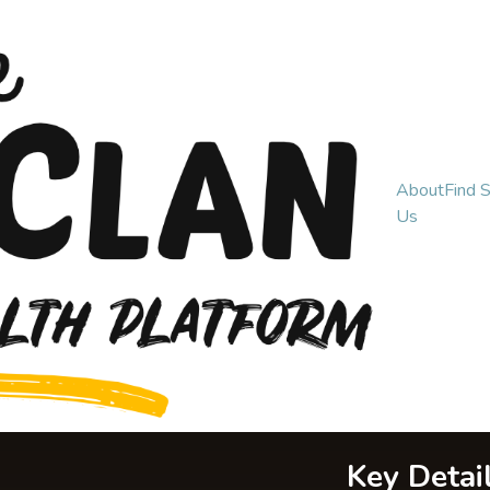
About
Find 
Us
Key Detai