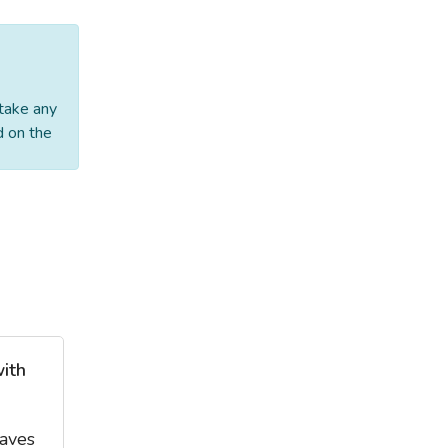
 take any
d on the
with
eaves