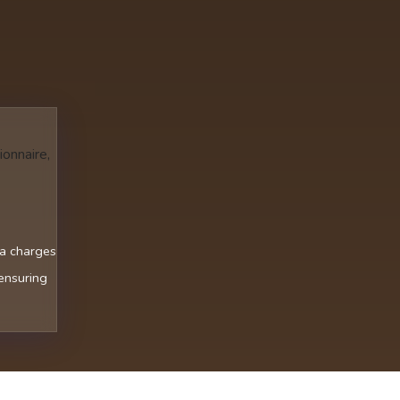
ionnaire,
ra charges
 ensuring