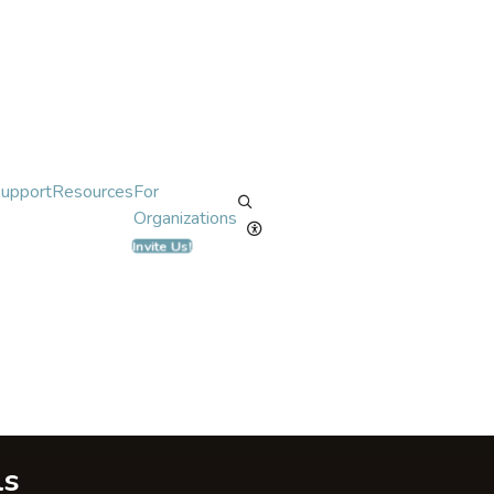
Support
Resources
For
Organizations
Invite Us!
ls