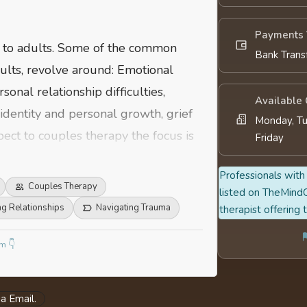
Payments 
n to adults. Some of the common
Bank Trans
ults, revolve around: Emotional
sonal relationship difficulties,
Available
identity and personal growth, grief
Monday, Tu
pect to couples therapy the focus is
Friday
,family adjustments, work-life
Professionals with 
Couples Therapy
listed on TheMindC
ng Relationships
Navigating Trauma
therapist offering 
m 👇
a Email.