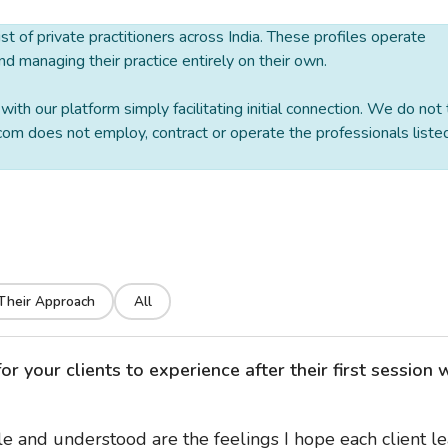
 list of private practitioners across India. These profiles operate
nd managing their practice entirely on their own.
ith our platform simply facilitating initial connection. We do not
om does not employ, contract or operate the professionals liste
Their Approach
All
 your clients to experience after their first session 
e and understood are the feelings I hope each client l