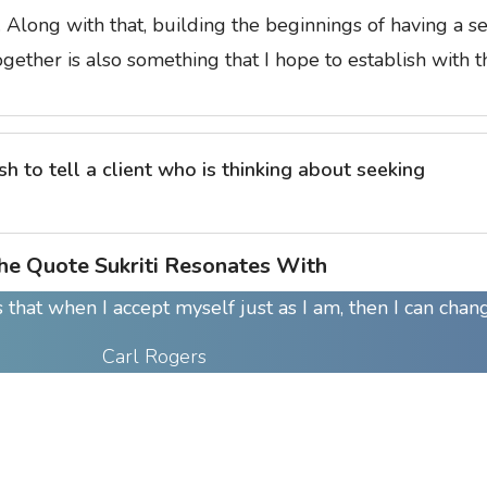
n. Along with that, building the beginnings of having a s
ogether is also something that I hope to establish with 
 to tell a client who is thinking about seeking
he Quote Sukriti Resonates With
 that when I accept myself just as I am, then I can chan
Carl Rogers