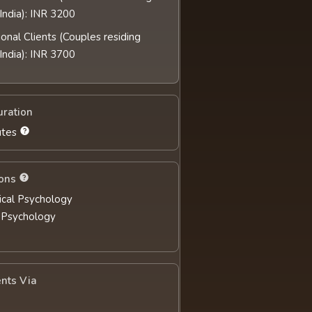
India): INR 3200
ional Clients (Couples residing
India): INR 3700
uration
utes
ions
nical Psychology
 Psychology
nts Via