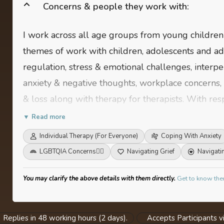
Concerns & people they work with:
I work across all age groups from young childre
themes of work with children, adolescents and ad
regulation, stress & emotional challenges, interper
anxiety & negative thoughts, workplace concerns, 
& loss along with therapy for therapists. With res
on: Communication & expression, conflict & stress
▼ Read more
balance.
Individual Therapy (For Everyone)
Coping With Anxiety
LGBTQIA Concerns
🏳️‍🌈
Navigating Grief
Navigati
You may clarify the above details with them directly.
Get to know the
Replies in 48 working hours (2 days).
Accepts Participants vi