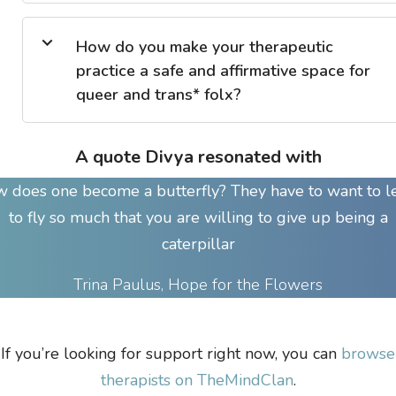
How do you make your therapeutic
practice a safe and affirmative space for
queer and trans* folx?
A quote Divya resonated with
 does one become a butterfly? They have to want to l
to fly so much that you are willing to give up being a
caterpillar
Trina Paulus, Hope for the Flowers
If you’re looking for support right now, you can
browse
therapists on TheMindClan
.