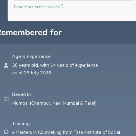
Read more of their words 👇
Remembered for
Age & Experience
36 years old, with 14 years of experience
as of 29 July 2026
Based in
Mumbai (Chembur, Navi Mumbai & Parel)
Training
• Masters in Counselling from Tata Institute of Social