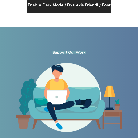
Enable Dark Mode / Dyslexia Friendly Font
Support Our Work