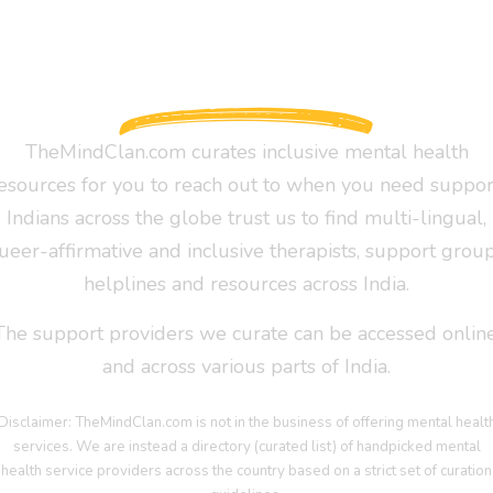
TheMindClan.com curates inclusive mental health
esources for you to reach out to when you need suppor
Indians across the globe trust us to find multi-lingual,
ueer-affirmative and inclusive therapists, support group
helplines and resources across India.
The support providers we curate can be accessed online
and across various parts of India.
Disclaimer: TheMindClan.com is not in the business of offering mental healt
services. We are instead a directory (curated list) of handpicked mental
health service providers across the country based on a strict set of curation