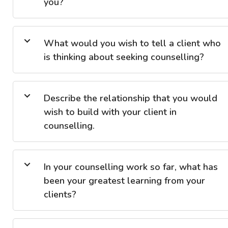
you?
What would you wish to tell a client who
is thinking about seeking counselling?
Describe the relationship that you would
wish to build with your client in
counselling.
In your counselling work so far, what has
been your greatest learning from your
clients?