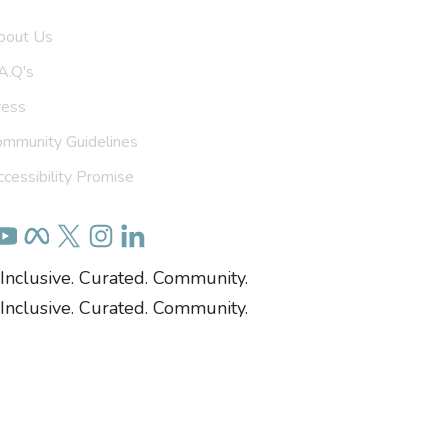
bout Us
A.Q's
ress
ommunity Guidelines
cessibility Promise
Inclusive. Curated. Community.
Inclusive. Curated. Community.