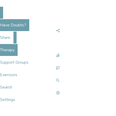
Have Doubts?
Share
Therapy
Support Groups
Exercises
Search
Settings