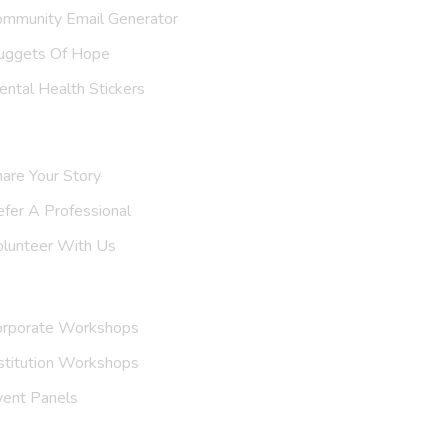
ommunity Email Generator
uggets Of Hope
ntal Health Stickers
upport Us
are Your Story
efer A
Professional
olunteer With Us
nvite Us
orporate Workshops
stitution Workshops
vent Panels
et To Know Us