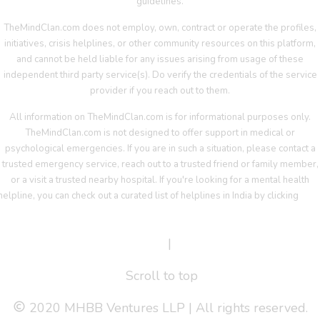
guidelines.
TheMindClan.com does not employ, own, contract or operate the profiles,
initiatives, crisis helplines, or other community resources on this platform,
and cannot be held liable for any issues arising from usage of these
independent third party service(s). Do verify the credentials of the service
provider if you reach out to them.
All information on TheMindClan.com is for informational purposes only.
TheMindClan.com is not designed to offer support in medical or
psychological emergencies. If you are in such a situation, please contact a
trusted emergency service, reach out to a trusted friend or family member,
or a visit a trusted nearby hospital. If you're looking for a mental health
helpline, you can check out a curated list of helplines in India by clicking
her
Terms Of Service
|
Privacy Policy
Scroll to top
2020 MHBB Ventures LLP | All rights reserved.