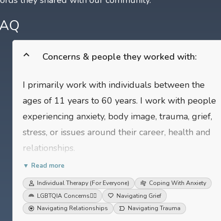
FAQ
Concerns & people they worked with:
I primarily work with individuals between the
ages of 11 years to 60 years. I work with people
experiencing anxiety, body image, trauma, grief,
stress, or issues around their career, health and
relationships.
▼ Read more
Individual Therapy (For Everyone)
Coping With Anxiety
LGBTQIA Concerns
🏳️‍🌈
Navigating Grief
Navigating Relationships
Navigating Trauma