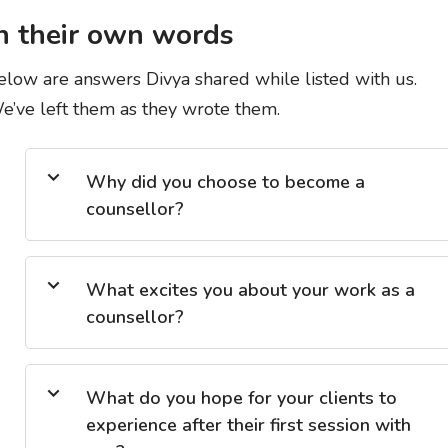
n their own words
elow are answers Divya shared while listed with us.
e’ve left them as they wrote them.
Why did you choose to become a
counsellor?
What excites you about your work as a
counsellor?
What do you hope for your clients to
experience after their first session with