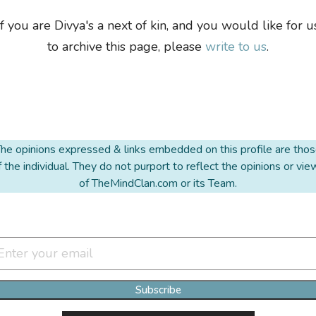
If you are Divya's a next of kin, and you would like for u
to archive this page, please
write to us
.
he opinions expressed & links embedded on this profile are tho
f the individual. They do not purport to reflect the opinions or vie
of TheMindClan.com or its Team.
Join Our Newsletter Clan
Subscribe