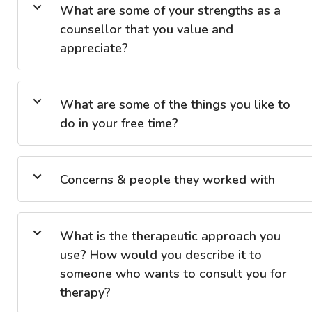
What are some of your strengths as a
counsellor that you value and
appreciate?
What are some of the things you like to
do in your free time?
Concerns & people they worked with
What is the therapeutic approach you
use? How would you describe it to
someone who wants to consult you for
therapy?