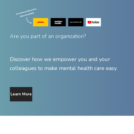
Are you part of an organization?
Discover how we empower you and your
colleagues to make mental health care easy.
Learn More