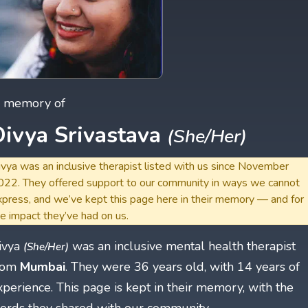
n memory of
Divya Srivastava
(She/Her)
vya was an inclusive therapist listed with us since November
022. They offered support to our community in ways we cannot
xpress, and we’ve kept this page here in their memory — and for
e impact they’ve had on us.
ivya
was an inclusive mental health therapist
(She/Her)
rom
Mumbai
. They were 36 years old, with 14 years of
xperience. This page is kept in their memory, with the
ords they shared with our community.