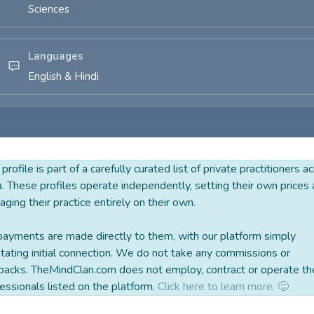
Sciences
Languages
English & Hindi
 profile is part of a carefully curated list of private practitioners a
a. These profiles operate independently, setting their own prices
ging their practice entirely on their own.
payments are made directly to them, with our platform simply
litating initial connection. We do not take any commissions or
backs. TheMindClan.com does not employ, contract or operate th
essionals listed on the platform.
Click here to learn more. 🙂