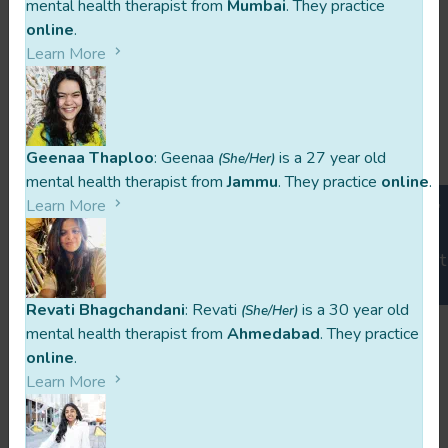
mental health therapist from
Mumbai
. They practice
online
.
What would you wish to tell a client
Learn More
who is thinking about seeking
counselling?
Geenaa Thaploo
: Geenaa
is a 27 year old
The Quote Aprajita Resonates With
(She/Her)
mental health therapist from
Jammu
. They practice
online
.
You are born twice. The first time they impose ideas,
Learn More
thoughts and identities on you. The second time you
go on a self discovery to find or create yourself. Don't
miss the second birth.
Revati Bhagchandani
: Revati
is a 30 year old
(She/Her)
mental health therapist from
Ahmedabad
. They practice
online
.
Learn More