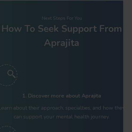
Next Steps For You
How To Seek Support From
Aprajita
1. Discover more about Aprajita
Learn about their approach, specialties, and how they
can support your mental health journey.