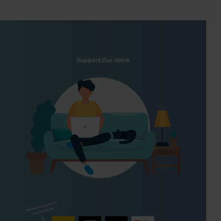
Support Our Work