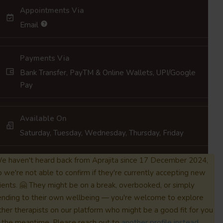
Appointments Via
Email
Payments Via
Bank Transfer, PayTM & Online Wallets, UPI/Google
Pay
Available On
Saturday, Tuesday, Wednesday, Thursday, Friday
e haven't heard back from Aprajita since 17 December 2024,
o we're not able to confirm if they're currently accepting new
lients. 🤗 They might be on a break, overbooked, or simply
ending to their own wellbeing — you're welcome to explore
ther therapists on our platform who might be a good fit for you
n the meantime. Please reach out to
another profile instead.