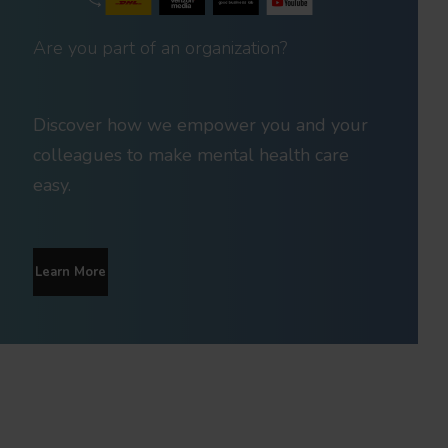
Are you part of an organization?
Discover how we empower you and your
colleagues to make mental health care
easy.
Learn More