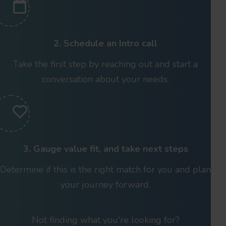
2. Schedule an Intro call
Take the first step by reaching out and start a
conversation about your needs.
3. Gauge value fit, and take next steps
Determine if this is the right match for you and plan
your journey forward.
Not finding what you're looking for?