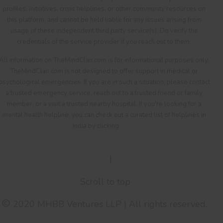
profiles, initiatives, crisis helplines, or other community resources on
this platform, and cannot be held liable for any issues arising from
usage of these independent third party service(s). Do verify the
credentials of the service provider if you reach out to them.
All information on TheMindClan.com is for informational purposes only.
TheMindClan.com is not designed to offer support in medical or
psychological emergencies. If you are in such a situation, please contact
a trusted emergency service, reach out to a trusted friend or family
member, or a visit a trusted nearby hospital. If you're looking for a
mental health helpline, you can check out a curated list of helplines in
India by clicking
here
.
Terms Of Service
|
Privacy Policy
Scroll to top
2020 MHBB Ventures LLP | All rights reserved.