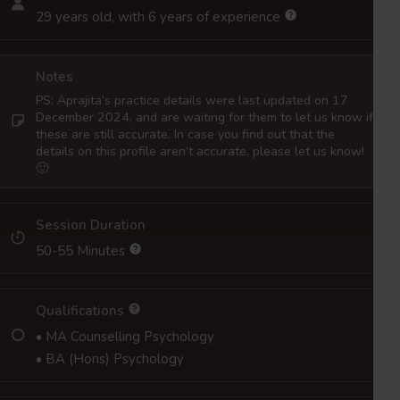
29 years old, with 6 years of experience
Notes
PS: Aprajita’s practice details were last updated on 17
December 2024, and are waiting for them to let us know if
these are still accurate. In case you find out that the
details on this profile aren’t accurate, please let us know!
🙂
Session Duration
50-55 Minutes
Qualifications
• MA Counselling Psychology
• BA (Hons) Psychology