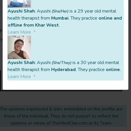
Ayushi Shah
: Ayushi
is a 29 year old mental
(She/Her)
Ready To Reach Out To Aprajita?
health therapist from
Mumbai
. They practice
online and
offline from Khar West
.
Hit the button below, ask questions, clear doubts or
Learn More
nything else you might need to clarify. You’ve got this!
🙂
last updated 2 Years Ago
Ayushi Shah
: Ayushi
is a 30 year old mental
(She/They)
health therapist from
Hyderabad
. They practice
online
.
Learn More
Request Intro Call
The opinions expressed & links embedded on this profile are
those of the individual. They do not purport to reflect the
opinions or views of TheMindClan.com or its Team.