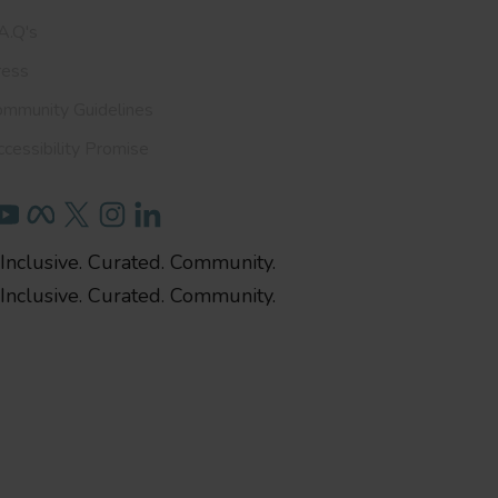
A.Q's
ress
ommunity Guidelines
cessibility Promise
Inclusive. Curated. Community.
Inclusive. Curated. Community.