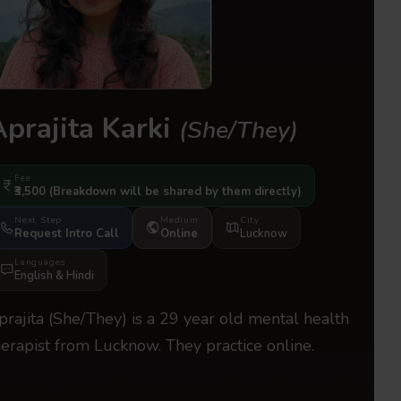
Aprajita Karki
(She/They)
Fee
₹3,500
(Breakdown will be shared by them directly)
Next Step
Medium
City
Request Intro Call
Online
Lucknow
Languages
English
&
Hindi
prajita (She/They) is a 29 year old mental health
herapist from Lucknow. They practice online.
or Aprajita Karki's contact details, click on the 'Reach