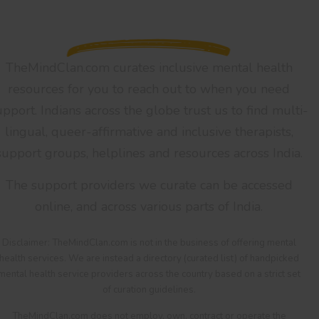
TheMindClan.com curates inclusive mental health
resources for you to reach out to when you need
upport. Indians across the globe trust us to find multi-
lingual, queer-affirmative and inclusive therapists,
support groups, helplines and resources across India.
The support providers we curate can be accessed
online, and across various parts of India.
Disclaimer: TheMindClan.com is not in the business of offering mental
health services. We are instead a directory (curated list) of handpicked
mental health service providers across the country based on a strict set
of curation guidelines.
TheMindClan.com does not employ, own, contract or operate the