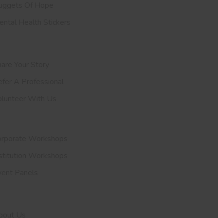
uggets Of Hope
ntal Health Stickers
upport Us
are Your Story
efer A
Professional
olunteer With Us
nvite Us
orporate Workshops
stitution Workshops
vent Panels
et To Know Us
bout Us