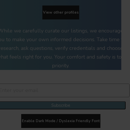
View other profiles
While we carefully curate our listings, we encourage
ou to make your own informed decisions. Take time to
research, ask questions, verify credentials and choose
hat feels right for you. Your comfort and safety is top
priority.
Join Our Newsletter Clan
Subscribe
Enable Dark Mode / Dyslexia Friendly Font