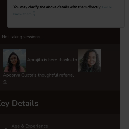
You may clarify the above details with them directly.
Get to
know them 👇
Not taking sessions.
Aprajita is here thanks to
Apoorva Gupta's thoughtful referral.
🌼
ey Details
Age & Experience