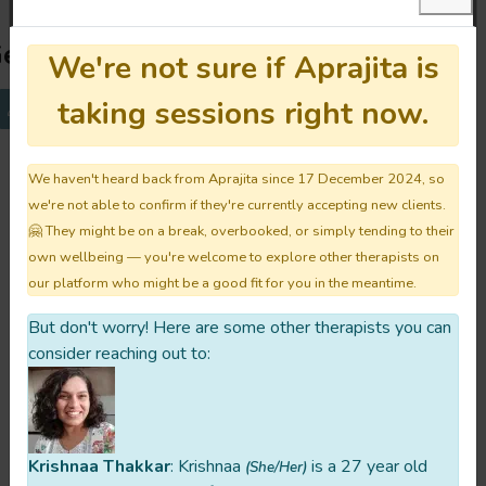
et To Know Aprajita:
We're not sure if Aprajita is
taking sessions right now.
For You
Their Story
Their Approach
All
We haven't heard back from Aprajita since 17 December 2024, so
What do you hope for your clients to
we're not able to confirm if they're currently accepting new clients.
experience after their first session
🤗 They might be on a break, overbooked, or simply tending to their
with you?
own wellbeing — you're welcome to explore other therapists on
our platform who might be a good fit for you in the meantime.
The only feeling I want all my clients to take
back with them is the safety to be
But don't worry! Here are some other therapists you can
consider reaching out to:
themselves. If they feel like they can open
up to me about their problems, half of my
job is done.
Krishnaa Thakkar
: Krishnaa
is a 27 year old
(She/Her)