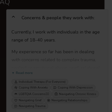
FAQ
Concerns & people they work with:
Currently, I work with individuals in the age
range of 18-40 years.
My experience so far has been in dealing
with concerns related to complex trauma,
neglect or emotional abuse, grief, relational
▼ Read more
problems, anxiety, depression, work-place
Individual Therapy (For Everyone)
stress, issues of adjustment, mental health
Coping With Anxiety
Coping With Depression
concerns related to chronic illness, gender
LGBTQIA Concerns
🏳️‍🌈
Navigating Chronic Illness
and sexuality, or any other emotional
Navigating Grief
Navigating Relationships
Navigating Trauma
difficulties.