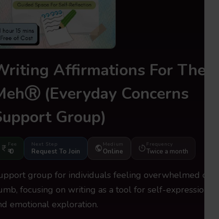
Writing Affirmations For The
MehⓇ
(Everyday Concerns
Support Group)
Fee
Next Step
Medium
Frequency
₹ 0
Request To Join
Online
Twice a month
upport group for individuals feeling overwhelmed or
umb, focusing on writing as a tool for self-expression
nd emotional exploration.