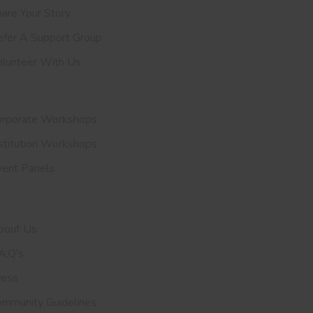
are Your Story
efer A
Support Group
olunteer With Us
nvite Us
orporate Workshops
stitution Workshops
vent Panels
et To Know Us
bout Us
A.Q's
ress
ommunity Guidelines