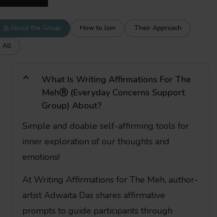
About the Group
How to Join
Their Approach
All
What Is Writing Affirmations For The
MehⓇ (Everyday Concerns Support
Group) About?
Simple and doable self-affirming tools for
inner exploration of our thoughts and
emotions!
At Writing Affirmations for The Meh, author-
artist Adwaita Das shares affirmative
prompts to guide participants through