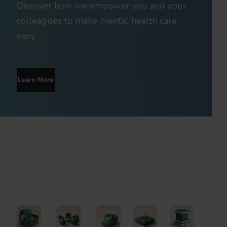
Discover how we empower you and your
colleagues to make mental health care
easy.
Learn More
Find Support