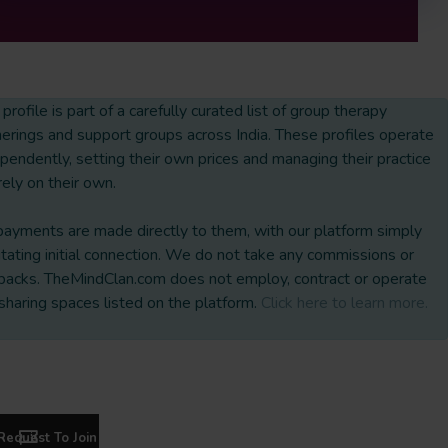
 profile is part of a carefully curated list of group therapy
erings and support groups across India. These profiles operate
pendently, setting their own prices and managing their practice
rely on their own.
payments are made directly to them, with our platform simply
litating initial connection. We do not take any commissions or
backs. TheMindClan.com does not employ, contract or operate
sharing spaces listed on the platform.
Click here to learn more.
Request To Join