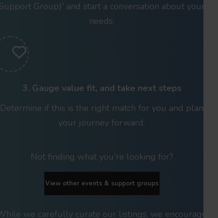
Support Group)' and start a conversation about your
needs.
3. Gauge value fit, and take next steps
Determine if this is the right match for you and plan
your journey forward.
Not finding what you're looking for?
View other events & support groups
While we carefully curate our listings, we encourage