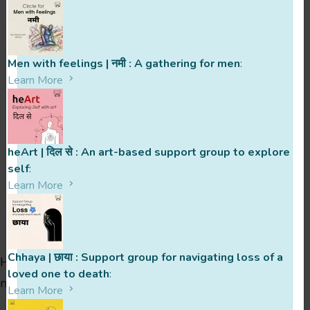
When was your support group
founded? How has the journey been
Men with feelings | नमी : A gathering for men
:
since then?
Learn More
heArt | दिल से : An art-based support group to explore
self
:
Learn More
Ready To Reach Out To ?
Chhaya | छाया : Support group for navigating loss of a
Hit the button below, ask questions, clear doubts or
loved one to death
:
nything else you might need to clarify.
Sign up soon!
Learn More
You’ve got this! 🙂