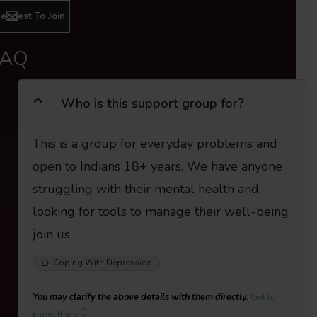
equest To Join
FAQ
Who is this support group for?
This is a group for everyday problems and
open to Indians 18+ years. We have anyone
struggling with their mental health and
looking for tools to manage their well-being
join us.
Coping With Depression
You may clarify the above details with them directly.
Get to
know them 👇