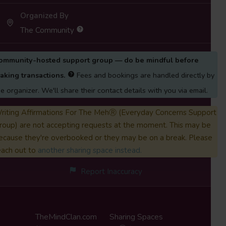
Organized By
The Community
ommunity-hosted support group — do be mindful before
aking transactions.
Fees and bookings are handled directly by
he organizer. We'll share their contact details with you via email.
riting Affirmations For The MehⓇ (Everyday Concerns Support
roup) are not accepting requests at the moment. This may be
ecause they're overbooked or they may be on a break. Please
each out to
another sharing space instead.
Report Inaccuracy
TheMindClan.com
Sharing Spaces