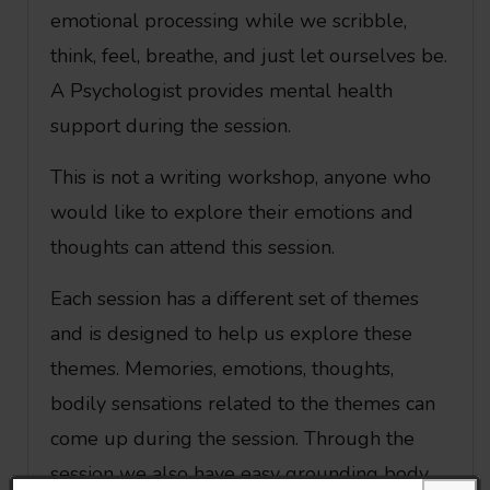
emotional processing while we scribble,
think, feel, breathe, and just let ourselves be.
A Psychologist provides mental health
support during the session.
This is not a writing workshop, anyone who
would like to explore their emotions and
thoughts can attend this session.
Each session has a different set of themes
and is designed to help us explore these
themes. Memories, emotions, thoughts,
bodily sensations related to the themes can
come up during the session. Through the
session we also have easy grounding body