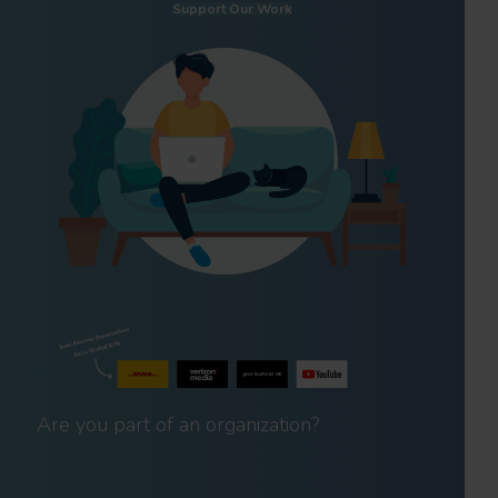
Support Our Work
Are you part of an organization?