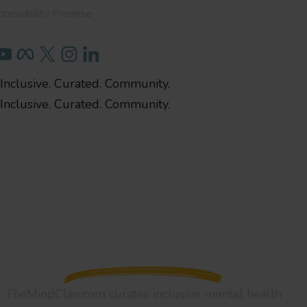
cessibility Promise
Inclusive. Curated. Community.
Inclusive. Curated. Community.
TheMindClan.com curates inclusive mental health