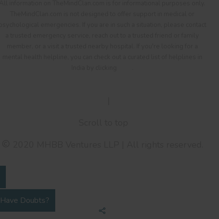
All information on TheMindClan.com is for informational purposes only.
TheMindClan.com is not designed to offer support in medical or
psychological emergencies. If you are in such a situation, please contact
a trusted emergency service, reach out to a trusted friend or family
member, or a visit a trusted nearby hospital. If you're looking for a
mental health helpline, you can check out a curated list of helplines in
India by clicking
here
.
Terms Of Service
|
Privacy Policy
Scroll to top
2020 MHBB Ventures LLP | All rights reserved.
Have Doubts?