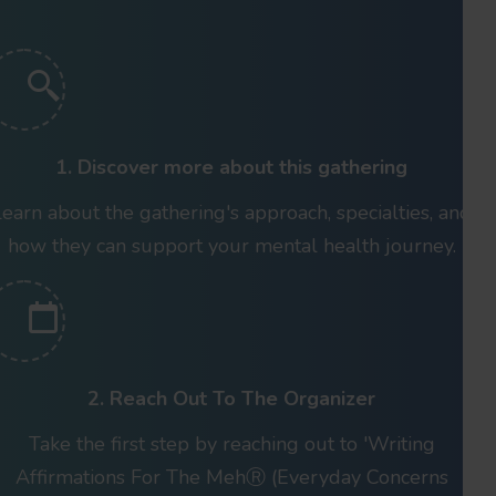
1. Discover more about this gathering
Learn about the gathering's approach, specialties, and
how they can support your mental health journey.
2. Reach Out To The Organizer
Take the first step by reaching out to 'Writing
Affirmations For The MehⓇ (Everyday Concerns