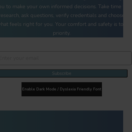
ou to make your own informed decisions. Take time to
research, ask questions, verify credentials and choose
hat feels right for you. Your comfort and safety is top
priority.
Join Our Newsletter Clan
Subscribe
Enable Dark Mode / Dyslexia Friendly Font