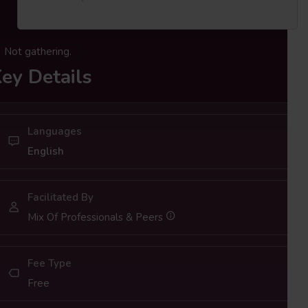
Not gathering.
ey Details
Languages
English
Facilitated By
Mix Of Professionals & Peers
Fee Type
Free