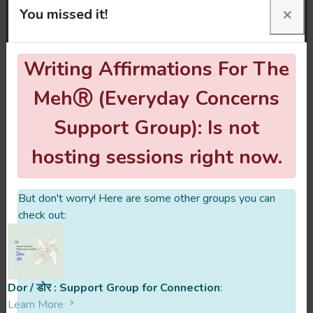
×
movements to help regulate and soothe
You missed it!
ourselves.
Writing Affirmations For The
This space is open to anyone feeling the
Meh. The Meh can be overwhelming
MehⓇ (Everyday Concerns
thoughts and feelings, or numbness; a way
Support Group): Is not
to say you’re not okay.
hosting sessions right now.
But don't worry! Here are some other groups you can
What is your founding story?
check out:
Who are the facilitators behind
Writing Affirmations For The MehⓇ
Dor / डोर : Support Group for Connection
:
(Everyday Concerns Support Group)?
Learn More