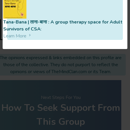
last updated 4 Months Ago
Tana-Bana | ताना-बाना : A group therapy space for Adult
Survivors of CSA
:
Request To Join
Learn More
The opinions expressed & links embedded on this profile are
those of the collective. They do not purport to reflect the
opinions or views of TheMindClan.com or its Team.
Next Steps For You
How To Seek Support From
This Group