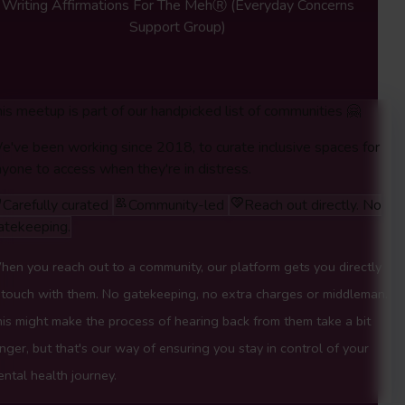
Writing Affirmations For The MehⓇ
(Everyday Concerns
Support Group)
is meetup is part of our handpicked list of communities 🤗
e've been working since 2018, to curate inclusive spaces for
yone to access when they're in distress.
Carefully curated
Community-led
Reach out directly. No
atekeeping.
en you reach out to a community, our platform gets you directly
 touch with them. No gatekeeping, no extra charges or middleman.
is might make the process of hearing back from them take a bit
nger, but that's our way of ensuring you stay in control of your
ntal health journey.