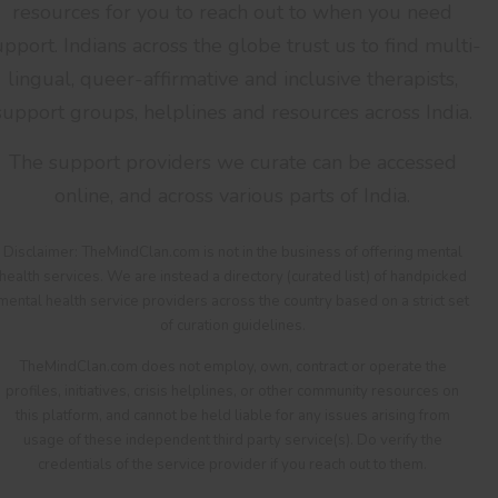
resources for you to reach out to when you need
upport. Indians across the globe trust us to find multi-
lingual, queer-affirmative and inclusive therapists,
support groups, helplines and resources across India.
The support providers we curate can be accessed
online, and across various parts of India.
Disclaimer: TheMindClan.com is not in the business of offering mental
health services. We are instead a directory (curated list) of handpicked
mental health service providers across the country based on a strict set
of curation guidelines.
TheMindClan.com does not employ, own, contract or operate the
profiles, initiatives, crisis helplines, or other community resources on
this platform, and cannot be held liable for any issues arising from
usage of these independent third party service(s). Do verify the
credentials of the service provider if you reach out to them.