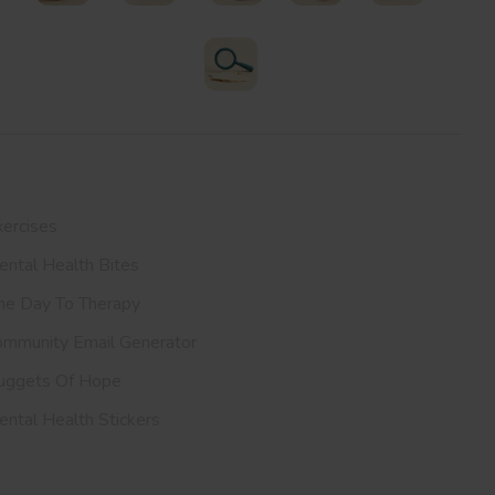
Therapists
Support Groups
Helplines
Exercises
All Resources
Search
ur Resources
ercises
ntal Health Bites
ne Day To Therapy
ommunity Email Generator
uggets Of Hope
ntal Health Stickers
upport Us