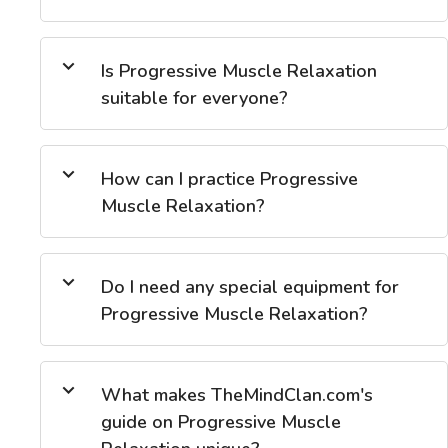
Is Progressive Muscle Relaxation
suitable for everyone?
How can I practice Progressive
Muscle Relaxation?
Do I need any special equipment for
Progressive Muscle Relaxation?
What makes TheMindClan.com's
guide on Progressive Muscle