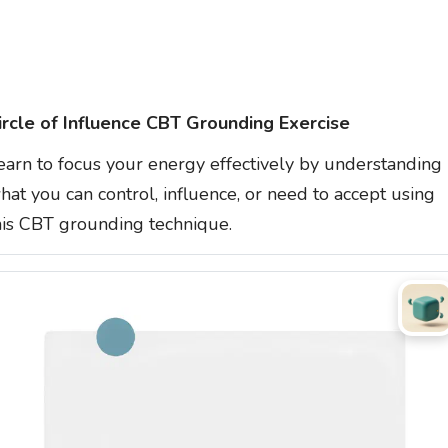
ircle of Influence CBT Grounding Exercise
earn to focus your energy effectively by understanding
hat you can control, influence, or need to accept using
his CBT grounding technique.