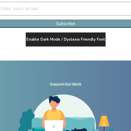
Subscribe
Enable Dark Mode / Dyslexia Friendly Font
Support Our Work