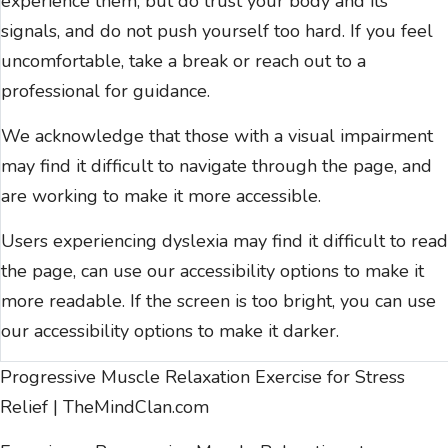
experience them, but do trust your body and its
signals, and do not push yourself too hard. If you feel
uncomfortable, take a break or reach out to a
professional for guidance.
We acknowledge that those with a visual impairment
may find it difficult to navigate through the page, and
are working to make it more accessible.
Users experiencing dyslexia may find it difficult to read
the page, can use our
accessibility options
to make it
more readable. If the screen is too bright, you can use
our
accessibility options
to make it darker.
Progressive Muscle Relaxation Exercise for Stress
Relief | TheMindClan.com