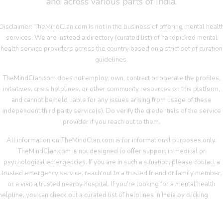
and across various parts of India.
Disclaimer: TheMindClan.com is not in the business of offering mental healt
services. We are instead a directory (curated list) of handpicked mental
health service providers across the country based on a strict set of curation
guidelines.
TheMindClan.com does not employ, own, contract or operate the profiles,
initiatives, crisis helplines, or other community resources on this platform,
and cannot be held liable for any issues arising from usage of these
independent third party service(s). Do verify the credentials of the service
provider if you reach out to them.
All information on TheMindClan.com is for informational purposes only.
TheMindClan.com is not designed to offer support in medical or
psychological emergencies. If you are in such a situation, please contact a
trusted emergency service, reach out to a trusted friend or family member,
or a visit a trusted nearby hospital. If you're looking for a mental health
helpline, you can check out a curated list of helplines in India by clicking
her