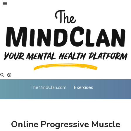
TheMindClan.com
Exercises
Online Progressive Muscle