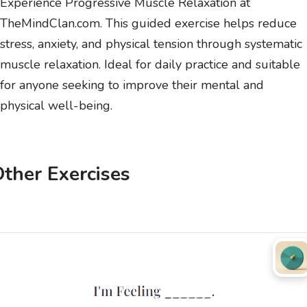
Experience Progressive Muscle Relaxation at
TheMindClan.com. This guided exercise helps reduce
stress, anxiety, and physical tension through systematic
muscle relaxation. Ideal for daily practice and suitable
for anyone seeking to improve their mental and
physical well-being.
ther Exercises