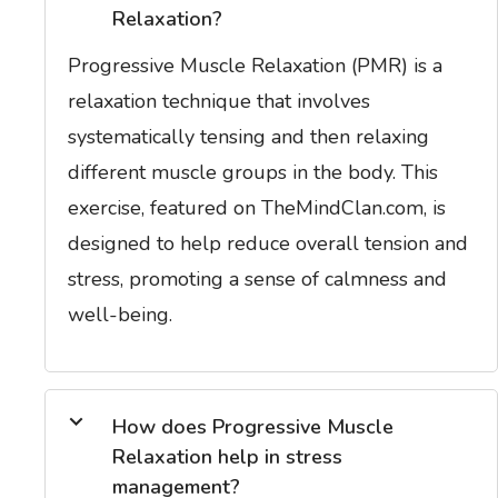
Relaxation?
Progressive Muscle Relaxation (PMR) is a
relaxation technique that involves
systematically tensing and then relaxing
different muscle groups in the body. This
exercise, featured on TheMindClan.com, is
designed to help reduce overall tension and
stress, promoting a sense of calmness and
well-being.
How does Progressive Muscle
Relaxation help in stress
management?