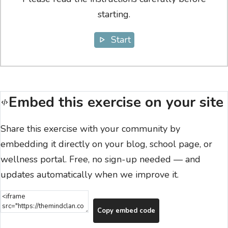
starting.
Start
Embed this exercise on your site
Share this exercise with your community by
embedding it directly on your blog, school page, or
wellness portal. Free, no sign-up needed — and
updates automatically when we improve it.
Copy embed code