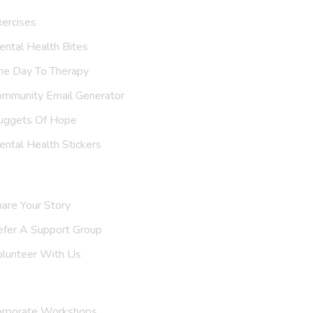
ercises
ntal Health Bites
ne Day To Therapy
ommunity Email Generator
uggets Of Hope
ntal Health Stickers
upport Us
are Your Story
efer A
Helpline
olunteer With Us
nvite Us
orporate Workshops