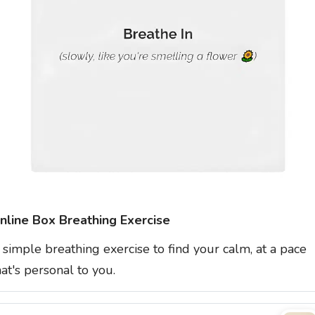
nline Box Breathing Exercise
 simple breathing exercise to find your calm, at a pace
hat's personal to you.