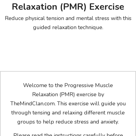
Relaxation (PMR) Exercise
Reduce physical tension and mental stress with this
guided relaxation technique.
Welcome to the Progressive Muscle
Relaxation (PMR) exercise by
TheMindClan.com. This exercise will guide you
through tensing and relaxing different muscle
groups to help reduce stress and anxiety.
Please read the instructions carefully before