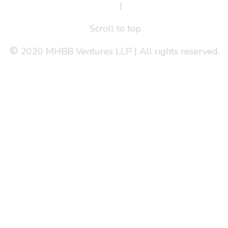
Terms Of Service
|
Privacy Policy
Scroll to top
2020 MHBB Ventures LLP | All rights reserved.