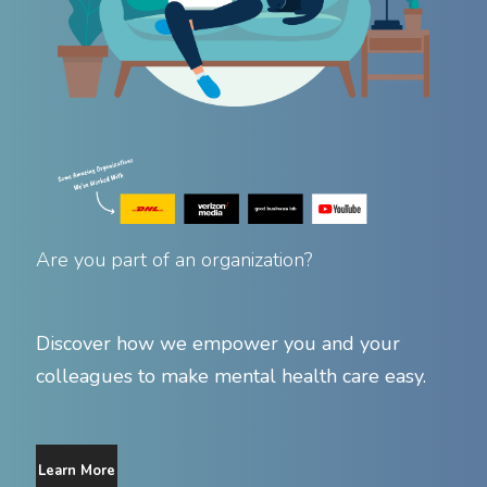
Are you part of an organization?
Discover how we empower you and your
colleagues to make mental health care easy.
Learn More