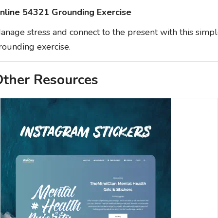
nline 54321 Grounding Exercise
anage stress and connect to the present with this simp
rounding exercise.
ther Resources