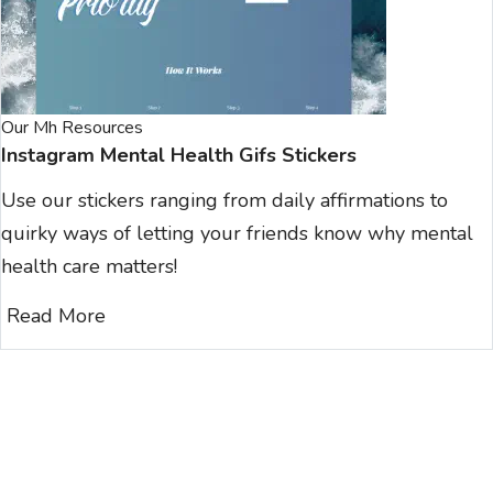
Our Mh Resources
Instagram Mental Health Gifs Stickers
Use our stickers ranging from daily affirmations to
quirky ways of letting your friends know why mental
health care matters!
Read More
Join Our Newsletter Clan