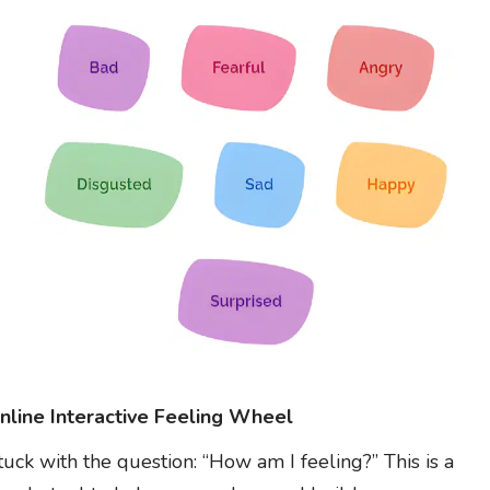
nline Interactive Feeling Wheel
tuck with the question: “How am I feeling?” This is a