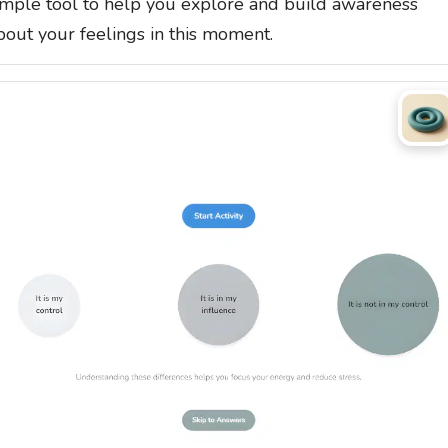
imple tool to help you explore and build awareness
bout your feelings in this moment.