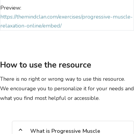
Preview:
https://themindclan.com/exercises/progressive-muscle-
relaxation-online/embed/
How to use the resource
There is no right or wrong way to use this resource.
We encourage you to personalize it for your needs and
what you find most helpful or accessible.
What is Progressive Muscle