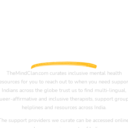
TheMindClan.com curates inclusive mental health
esources for you to reach out to when you need suppor
Indians across the globe trust us to find multi-lingual,
ueer-affirmative and inclusive therapists, support group
helplines and resources across India.
The support providers we curate can be accessed online