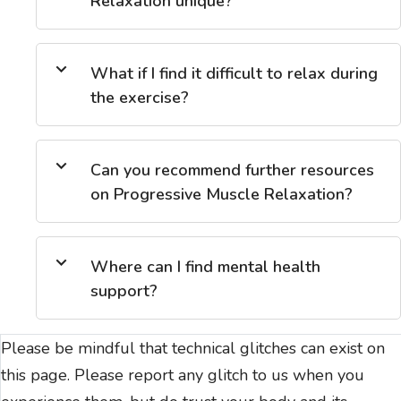
Relaxation unique?
What if I find it difficult to relax during
the exercise?
Can you recommend further resources
on Progressive Muscle Relaxation?
Where can I find mental health
support?
Please be mindful that technical glitches can exist on
this page. Please report any glitch to us when you