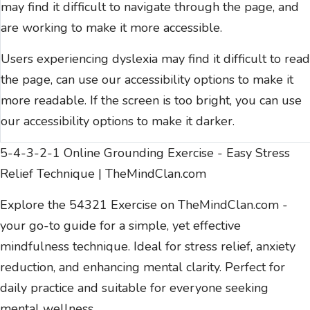
may find it difficult to navigate through the page, and
are working to make it more accessible.
Users experiencing dyslexia may find it difficult to read
the page, can use our
accessibility options
to make it
more readable. If the screen is too bright, you can use
our
accessibility options
to make it darker.
5-4-3-2-1 Online Grounding Exercise - Easy Stress
Relief Technique | TheMindClan.com
Explore the 54321 Exercise on TheMindClan.com -
your go-to guide for a simple, yet effective
mindfulness technique. Ideal for stress relief, anxiety
reduction, and enhancing mental clarity. Perfect for
daily practice and suitable for everyone seeking
mental wellness.