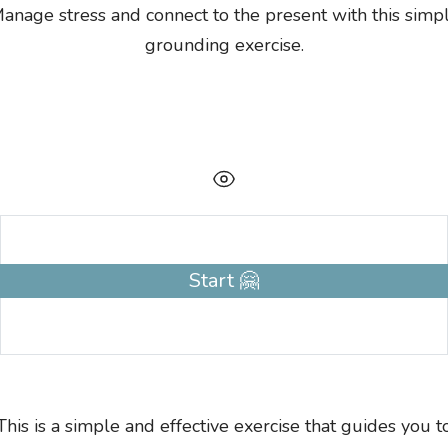
anage stress and connect to the present with this simp
grounding exercise.
Start 🤗
This is a simple and effective exercise that guides you t