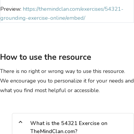
Preview:
https://themindclan.com/exercises/54321-
grounding-exercise-online/embed/
How to use the resource
There is no right or wrong way to use this resource.
We encourage you to personalize it for your needs and
what you find most helpful or accessible.
What is the 54321 Exercise on
TheMindClan.com?