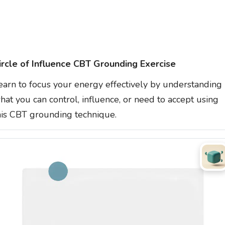
ircle of Influence CBT Grounding Exercise
earn to focus your energy effectively by understanding
hat you can control, influence, or need to accept using
his CBT grounding technique.