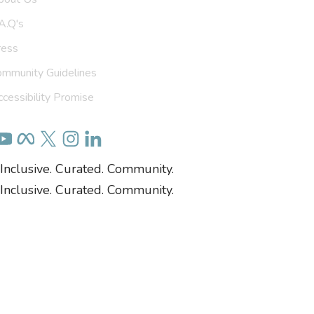
A.Q's
ress
ommunity Guidelines
cessibility Promise
Inclusive. Curated. Community.
Inclusive. Curated. Community.