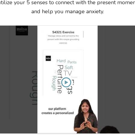
tilize your 5 senses to connect with the present mome
and help you manage anxiety.