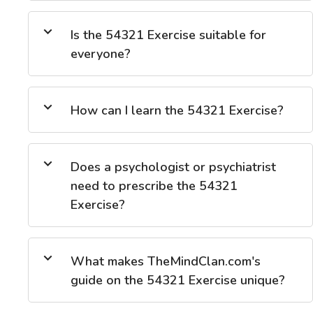
Is the 54321 Exercise suitable for
everyone?
How can I learn the 54321 Exercise?
Does a psychologist or psychiatrist
need to prescribe the 54321
Exercise?
What makes TheMindClan.com's
guide on the 54321 Exercise unique?