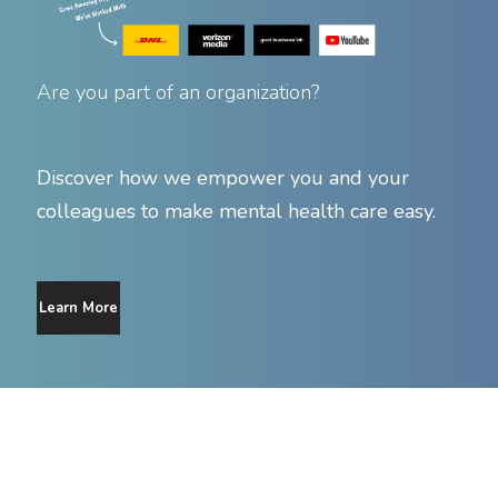
Are you part of an organization?
Discover how we empower you and your
colleagues to make mental health care easy.
Learn More