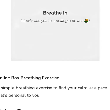
nline Box Breathing Exercise
 simple breathing exercise to find your calm, at a pace
hat's personal to you.