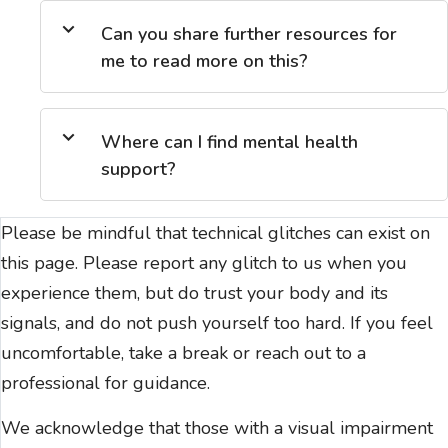
Can you share further resources for
me to read more on this?
Where can I find mental health
support?
Please be mindful that technical glitches can exist on
this page. Please report any glitch to us when you
experience them, but do trust your body and its
signals, and do not push yourself too hard. If you feel
uncomfortable, take a break or reach out to a
professional for guidance.
We acknowledge that those with a visual impairment