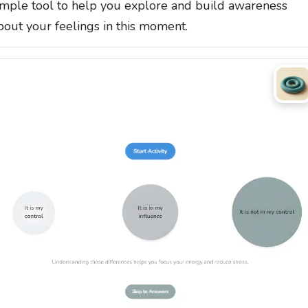
imple tool to help you explore and build awareness
bout your feelings in this moment.