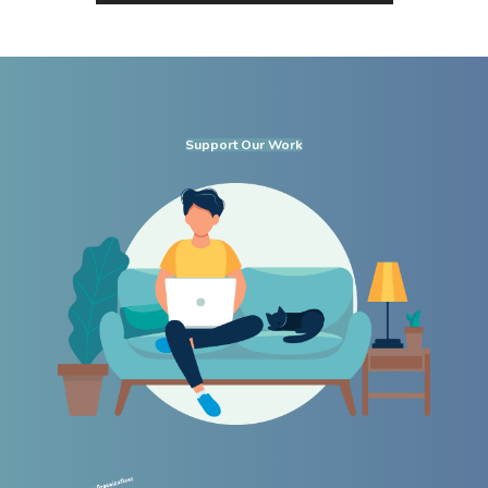
Support Our Work