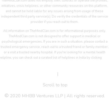
TheMindClan.com does not employ, own, contract or operate the profiles,
initiatives, crisis helplines, or other community resources on this platform,
and cannot be held liable for any issues arising from usage of these
independent third party service(s). Do verify the credentials of the service
provider if you reach out to them.
All information on TheMindClan.com is for informational purposes only.
TheMindClan.com is not designed to offer support in medical or
psychological emergencies. If you are in such a situation, please contact a
trusted emergency service, reach out to a trusted friend or family member,
or a visit a trusted nearby hospital. If you're looking for a mental health
helpline, you can check out a curated list of helplines in India by clicking
her
Terms Of Service
|
Privacy Policy
Scroll to top
2020 MHBB Ventures LLP | All rights reserved.