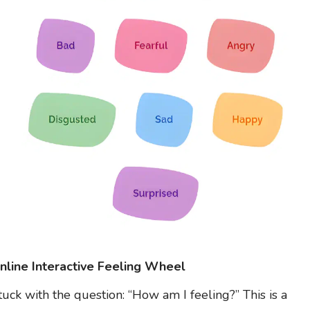
nline Interactive Feeling Wheel
tuck with the question: “How am I feeling?” This is a