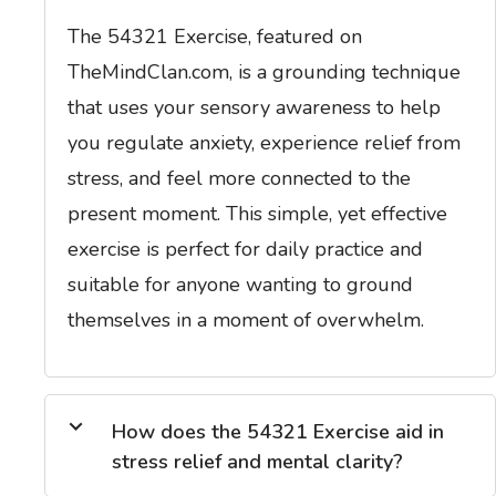
The 54321 Exercise, featured on
TheMindClan.com, is a grounding technique
that uses your sensory awareness to help
you regulate anxiety, experience relief from
stress, and feel more connected to the
present moment. This simple, yet effective
exercise is perfect for daily practice and
suitable for anyone wanting to ground
themselves in a moment of overwhelm.
How does the 54321 Exercise aid in
stress relief and mental clarity?