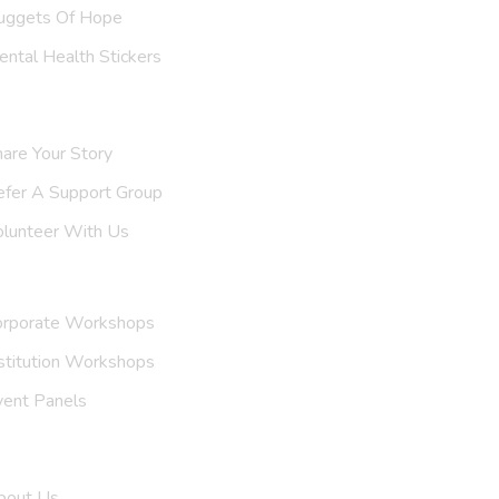
uggets Of Hope
ntal Health Stickers
upport Us
are Your Story
efer A
Support Group
olunteer With Us
nvite Us
orporate Workshops
stitution Workshops
vent Panels
et To Know Us
bout Us