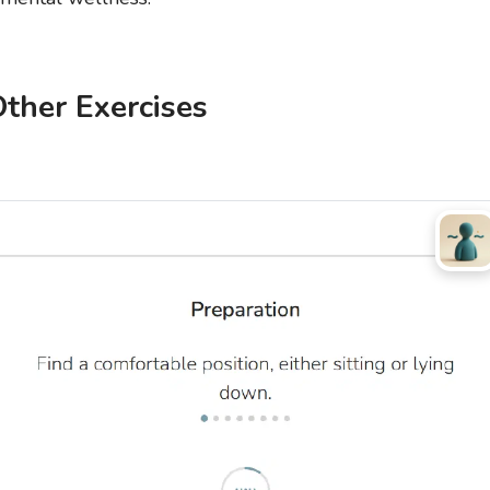
ther Exercises