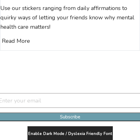
Use our stickers ranging from daily affirmations to
quirky ways of letting your friends know why mental
health care matters!
Read More
Join Our Newsletter Clan
Subscribe
Enable Dark Mode / Dyslexia Friendly Font