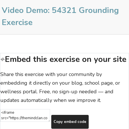
Video Demo: 54321 Grounding
Exercise
Embed this exercise on your site
Share this exercise with your community by
embedding it directly on your blog, school page, or
wellness portal. Free, no sign-up needed — and
updates automatically when we improve it.
Copy embed code