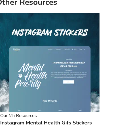
ther Resources
Our Mh Resources
Instagram Mental Health Gifs Stickers