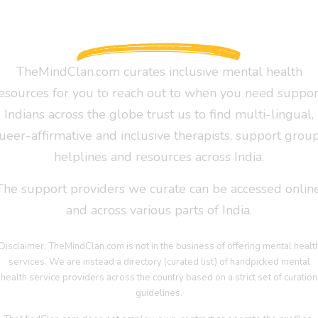
TheMindClan.com curates inclusive mental health
esources for you to reach out to when you need suppor
Indians across the globe trust us to find multi-lingual,
ueer-affirmative and inclusive therapists, support group
helplines and resources across India.
The support providers we curate can be accessed online
and across various parts of India.
Disclaimer: TheMindClan.com is not in the business of offering mental healt
services. We are instead a directory (curated list) of handpicked mental
health service providers across the country based on a strict set of curation
guidelines.