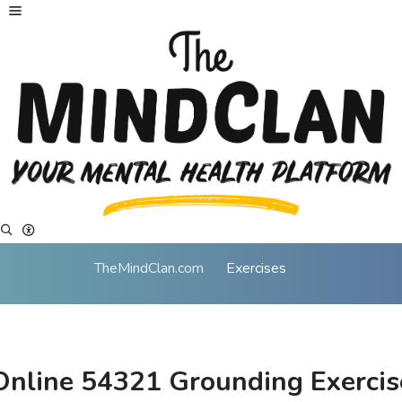
TheMindClan.com
Exercises
Online 54321 Grounding Exercis