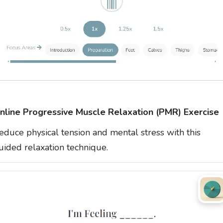
nline Progressive Muscle Relaxation (PMR) Exercise
educe physical tension and mental stress with this
uided relaxation technique.