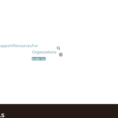
Support
Resources
For
Organizations
Invite Us!
ls