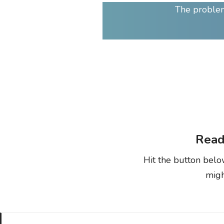
The problem
Read
Hit the button belo
migh