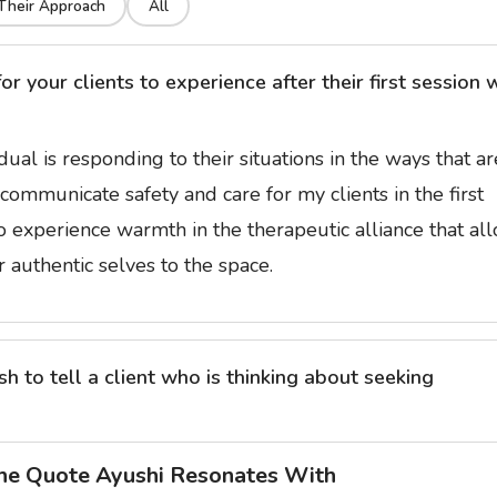
Their Approach
All
 your clients to experience after their first session 
idual is responding to their situations in the ways that ar
communicate safety and care for my clients in the first
to experience warmth in the therapeutic alliance that al
 authentic selves to the space.
 to tell a client who is thinking about seeking
he Quote Ayushi Resonates With