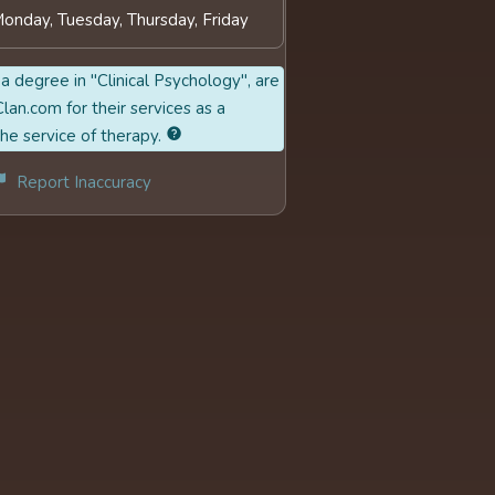
Monday, Tuesday, Thursday, Friday
a degree in "Clinical Psychology", are
lan.com for their services as a
the service of therapy.
Report Inaccuracy