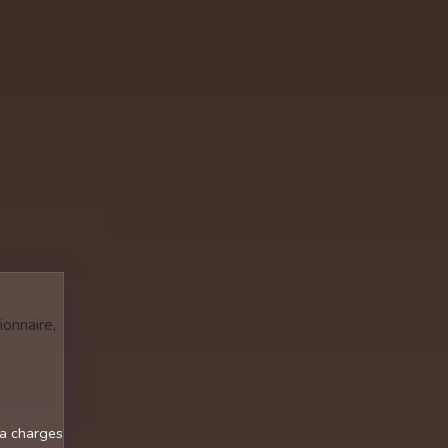
ionnaire,
ra charges