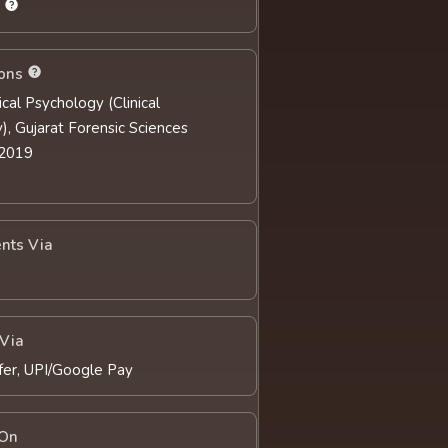
s
ions
nical Psychology (Clinical
), Gujarat Forensic Sciences
 2019
nts Via
Via
fer, UPI/Google Pay
 On