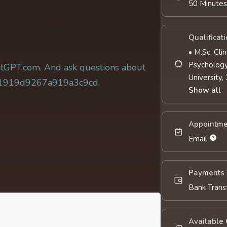
50 Minute
' button on this page. Ayushi Shah's
 from our platform. Ayushi Shah will be
Qualificat
tly.
• M.Sc. Cli
Psychology
tGPT.com. And ask questions about
University,
c81919d9267a919a3c9cd.
Show all
m/terms-of-service, and
Appointme
Email
Payments 
Bank Trans
Available