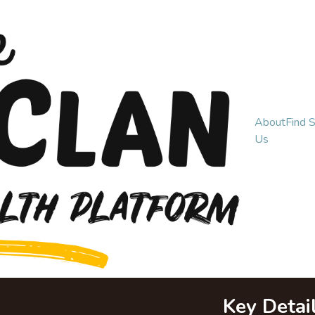
About
Find 
Us
Key Detai