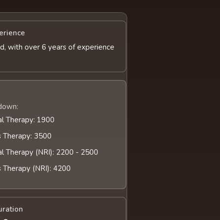
erience
d, with over 6 years of experience
down:
al Therapy: 1900
s Therapy: 3500
al Therapy (NRI): 2200 - 2500
s Therapy (NRI): 4200
uration