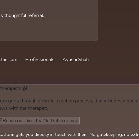
 thoughtful referral.
lan.com
Professionals
Ayushi Shah
 therapists 🤗
om goes through a careful curation process, that includes a quest
ews with the therapist.
Reach out directly. No Gatekeeping.
latform gets you directly in touch with them. No gatekeeping, no ext