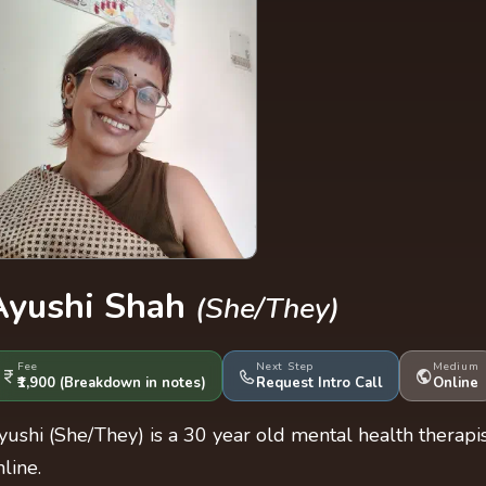
Ayushi Shah
(She/They)
Fee
Next Step
Medium
₹1,900
(Breakdown
in notes
)
Request Intro Call
Online
yushi (She/They) is a 30 year old mental health therap
nline.