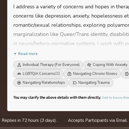
I address a variety of concerns and hopes in ther
concerns like depression, anxiety, hopelessness etc
romantic/sexual relationships, exploring polyamor
marginalization like Queer/Trans identity, disabilit
in neuro/hetero-normative systems. I work with peo
conventional/normative systems and would like to
▼ Read more
work for them. My work is highly political in natu
Individual Therapy (For Everyone)
Coping With Anxiety
LGBTQIA Concerns
🏳️‍🌈
Navigating Chronic Illness
Navigating Relationships
Navigating Trauma
You may clarify the above details with them directly.
Get to know the
Replies in 72 hours (3 days).
Accepts Participants via Email.