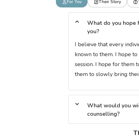
For You
Their Story
What do you hope for
you?
I believe that every indiv
known to them. I hope to 
session. I hope for them 
them to slowly bring their
What would you wish
counselling?
T