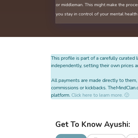
or middleman. This might make the proces
you stay in control of your mental health
This profile is part of a carefully curated
independently, setting their own prices a
All payments are made directly to them, w
commissions or kickbacks. TheMindClan.c
platform.
Click here to learn more. 🙂
Get To Know Ayushi: