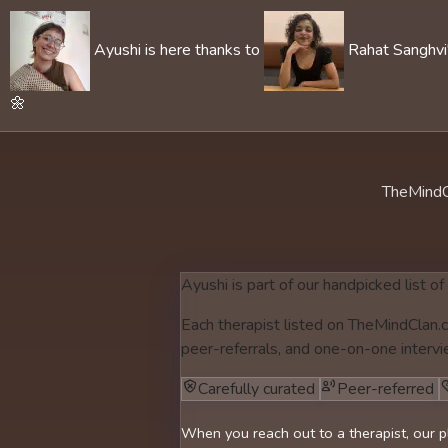
Ayushi is here thanks to
Rahat Sanghvi's
🌼
TheMindC
Ayushi is part of our handpicked list of
Each therapist listed on TheMindClan.c
peer-referrals, and one-on-one intervi
Carefully curated
Peer-referred
When you reach out to a therapist, our p