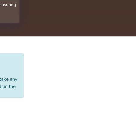
 ensuring
 take any
d on the