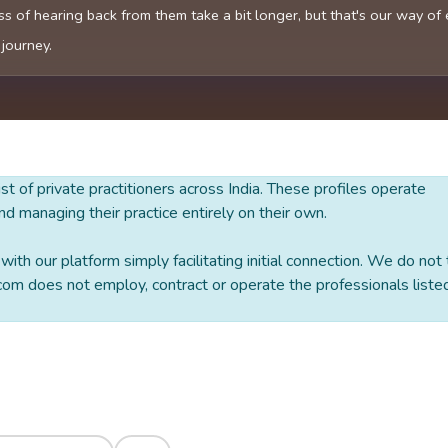
s of hearing back from them take a bit longer, but that's our way of
 journey.
 list of private practitioners across India. These profiles operate
nd managing their practice entirely on their own.
ith our platform simply facilitating initial connection. We do not
om does not employ, contract or operate the professionals liste