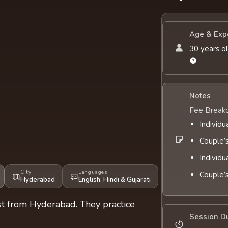
Age & Exp
30 years ol
Notes
Fee Break
Individu
Couple’
Individu
City
Languages
Couple’
Hyderabad
English
,
Hindi
&
Gujarati
ist from Hyderabad. They practice
Session D