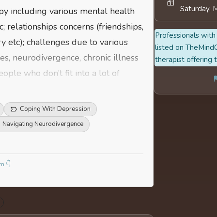
Saturday, 
apy including various mental health
; relationships concerns (friendships,
Professionals with 
y etc); challenges due to various
listed on TheMindC
ies, neurodivergence, chronic illness
therapist offering 
ple who don’t fit into a lot of
 figure out and build systems that
re
Coping With Depression
Navigating Neurodivergence
m 👇