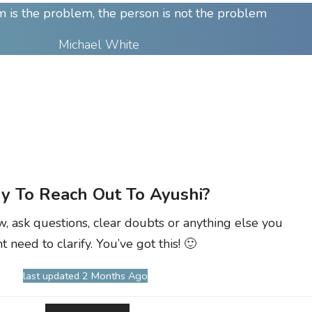
 is the problem, the person is not the problem
Michael White
y To Reach Out To Ayushi?
w, ask questions, clear doubts or anything else you
t need to clarify. You’ve got this! 🙂
last updated 2 Months Ago