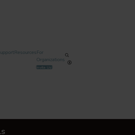
Support
Resources
For
Organizations
Invite Us!
ls