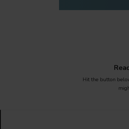
Read
Hit the button belo
migh