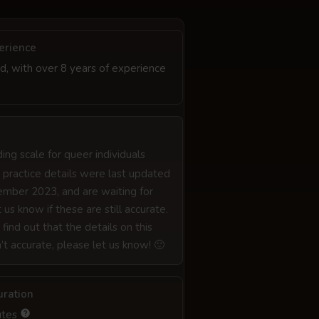
erience
d, with over 8 years of experience
iding scale for queer individuals
 practice details were last updated
mber 2023, and are waiting for
 us know if these are still accurate.
 find out that the details on this
n’t accurate, please let us know! 🙂
uration
utes