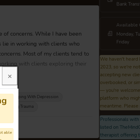
Bank Trans
Available
e of concerns. While I have been
Monday, Tu
Friday
s lie in working with clients who
oncerns. Most of my clients tend to
We haven't heard 
orking with clients exploring their
2023, so we're not 
×
accepting new clie
overbooked, or sim
— you're welcome 
Coping With Depression
ng
platform who might
meantime. Please 
Navigating Trauma
Professionals with 
m 👇
listed on TheMindC
ot able
therapist offering 