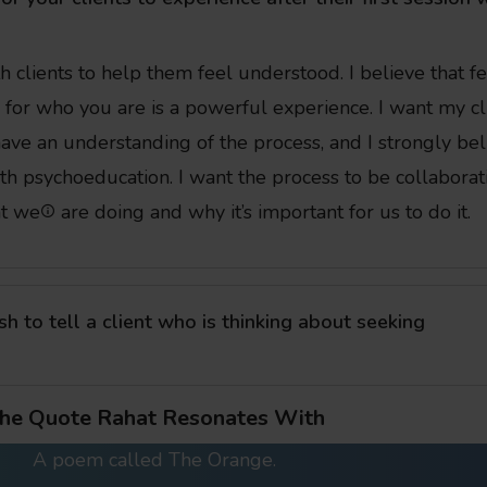
h clients to help them feel understood. I believe that f
for who you are is a powerful experience. I want my cl
ve an understanding of the process, and I strongly bel
ith psychoeducation. I want the process to be collaborat
t we
are doing and why it’s important for us to do it.
 to tell a client who is thinking about seeking
he Quote Rahat Resonates With
A poem called The Orange.