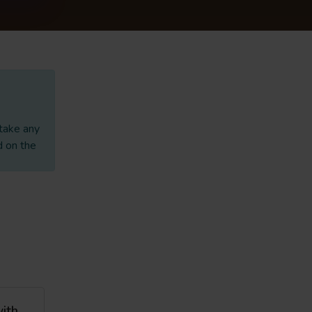
 take any
d on the
with