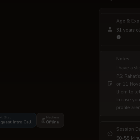
Age & Exp
31 years ol
Notes
I have a sl
PS: Rahat’s
on 11 Nove
them to let
In case you
profile are
xt Step
Medium
quest Intro Call
Offline
Session D
50-55 Min