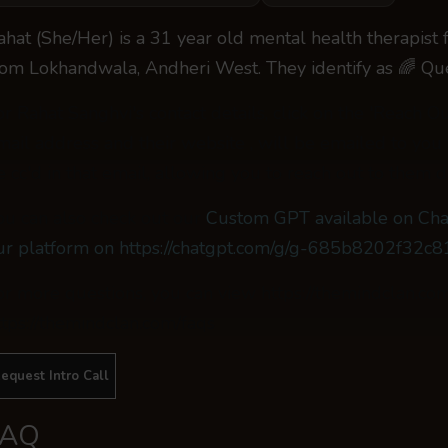
ahat (She/Her) is a 31 year old mental health therapist
rom Lokhandwala, Andheri West. They identify as 🌈 Qu
or Rahat Sanghvi's contact details, click on the 'Reach O
mail address and their website , will be emailed to you
e cc'd in that email, allowing you to reach out to them di
ou can also check out our
Custom GPT available on Cha
ur platform on https://chatgpt.com/g/g-685b8202f32
or more questions, you can view https://themindclan.co
ttps://themindclan.com/faqs
equest Intro Call
FAQ