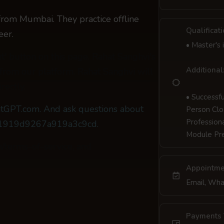
 from Mumbai. They practice offline
Qualificat
eer.
• Master's 
ut' button on this page. Rahat Sanghvi's
Additional
 from our platform. Rahat Sanghvi will
rectly.
• Successfu
tGPT.com. And ask questions about
Person Clo
Profession
c81919d9267a919a3c9cd.
Module Pre
m/terms-of-service, and
Appointme
Email, Wh
Payments 