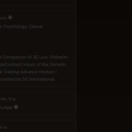
ions
in Psychology, Clinical
:
l Completion of 36 Live. Online/In-
ck/Contract Hours of the Somatic
al Training Advance Module I
sented by SE International
nts Via
atsApp
Via