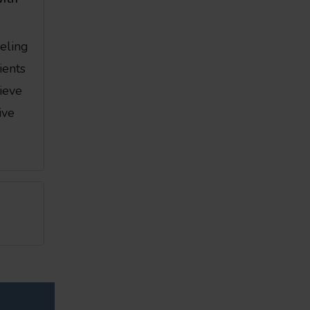
eeling
ients
ieve
ive