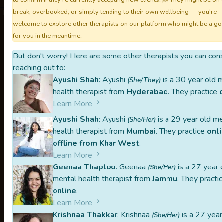
to confirm if they're currently accepting new clients. 🤗 They might be on 
break, overbooked, or simply tending to their own wellbeing — you're
Not taking sessions.
welcome to explore other therapists on our platform who might be a goo
for you in the meantime.
But don't worry! Here are some other therapists you can con
TheMindCl
reaching out to:
Ayushi Shah
: Ayushi
is a 30 year old 
(She/They)
health therapist from
Hyderabad
. They practice
Learn More
Rahat is part of our handpicked list of 
Ayushi Shah
: Ayushi
is a 29 year old m
(She/Her)
Each therapist listed on TheMindClan.c
health therapist from
Mumbai
. They practice
onl
peer-referrals, and one-on-one intervi
offline from Khar West
.
Learn More
Carefully curated
Peer-referred
Geenaa Thaploo
: Geenaa
is a 27 year 
(She/Her)
When you reach out to a therapist, our p
mental health therapist from
Jammu
. They practi
online
.
or middleman. This might make the proces
Learn More
you stay in control of your mental health
Krishnaa Thakkar
: Krishnaa
is a 27 year
(She/Her)