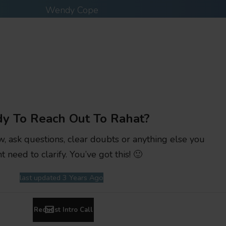
Wendy Cope
y To Reach Out To Rahat?
w, ask questions, clear doubts or anything else you
t need to clarify. You’ve got this! 🙂
last updated 3 Years Ago
Request Intro Call