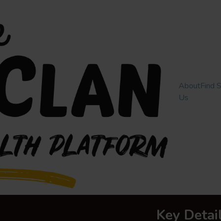
About
Find 
Us
Key Detai