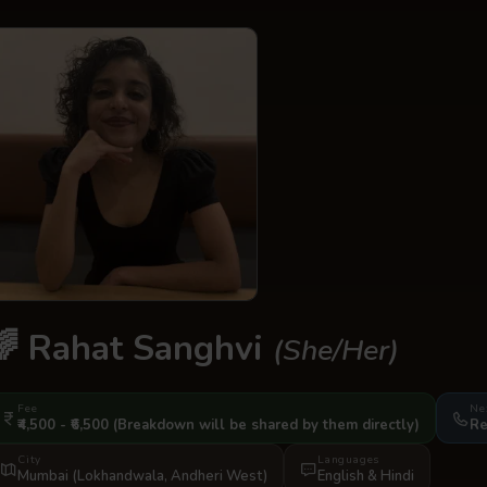
🌈
Rahat Sanghvi
(She/Her)
Fee
Ne
₹4,500 - ₹6,500
(Breakdown will be shared by them directly)
Re
City
Languages
Mumbai (Lokhandwala, Andheri West)
English
&
Hindi