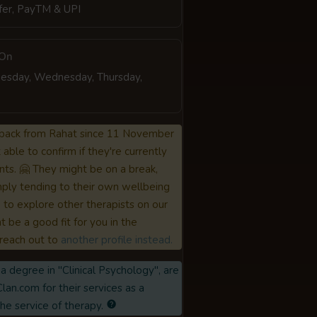
fer, PayTM & UPI
 On
esday, Wednesday, Thursday,
back from Rahat since 11 November
able to confirm if they're currently
nts. 🤗 They might be on a break,
ply tending to their own wellbeing
to explore other therapists on our
 be a good fit for you in the
reach out to
another profile instead.
a degree in "Clinical Psychology", are
lan.com for their services as a
the service of therapy.