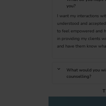
you?
I want my interactions wit
understood and accepted 
to feel empowered and ha
in providing my clients w
and have them know wha
What would you wish
counselling?
T