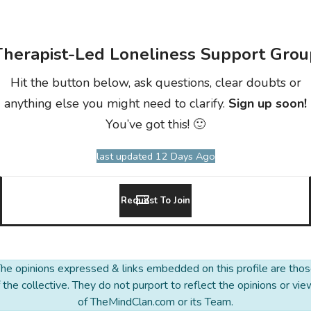
Therapist-Led Loneliness Support Grou
Hit the button below, ask questions, clear doubts or
anything else you might need to clarify.
Sign up soon!
You’ve got this! 🙂
last updated 12 Days Ago
Request To Join
he opinions expressed & links embedded on this profile are tho
 the collective. They do not purport to reflect the opinions or vi
of TheMindClan.com or its Team.