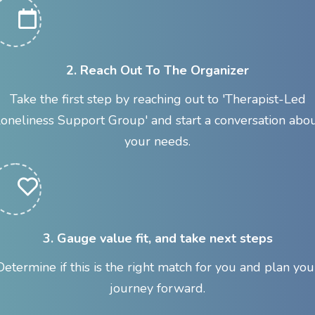
2. Reach Out To The Organizer
Take the first step by reaching out to 'Therapist-Led
oneliness Support Group' and start a conversation abo
your needs.
3. Gauge value fit, and take next steps
Determine if this is the right match for you and plan you
journey forward.