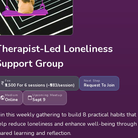
Therapist-Led Loneliness
Support Group
Fee
Next Step
₹3,500
For 6 sessions (
~₹583/session
)
Request To Join
Medium
Upcoming Meetup
Online
Sept 9
oin this weekly gathering to build 8 practical habits that
elp reduce loneliness and enhance well-being through
hared learning and reflection.