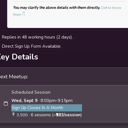
exploring feelings of grief, loss, and change, while
You may clarify the above details with them directly.
Get to know
building on rituals of release, holding and
them 👇
containment.
To identify resources of support, and co-create
collective practices and perspectives that
Replies in 48 working hours (2 days).
strengthen sense of belonging to self and
Direct Sign Up Form Available.
community.
To create reflexive rituals that continue beyond
ey Details
the sessions into your daily life
Who Is The Group For?
ext Meetup:
Anyone above 18 who:
Is experiencing loneliness, navigating life
Scheduled Session
transitions, & supporting personal or
Wed, Sept 9
· 8:00pm–9:15pm
professional milestones (career & job shifts,
Sign Up Closes In A Month
shifts in relationship status, friendships,
· 6 sessions (
~₹583/session
)
3,500
relocating cities etc.)
Wish to explore how their creative and