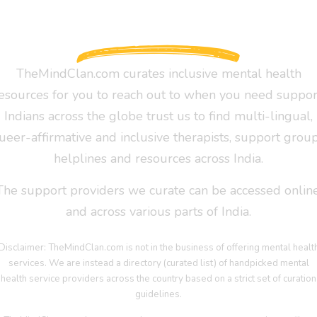
TheMindClan.com curates inclusive mental health
esources for you to reach out to when you need suppor
Indians across the globe trust us to find multi-lingual,
ueer-affirmative and inclusive therapists, support group
helplines and resources across India.
The support providers we curate can be accessed online
and across various parts of India.
Disclaimer: TheMindClan.com is not in the business of offering mental healt
services. We are instead a directory (curated list) of handpicked mental
health service providers across the country based on a strict set of curation
guidelines.