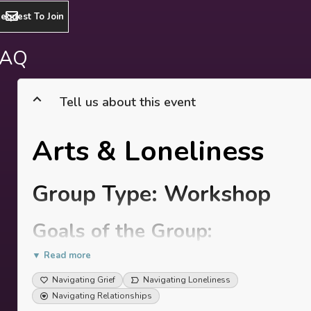
equest To Join
FAQ
Tell us about this event
Arts & Loneliness
Group Type: Workshop
Goals of the Group:
▼ Read more
To reflectively explore your personal and shared
experience of loneliness, bringing awareness to
Navigating Grief
Navigating Loneliness
where it roots from in your story.
Navigating Relationships
To share, listen & witness others’ experience,