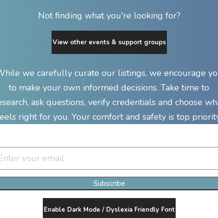
Not finding what you're looking for?
View other events & support groups
hile we carefully curate our listings, we encourage y
to make your own informed decisions. Take time to
esearch, ask questions, verify credentials and choose wh
feels right for you. Your comfort and safety is top priority
Join Our Newsletter Clan
Subscribe
Enable Dark Mode / Dyslexia Friendly Font