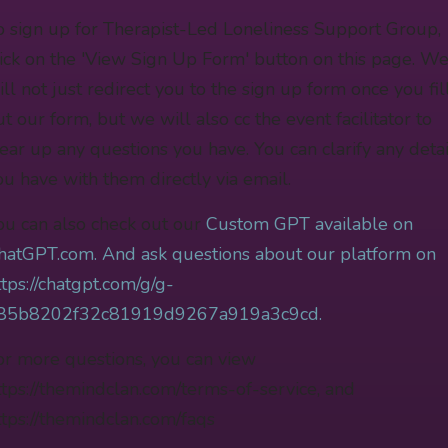
o sign up for Therapist-Led Loneliness Support Group,
lick on the 'View Sign Up Form' button on this page. W
ill not just redirect you to the sign up form once you fil
ut our form, but we will also cc the event facilitator to
lear up any questions you have. You can clarify any detai
ou have with them directly via email.
ou can also check out our
Custom GPT available on
hatGPT.com. And ask questions about our platform on
ttps://chatgpt.com/g/g-
85b8202f32c81919d9267a919a3c9cd.
or more questions, you can view
ttps://themindclan.com/terms-of-service, and
ttps://themindclan.com/faqs