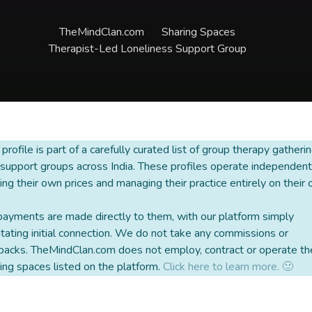
TheMindClan.com
Sharing Spaces
Therapist-Led Loneliness Support Group
 profile is part of a carefully curated list of group therapy gatheri
support groups across India. These profiles operate independentl
ing their own prices and managing their practice entirely on their
payments are made directly to them, with our platform simply
litating initial connection. We do not take any commissions or
backs. TheMindClan.com does not employ, contract or operate th
ing spaces listed on the platform.
Click here to learn more. 🙂