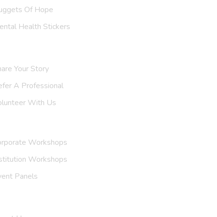
uggets Of Hope
ntal Health Stickers
upport Us
are Your Story
efer A
Professional
olunteer With Us
nvite Us
orporate Workshops
stitution Workshops
vent Panels
et To Know Us