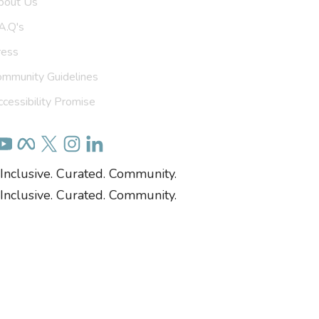
bout Us
A.Q's
ress
ommunity Guidelines
cessibility Promise
Inclusive. Curated. Community.
Inclusive. Curated. Community.