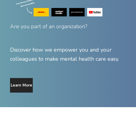
Are you part of an organization?
Discover how we empower you and your
colleagues to make mental health care easy.
Learn More