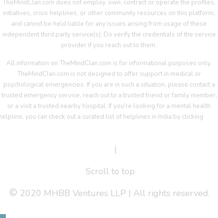
TheMindClan.com does not employ, own, contract or operate the profiles,
initiatives, crisis helplines, or other community resources on this platform,
and cannot be held liable for any issues arising from usage of these
independent third party service(s). Do verify the credentials of the service
provider if you reach out to them.
All information on TheMindClan.com is for informational purposes only.
TheMindClan.com is not designed to offer support in medical or
psychological emergencies. If you are in such a situation, please contact a
trusted emergency service, reach out to a trusted friend or family member,
or a visit a trusted nearby hospital. If you're looking for a mental health
helpline, you can check out a curated list of helplines in India by clicking
her
Terms Of Service
|
Privacy Policy
Scroll to top
2020 MHBB Ventures LLP | All rights reserved.