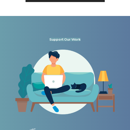
Support Our Work