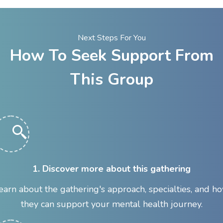
Next Steps For You
How To Seek Support From
This Group
1. Discover more about this gathering
earn about the gathering's approach, specialties, and h
they can support your mental health journey.