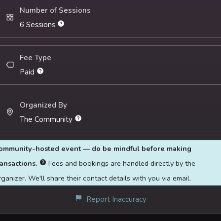
spontaneous core can inform their
Number of Sessions
relationship with loneliness and isolation
6 Sessions
Want to explore an alternate perspective
to their loneliness and the resources of
support available
Fee Type
Seeks a brave community space to
Paid
express themselves and connect with others
Organized By
The Community
ommunity-hosted event — do be mindful before making
ransactions.
Fees and bookings are handled directly by the
rganizer. We'll share their contact details with you via email.
Report Inaccuracy