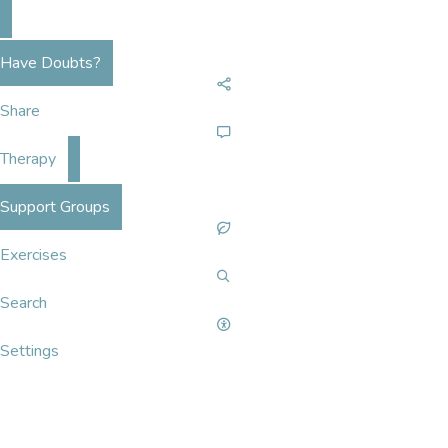
Have Doubts?
Share
Therapy
Support Groups
Exercises
Search
Settings