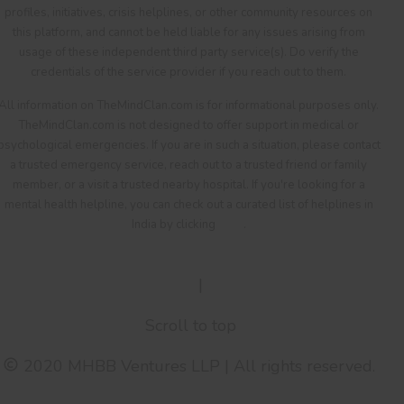
profiles, initiatives, crisis helplines, or other community resources on
this platform, and cannot be held liable for any issues arising from
usage of these independent third party service(s). Do verify the
credentials of the service provider if you reach out to them.
All information on TheMindClan.com is for informational purposes only.
TheMindClan.com is not designed to offer support in medical or
psychological emergencies. If you are in such a situation, please contact
a trusted emergency service, reach out to a trusted friend or family
member, or a visit a trusted nearby hospital. If you're looking for a
mental health helpline, you can check out a curated list of helplines in
India by clicking
here
.
Terms Of Service
|
Privacy Policy
Scroll to top
2020 MHBB Ventures LLP | All rights reserved.