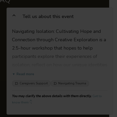
Tell us about this event
Navigating Isolation: Cultivating Hope and
Connection through Creative Exploration is a
2.5-hour workshop that hopes to help
participants explore their experiences of
isolation, reflect on how our unique identities
shape these experiences and discover
▼ Read more
creative pathways toward connection and
Caregivers Support
Navigating Trauma
hope. The workshop blends reflective
You may clarify the above details with them directly.
Get to
writing, arts-based exercises, and group
know them 👇
activities in a safe, supportive environment to
reflect on the impact of isolation, share