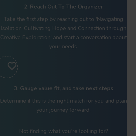
2. Reach Out To The Organizer
Take the first step by reaching out to 'Navigating
Isolation: Cultivating Hope and Connection through
Creative Exploration' and start a conversation about
your needs.
3. Gauge value fit, and take next steps
Determine if this is the right match for you and plan
your journey forward.
Not finding what you're looking for?