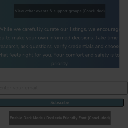
View other events & support groups (Concluded)
While we carefully curate our listings, we encourage
ou to make your own informed decisions. Take time to
research, ask questions, verify credentials and choose
hat feels right for you. Your comfort and safety is top
priority.
Join Our Newsletter Clan
Subscribe
Enable Dark Mode / Dyslexia Friendly Font (Concluded)