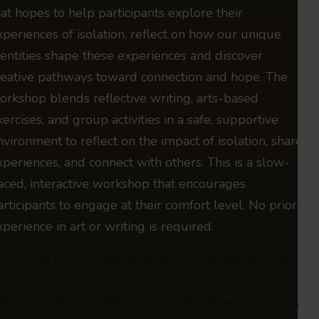
hat hopes to help participants explore their
xperiences of isolation, reflect on how our unique
dentities shape these experiences and discover
reative pathways toward connection and hope. The
orkshop blends reflective writing, arts-based
xercises, and group activities in a safe, supportive
nvironment to reflect on the impact of isolation, share
xperiences, and connect with others. This is a slow-
aced, interactive workshop that encourages
articipants to engage at their comfort level. No prior
xperience in art or writing is required.
o sign up for Navigating Isolation: Cultivating Hope
nd Connection through Creative Exploration, click on
he 'View Sign Up Form' button on this page. We will