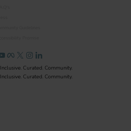
A.Q's
ress
ommunity Guidelines
cessibility Promise
Inclusive. Curated. Community.
Inclusive. Curated. Community.