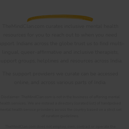
TheMindClan.com curates inclusive mental health
resources for you to reach out to when you need
upport. Indians across the globe trust us to find multi-
lingual, queer-affirmative and inclusive therapists,
support groups, helplines and resources across India.
The support providers we curate can be accessed
online, and across various parts of India.
Disclaimer: TheMindClan.com is not in the business of offering mental
health services. We are instead a directory (curated list) of handpicked
mental health service providers across the country based on a strict set
of curation guidelines.
TheMindClan.com does not employ, own, contract or operate the