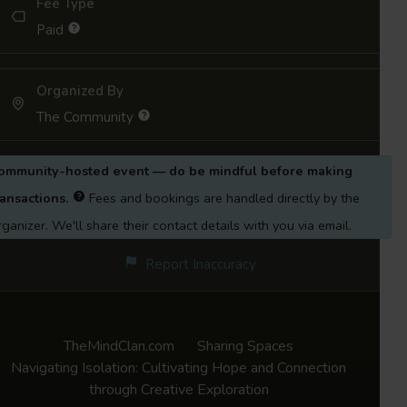
Fee Type
psychologist trained in narrative therapy with
Paid
a trauma-informed and social-justice-
informed approach. She addresses trauma at
Organized By
both personal and systemic levels,
The Community
embracing feminist, anti-caste, neuro-
divergent, and queer-affirmative
ommunity-hosted event — do be mindful before making
perspectives. Outside of work, Shamal enjoys
ransactions.
Fees and bookings are handled directly by the
writing, art, spending time with her cat, and
rganizer. We'll share their contact details with you via email.
caring for her plants.
Report Inaccuracy
TheMindClan.com
Sharing Spaces
Navigating Isolation: Cultivating Hope and Connection
through Creative Exploration