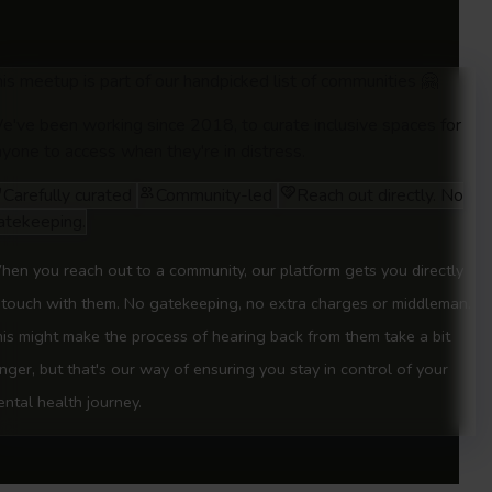
is meetup is part of our handpicked list of communities 🤗
e've been working since 2018, to curate inclusive spaces for
yone to access when they're in distress.
Carefully curated
Community-led
Reach out directly. No
atekeeping.
en you reach out to a community, our platform gets you directly
 touch with them. No gatekeeping, no extra charges or middleman.
is might make the process of hearing back from them take a bit
nger, but that's our way of ensuring you stay in control of your
ntal health journey.