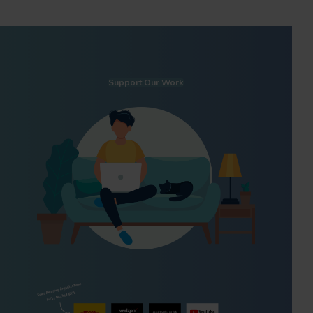
Support Our Work