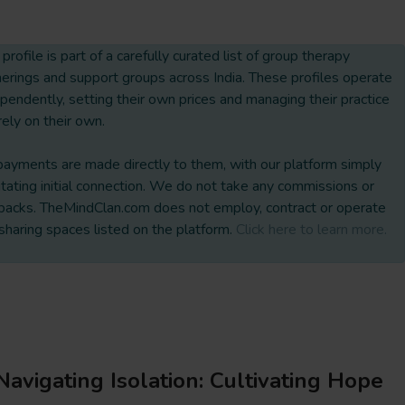
 profile is part of a carefully curated list of group therapy
erings and support groups across India. These profiles operate
pendently, setting their own prices and managing their practice
rely on their own.
payments are made directly to them, with our platform simply
litating initial connection. We do not take any commissions or
backs. TheMindClan.com does not employ, contract or operate
sharing spaces listed on the platform.
Click here to learn more.
Navigating Isolation: Cultivating Hope