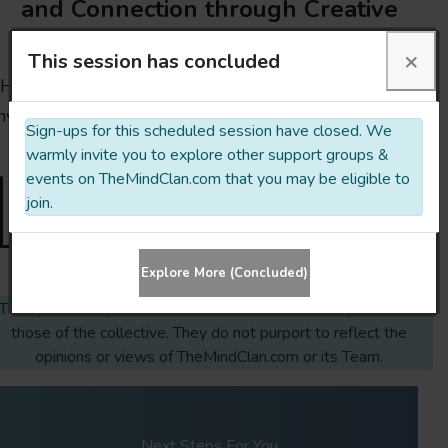
and Connection through Creative
Exploration
×
This session has concluded
Hit the button below, ask questions, clear doubts or
nything else you might need to clarify. You’ve got this!
Sign-ups for this scheduled session have closed. We
🙂
warmly invite you to explore other support groups &
events on TheMindClan.com that you may be eligible to
join.
Sign-ups closed
Explore More (Concluded)
The opinions expressed & links embedded on this profile are
those of the collective. They do not purport to reflect the
opinions or views of TheMindClan.com or its Team.
Next Steps For You