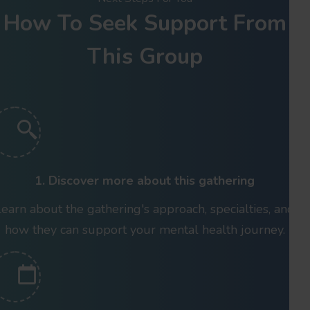
How To Seek Support From
This Group
1. Discover more about this gathering
Learn about the gathering's approach, specialties, and
how they can support your mental health journey.