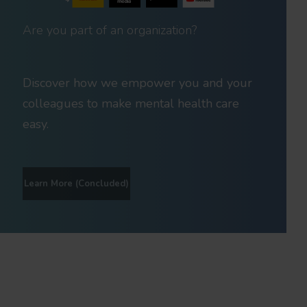
Are you part of an organization?
Discover how we empower you and your
colleagues to make mental health care
easy.
Learn More (Concluded)