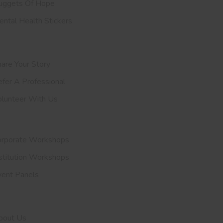
uggets Of Hope
ntal Health Stickers
upport Us
are Your Story
efer A
Professional
olunteer With Us
nvite Us
orporate Workshops
stitution Workshops
vent Panels
et To Know Us
bout Us