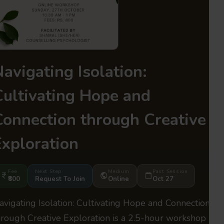
avigating Isolation:
Cultivating Hope and
Connection through Creative
Exploration
Fee
Next Step
Medium
Past Session
₹800
Request To Join
Online
Oct 27
avigating Isolation: Cultivating Hope and Connection
hrough Creative Exploration is a 2.5-hour workshop