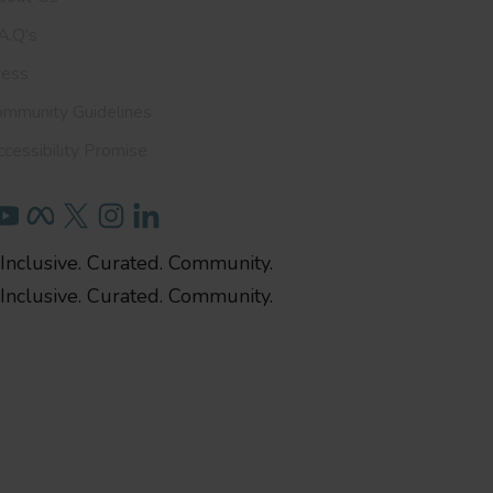
A.Q's
ress
ommunity Guidelines
cessibility Promise
Inclusive. Curated. Community.
Inclusive. Curated. Community.