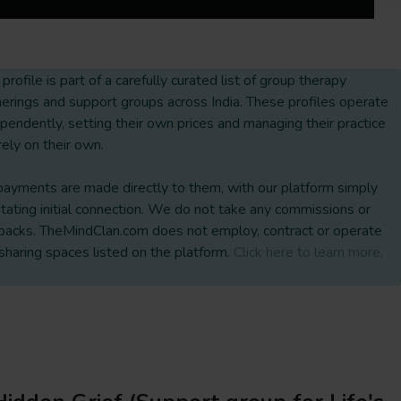
 profile is part of a carefully curated list of group therapy
erings and support groups across India. These profiles operate
pendently, setting their own prices and managing their practice
rely on their own.
payments are made directly to them, with our platform simply
litating initial connection. We do not take any commissions or
backs. TheMindClan.com does not employ, contract or operate
sharing spaces listed on the platform.
Click here to learn more.