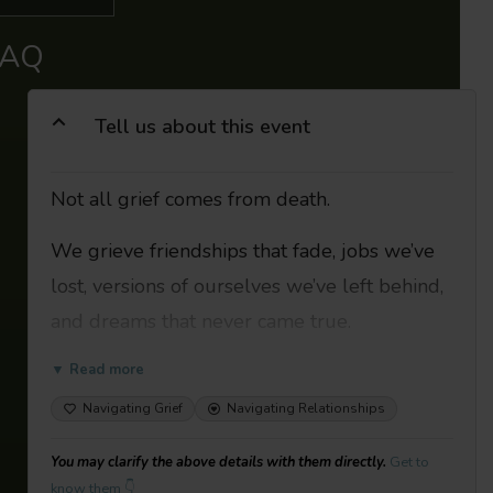
FAQ
Tell us about this event
Not all grief comes from death.
We grieve friendships that fade, jobs we’ve
lost, versions of ourselves we’ve left behind,
and dreams that never came true.
Hidden grief is the sadness we feel when
▼ Read more
we lose something that isn’t a person’s life-
Navigating Grief
Navigating Relationships
like losing a friendship, a relationship, a job,
You may clarify the above details with them directly.
Get to
or a community. Society dictates that it is
know them 👇