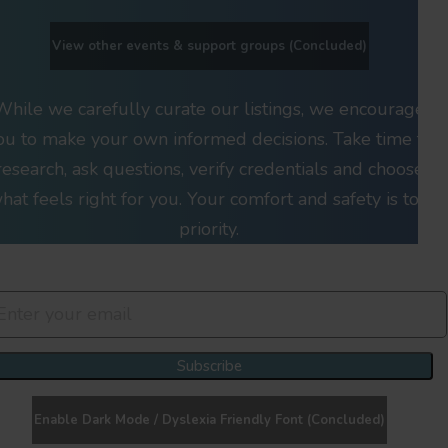
View other events & support groups (Concluded)
While we carefully curate our listings, we encourage
ou to make your own informed decisions. Take time to
research, ask questions, verify credentials and choose
hat feels right for you. Your comfort and safety is top
priority.
Join Our Newsletter Clan
Subscribe
Enable Dark Mode / Dyslexia Friendly Font (Concluded)