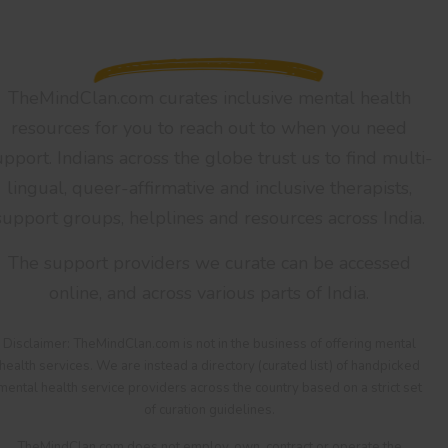
TheMindClan.com curates inclusive mental health
resources for you to reach out to when you need
upport. Indians across the globe trust us to find multi-
lingual, queer-affirmative and inclusive therapists,
support groups, helplines and resources across India.
The support providers we curate can be accessed
online, and across various parts of India.
Disclaimer: TheMindClan.com is not in the business of offering mental
health services. We are instead a directory (curated list) of handpicked
mental health service providers across the country based on a strict set
of curation guidelines.
TheMindClan.com does not employ, own, contract or operate the