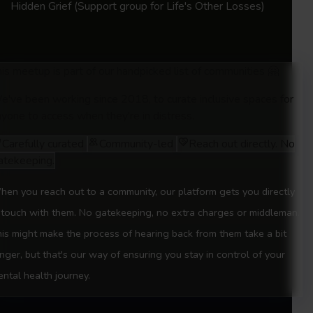
Hidden Grief
(Support group for Life's Other Losses)
Session 3:
The Ghost of 9 to 5: Exploring job
and career identity loss 21st June 2025
Session 4:
The One that Got Away: Grieving
is meetup is part of our handpicked list of communities 🤗
romantic relationships 5th July 2025
e've been working since 2018, to curate inclusive spaces for
yone to access when they're in distress.
Session 5:
Life not Lived: Loss of a Former
self 19th July 2025
Carefully curated
Community-led
Reach out directly. No
atekeeping.
All sessions will run from 12pm–1:30pm
en you reach out to a community, our platform gets you directly
 touch with them. No gatekeeping, no extra charges or middleman.
is might make the process of hearing back from them take a bit
nger, but that's our way of ensuring you stay in control of your
ntal health journey.