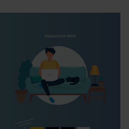
Support Our Work