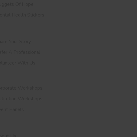
uggets Of Hope
ntal Health Stickers
upport Us
are Your Story
efer A
Professional
olunteer With Us
nvite Us
orporate Workshops
stitution Workshops
vent Panels
et To Know Us
bout Us