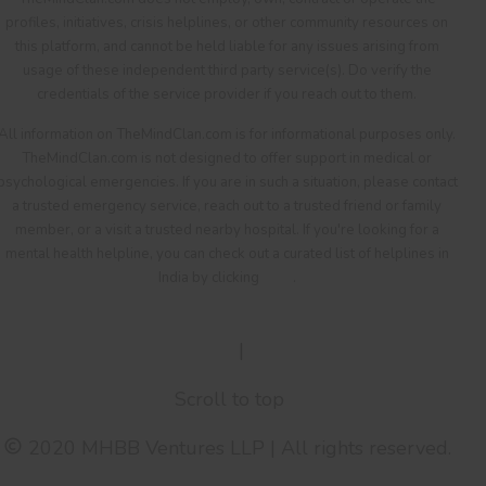
profiles, initiatives, crisis helplines, or other community resources on
this platform, and cannot be held liable for any issues arising from
usage of these independent third party service(s). Do verify the
credentials of the service provider if you reach out to them.
All information on TheMindClan.com is for informational purposes only.
TheMindClan.com is not designed to offer support in medical or
psychological emergencies. If you are in such a situation, please contact
a trusted emergency service, reach out to a trusted friend or family
member, or a visit a trusted nearby hospital. If you're looking for a
mental health helpline, you can check out a curated list of helplines in
India by clicking
here
.
Terms Of Service
|
Privacy Policy
Scroll to top
2020 MHBB Ventures LLP | All rights reserved.