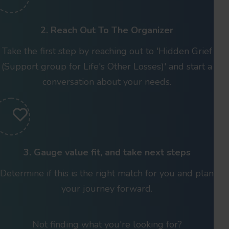
2. Reach Out To The Organizer
Take the first step by reaching out to 'Hidden Grief
(Support group for Life's Other Losses)' and start a
conversation about your needs.
3. Gauge value fit, and take next steps
Determine if this is the right match for you and plan
your journey forward.
Not finding what you're looking for?