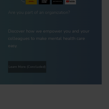
Are you part of an organization?
Discover how we empower you and your
colleagues to make mental health care
easy.
Learn More (Concluded)