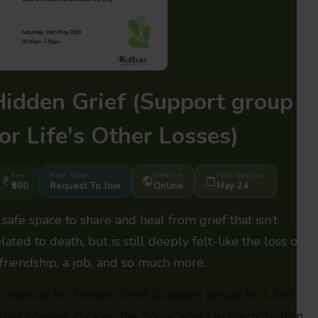
Hidden Grief
(Support group
or Life's Other Losses)
Fee
Next Step
Medium
Past Session
₹500
Request To Join
Online
May 24
 safe space to share and heal from grief that isn’t
lated to death, but is still deeply felt-like the loss of
 friendship, a job, and so much more.
o sign up for Hidden Grief (Support group for Life's
ther Losses), click on the 'View Sign Up Form' button