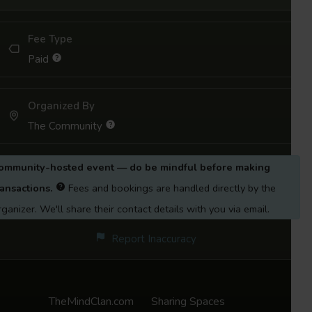
of unconventional grief, helping you name,
Fee Type
feel, and move through what you’ve been
Paid
carrying.
YOU MAY JOIN ONE SESSION OR ALL.
Organized By
The Community
Some of these sessions may have concluded,
so you can join the next one based on when
ommunity-hosted event — do be mindful before making
you are viewing this event. 🙂
ransactions.
Fees and bookings are handled directly by the
Session 1:
Introduction to the Concept of
rganizer. We'll share their contact details with you via email.
Non-Death Grief 24th May 2025
Report Inaccuracy
Session 2:
The Space between Us: Growing
apart in friendships 7th June 2025
TheMindClan.com
Sharing Spaces