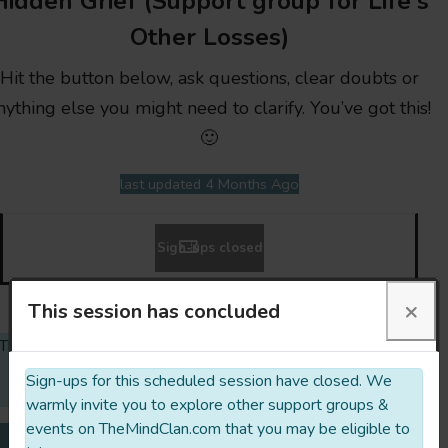
Hidden Grief (Support group for Life's
Other Losses)
Hit the button below, ask questions, clear doubts or
nything else you might need to clarify. You’ve got this!
🙂
last updated 4 Months Ago
Sign-ups closed
×
This session has concluded
The opinions expressed & links embedded on this profile are
those of the collective. They do not purport to reflect the
Sign-ups for this scheduled session have closed. We
opinions or views of TheMindClan.com or its Team.
warmly invite you to explore other support groups &
events on TheMindClan.com that you may be eligible to