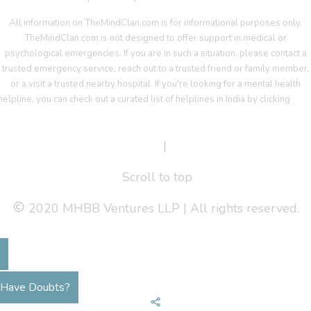
All information on TheMindClan.com is for informational purposes only.
TheMindClan.com is not designed to offer support in medical or
psychological emergencies. If you are in such a situation, please contact a
trusted emergency service, reach out to a trusted friend or family member,
or a visit a trusted nearby hospital. If you're looking for a mental health
helpline, you can check out a curated list of helplines in India by clicking
her
Terms Of Service
|
Privacy Policy
Scroll to top
2020 MHBB Ventures LLP | All rights reserved.
Have Doubts?