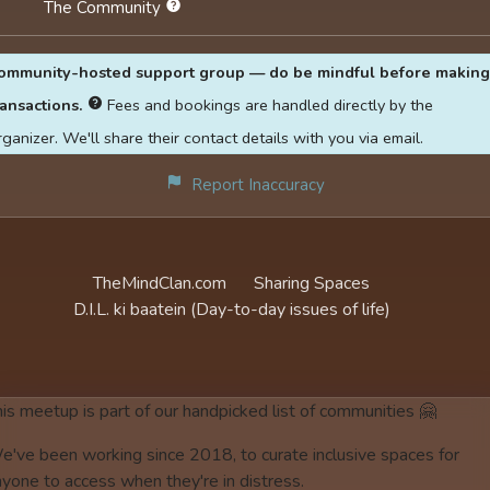
The Community
ommunity-hosted support group — do be mindful before making
ransactions.
Fees and bookings are handled directly by the
rganizer. We'll share their contact details with you via email.
Report Inaccuracy
TheMindClan.com
Sharing Spaces
D.I.L. ki baatein
(Day-to-day issues of life)
is meetup is part of our handpicked list of communities 🤗
e've been working since 2018, to curate inclusive spaces for
yone to access when they're in distress.