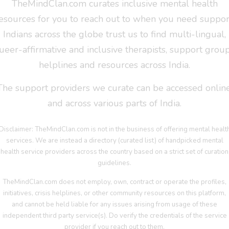
TheMindClan.com curates inclusive mental health
esources for you to reach out to when you need suppor
Indians across the globe trust us to find multi-lingual,
ueer-affirmative and inclusive therapists, support group
helplines and resources across India.
The support providers we curate can be accessed online
and across various parts of India.
Disclaimer: TheMindClan.com is not in the business of offering mental healt
services. We are instead a directory (curated list) of handpicked mental
health service providers across the country based on a strict set of curation
guidelines.
TheMindClan.com does not employ, own, contract or operate the profiles,
initiatives, crisis helplines, or other community resources on this platform,
and cannot be held liable for any issues arising from usage of these
independent third party service(s). Do verify the credentials of the service
provider if you reach out to them.