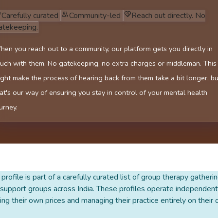
Carefully curated
Community-led
Reach out directly. No
atekeeping.
en you reach out to a community, our platform gets you directly in
uch with them. No gatekeeping, no extra charges or middleman. This
ght make the process of hearing back from them take a bit longer, bu
at's our way of ensuring you stay in control of your mental health
urney.
 profile is part of a carefully curated list of group therapy gatheri
support groups across India. These profiles operate independentl
ing their own prices and managing their practice entirely on their