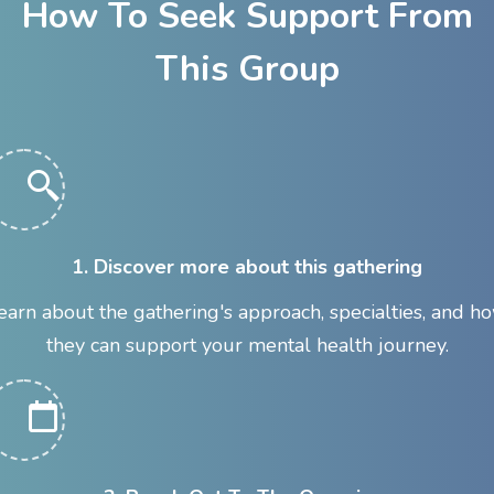
How To Seek Support From
This Group
1. Discover more about this gathering
earn about the gathering's approach, specialties, and h
they can support your mental health journey.