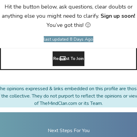
Hit the button below, ask questions, clear doubts or
anything else you might need to clarify.
Sign up soon!
You’ve got this! 🙂
last updated 8 Days Ago
Request To Join
he opinions expressed & links embedded on this profile are tho
 the collective. They do not purport to reflect the opinions or vi
of TheMindClan.com or its Team.
Next Steps For You