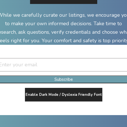
hile we carefully curate our listings, we encourage y
to make your own informed decisions. Take time to
esearch, ask questions, verify credentials and choose wh
feels right for you. Your comfort and safety is top priority
Join Our Newsletter Clan
Subscribe
Enable Dark Mode / Dyslexia Friendly Font