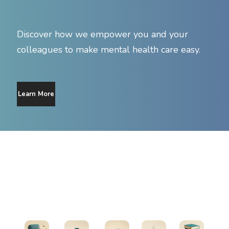
Discover how we empower you and your
colleagues to make mental health care easy.
Learn More
Find Support