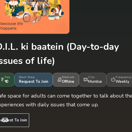
.I.L. ki baatein
(Day-to-day
ssues of life)
Fee
Next Step
Medium
City
Frequency
₹ 0
Request To Join
Offline
Mumbai
Weekly
afe space for adults can come together to talk about the
xperiences with daily issues that come up.
equest To Join