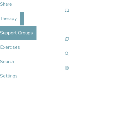
Share
Therapy
Support Groups
Exercises
Search
Settings