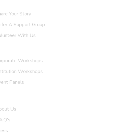
are Your Story
efer A
Support Group
olunteer With Us
nvite Us
orporate Workshops
stitution Workshops
vent Panels
et To Know Us
bout Us
A.Q's
ress