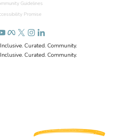
ommunity Guidelines
cessibility Promise
Inclusive. Curated. Community.
Inclusive. Curated. Community.