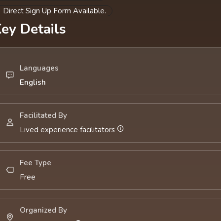
Direct Sign Up Form Available.
ey Details
Languages
English
Facilitated By
Lived experience facilitators
Fee Type
Free
Organized By