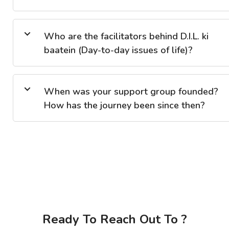
Who are the facilitators behind D.I.L. ki
baatein (Day-to-day issues of life)?
When was your support group founded?
How has the journey been since then?
Ready To Reach Out To ?