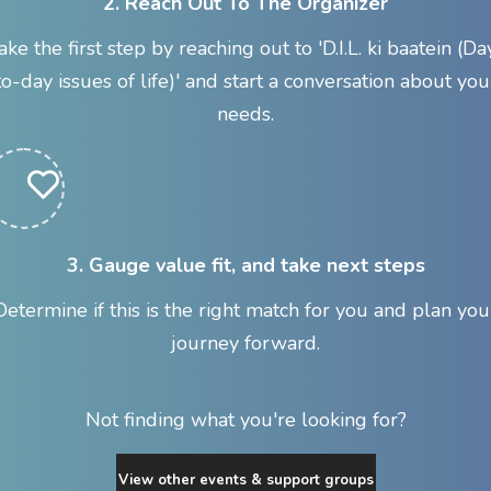
2. Reach Out To The Organizer
ake the first step by reaching out to 'D.I.L. ki baatein (Da
to-day issues of life)' and start a conversation about you
needs.
3. Gauge value fit, and take next steps
Determine if this is the right match for you and plan you
journey forward.
Not finding what you're looking for?
View other events & support groups