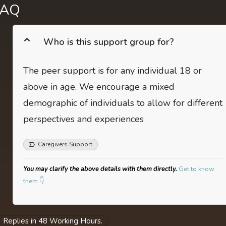
FAQ
Who is this support group for?
The peer support is for any individual 18 or
above in age. We encourage a mixed
demographic of individuals to allow for different
perspectives and experiences
Caregivers Support
You may clarify the above details with them directly.
Get to know
them 👇
Replies in 48 Working Hours.