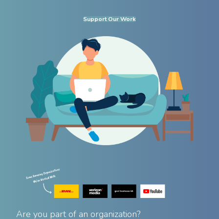
Support Our Work
Are you part of an organization?