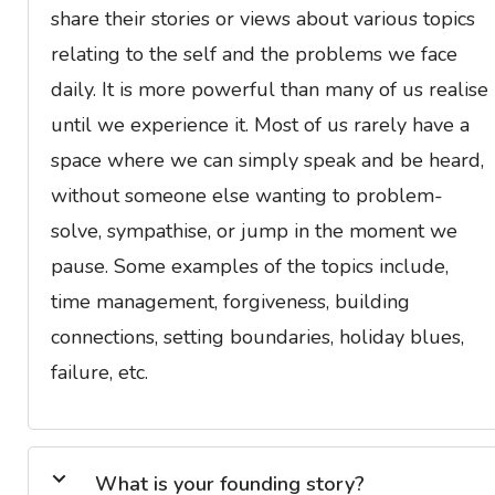
share their stories or views about various topics
relating to the self and the problems we face
daily. It is more powerful than many of us realise
until we experience it. Most of us rarely have a
space where we can simply speak and be heard,
without someone else wanting to problem-
solve, sympathise, or jump in the moment we
pause. Some examples of the topics include,
time management, forgiveness, building
connections, setting boundaries, holiday blues,
failure, etc.
What is your founding story?