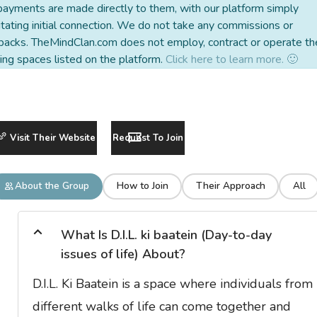
payments are made directly to them, with our platform simply
litating initial connection. We do not take any commissions or
backs. TheMindClan.com does not employ, contract or operate th
ing spaces listed on the platform.
Click here to learn more. 🙂
Visit Their Website
Request To Join
About the Group
How to Join
Their Approach
All
What Is D.I.L. ki baatein (Day-to-day
issues of life) About?
D.I.L. Ki Baatein is a space where individuals from
different walks of life can come together and