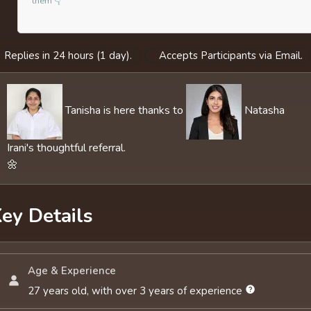
them 👇
Replies in 24 hours (1 day).
Accepts Participants via Email.
Tanisha is here thanks to
Natasha
Irani's thoughtful referral.
🌼
ey Details
Age & Experience
27 years old, with over 3 years of experience