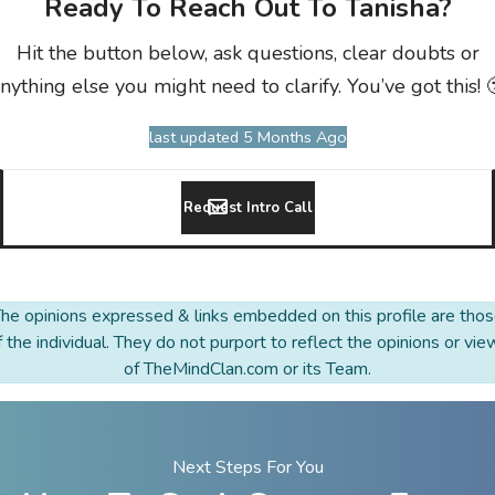
Ready To Reach Out To Tanisha?
Hit the button below, ask questions, clear doubts or
nything else you might need to clarify. You’ve got this! 
last updated 5 Months Ago
Request Intro Call
he opinions expressed & links embedded on this profile are tho
f the individual. They do not purport to reflect the opinions or vie
of TheMindClan.com or its Team.
Next Steps For You