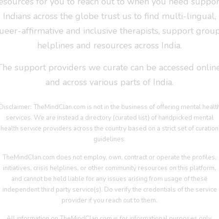
esources for you to reach out to when you need suppor
Indians across the globe trust us to find multi-lingual,
ueer-affirmative and inclusive therapists, support group
helplines and resources across India.
The support providers we curate can be accessed online
and across various parts of India.
Disclaimer: TheMindClan.com is not in the business of offering mental healt
services. We are instead a directory (curated list) of handpicked mental
health service providers across the country based on a strict set of curation
guidelines.
TheMindClan.com does not employ, own, contract or operate the profiles,
initiatives, crisis helplines, or other community resources on this platform,
and cannot be held liable for any issues arising from usage of these
independent third party service(s). Do verify the credentials of the service
provider if you reach out to them.
All information on TheMindClan.com is for informational purposes only.