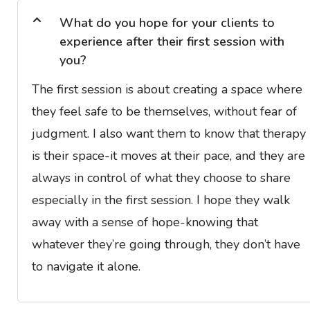
What do you hope for your clients to
experience after their first session with
you?
The first session is about creating a space where
they feel safe to be themselves, without fear of
judgment. I also want them to know that therapy
is their space-it moves at their pace, and they are
always in control of what they choose to share
especially in the first session. I hope they walk
away with a sense of hope-knowing that
whatever they’re going through, they don’t have
to navigate it alone.