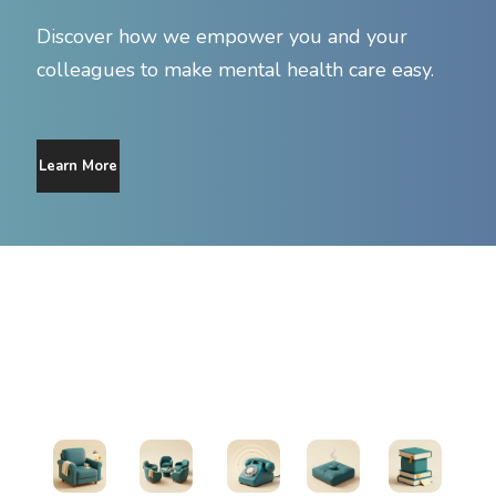
Discover how we empower you and your
colleagues to make mental health care easy.
Learn More
Find Support