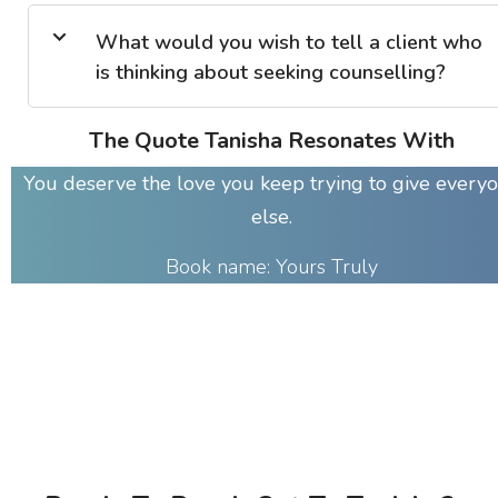
What would you wish to tell a client who
is thinking about seeking counselling?
The Quote Tanisha Resonates With
You deserve the love you keep trying to give every
else.
Book name: Yours Truly