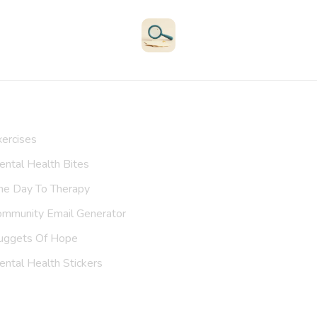
Therapists
Support Groups
Helplines
Exercises
All Resources
Search
ur Resources
ercises
ntal Health Bites
ne Day To Therapy
ommunity Email Generator
uggets Of Hope
ntal Health Stickers
upport Us