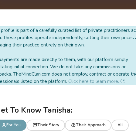
 profile is part of a carefully curated list of private practitioners a
a. These profiles operate independently, setting their own prices
ging their practice entirely on their own.
payments are made directly to them, with our platform simply
litating initial connection. We do not take any commissions or
backs. TheMindClan.com does not employ, contract or operate th
essionals listed on the platform.
Click here to learn more. 🙂
et To Know Tanisha:
For You
Their Story
Their Approach
All