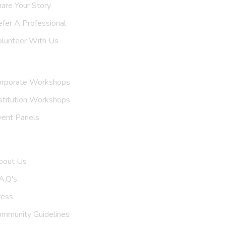
are Your Story
efer A
Support Group
olunteer With Us
nvite Us
orporate Workshops
stitution Workshops
vent Panels
et To Know Us
bout Us
A.Q's
ress
ommunity Guidelines