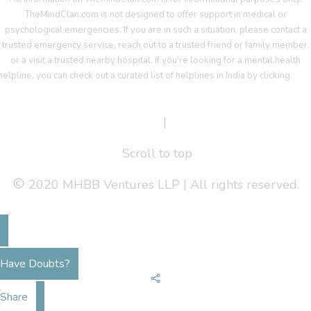
TheMindClan.com is not designed to offer support in medical or
psychological emergencies. If you are in such a situation, please contact a
trusted emergency service, reach out to a trusted friend or family member,
or a visit a trusted nearby hospital. If you're looking for a mental health
helpline, you can check out a curated list of helplines in India by clicking
her
Terms Of Service
|
Privacy Policy
Scroll to top
2020 MHBB Ventures LLP | All rights reserved.
Have Doubts?
Share