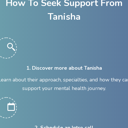
How To Seek Support From
Tanisha
1. Discover more about Tanisha
Learn about their approach, specialties, and how they ca
support your mental health journey.
2. Schedule an Intro call