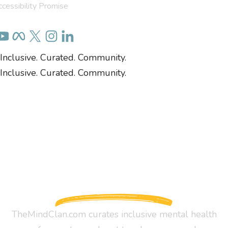
cessibility Promise
Inclusive. Curated. Community.
Inclusive. Curated. Community.
TheMindClan.com curates inclusive mental health