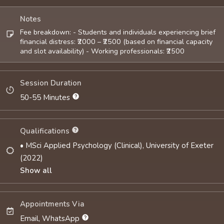
Notes
Fee breakdown: - Students and individuals experiencing brief
financial distress: ₹2000 – ₹2500 (based on financial capacity
and slot availability) - Working professionals: ₹2500
Session Duration
50-55 Minutes
Qualifications
• MSci Applied Psychology (Clinical), University of Exeter
(2022)
Show all
Appointments Via
Email, WhatsApp