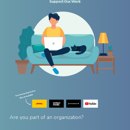
Support Our Work
Are you part of an organization?