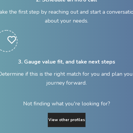
ake the first step by reaching out and start a conversati
about your needs.
3. Gauge value fit, and take next steps
Determine if this is the right match for you and plan you
journey forward.
Not finding what you're looking for?
View other profiles