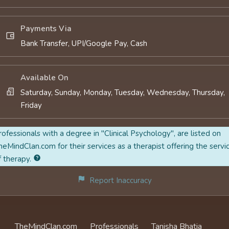
Payments Via
Bank Transfer, UPI/Google Pay, Cash
Available On
Saturday, Sunday, Monday, Tuesday, Wednesday, Thursday,
Friday
rofessionals with a degree in "Clinical Psychology", are listed on
heMindClan.com for their services as a therapist offering the servi
f therapy.
Report Inaccuracy
TheMindClan.com
Professionals
Tanisha Bhatia