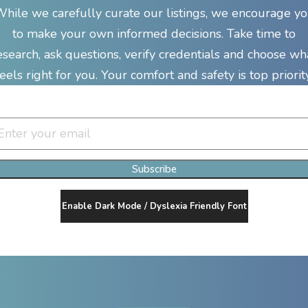
hile we carefully curate our listings, we encourage y
to make your own informed decisions. Take time to
esearch, ask questions, verify credentials and choose wh
feels right for you. Your comfort and safety is top priority
Join Our Newsletter Clan
Subscribe
Enable Dark Mode / Dyslexia Friendly Font