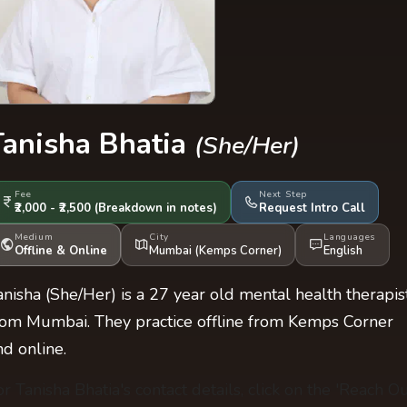
Tanisha Bhatia
(She/Her)
Fee
Next Step
₹2,000 - ₹2,500
(Breakdown
in notes
)
Request Intro Call
Medium
City
Languages
Offline & Online
Mumbai (Kemps Corner)
English
anisha (She/Her) is a 27 year old mental health therapis
rom Mumbai. They practice offline from Kemps Corner
nd online.
or Tanisha Bhatia's contact details, click on the 'Reach Ou