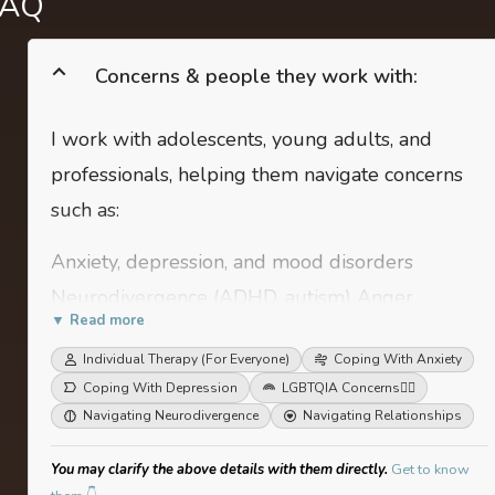
FAQ
Concerns & people they work with:
I work with adolescents, young adults, and
professionals, helping them navigate concerns
such as:
Anxiety, depression, and mood disorders
Neurodivergence (ADHD, autism) Anger
▼ Read more
management and stress regulation Relationship
Individual Therapy (For Everyone)
Coping With Anxiety
challenges (family, romantic, workplace)
Coping With Depression
LGBTQIA Concerns
🏳️‍🌈
Disordered eating and body image concerns
Navigating Neurodivergence
Navigating Relationships
You may clarify the above details with them directly.
Get to know