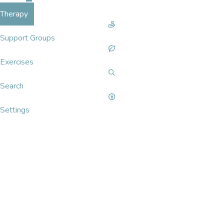
Therapy
Support Groups
Exercises
Search
Settings