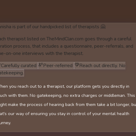
nisha is part of our handpicked list of therapists 🤗
ach therapist listed on TheMindClan.com goes through a careful
ration process, that includes a questionnaire, peer-referrals, and
ne-on-one interviews with the therapist.
Carefully curated
Peer-referred
Reach out directly. No
atekeeping.
en you reach out to a therapist, our platform gets you directly in
uch with them. No gatekeeping, no extra charges or middleman. This
ght make the process of hearing back from them take a bit longer, bu
at's our way of ensuring you stay in control of your mental health
urney.