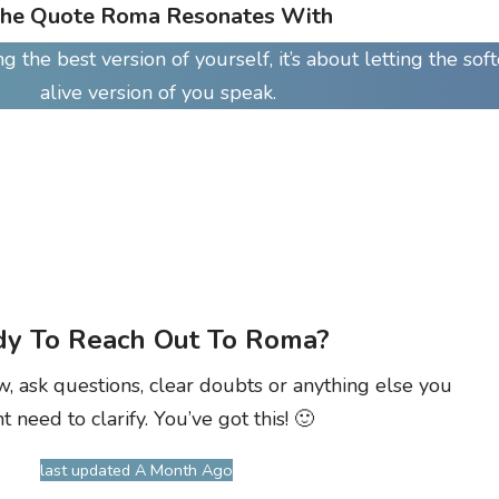
he Quote Roma Resonates With
 the best version of yourself, it’s about letting the soft
alive version of you speak.
y To Reach Out To Roma?
w, ask questions, clear doubts or anything else you
t need to clarify. You’ve got this! 🙂
last updated A Month Ago