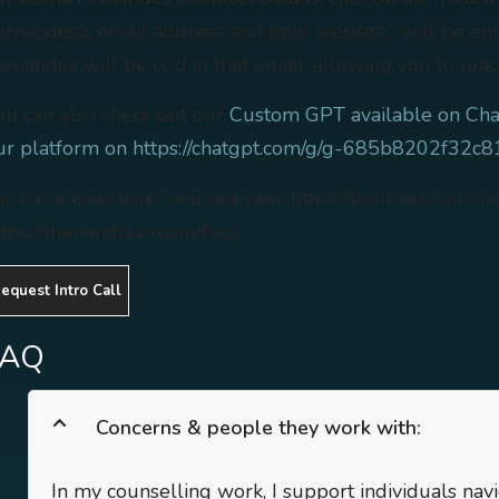
ernandes's email address and their website , will be e
ernandes will be cc'd in that email, allowing you to reac
ou can also check out our
Custom GPT available on Cha
ur platform on https://chatgpt.com/g/g-685b8202f32
or more questions, you can view https://themindclan.co
ttps://themindclan.com/faqs
equest Intro Call
FAQ
Concerns & people they work with:
In my counselling work, I support individuals nav