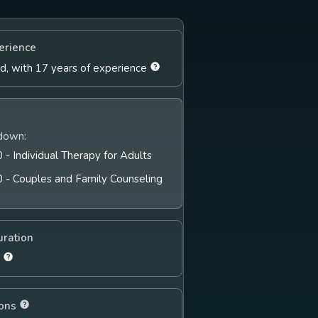
erience
ld, with 17 years of experience
down:
 - Individual Therapy for Adults
0 - Couples and Family Counseling
uration
s
ions