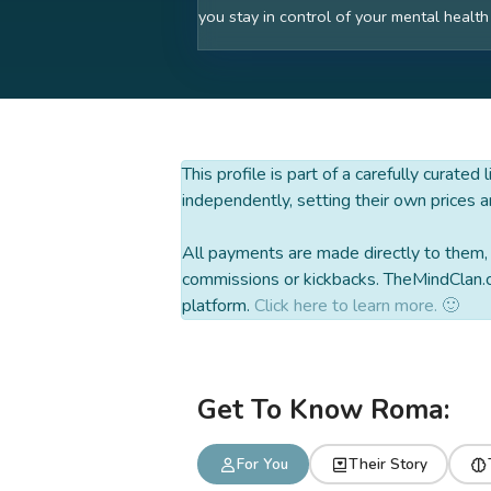
you stay in control of your mental health
This profile is part of a carefully curated
independently, setting their own prices a
All payments are made directly to them, w
commissions or kickbacks. TheMindClan.c
platform.
Click here to learn more. 🙂
Get To Know Roma:
For You
Their Story