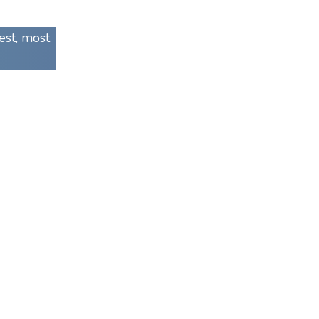
est, most