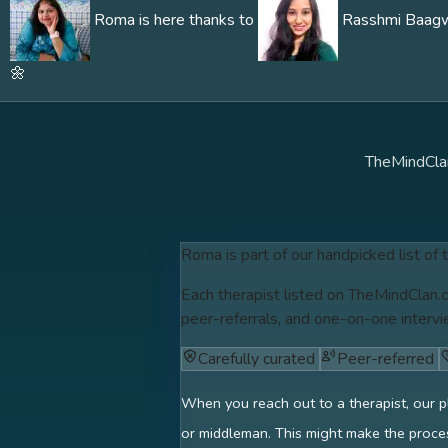
Roma is here thanks to
Rasshmi Baagwe'
🌼
TheMindCla
Roma is part of our handpicked list of 
Each therapist listed on TheMindClan.c
peer-referrals, and one-on-one intervi
Carefully curated
Peer-referred
When you reach out to a therapist, our p
or middleman. This might make the proces