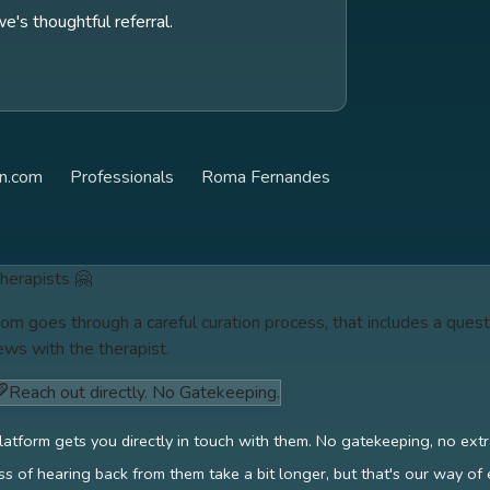
s thoughtful referral.
n.com
Professionals
Roma Fernandes
therapists 🤗
om goes through a careful curation process, that includes a quest
ews with the therapist.
Reach out directly. No Gatekeeping.
latform gets you directly in touch with them. No gatekeeping, no ext
s of hearing back from them take a bit longer, but that's our way of