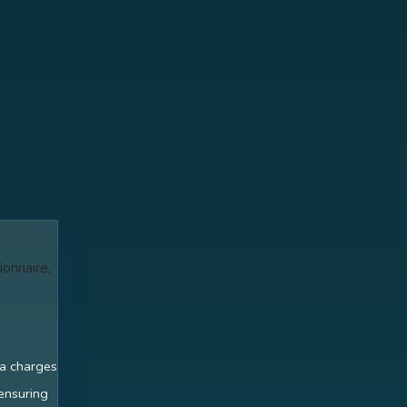
ionnaire,
ra charges
 ensuring