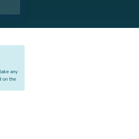
 take any
d on the