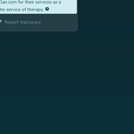
lan.com for their services as a
the service of therapy.
Report Inaccuracy