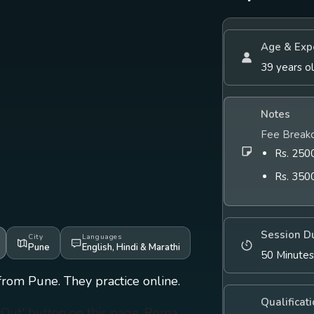
Age & Exp
39 years o
Notes
Fee Break
Rs. 2500
Rs. 350
Session D
City
Languages
Pune
English
,
Hindi
&
Marathi
50 Minute
from Pune. They practice online.
Qualificat
h Out' button on this page. Roma