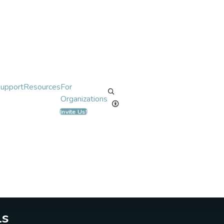
Support
Resources
For
Organizations
Invite Us!
ls