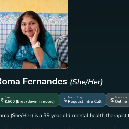
Roma Fernandes
(She/Her)
Fee
Next Step
Medium
₹2,500
(Breakdown
in notes
)
Request Intro Call
Online
oma (She/Her) is a 39 year old mental health therapist 
or Roma Fernandes's contact details, click on the 'Reac