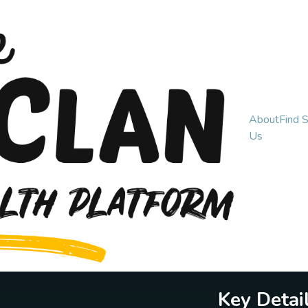
About
Find 
Us
Key Detai