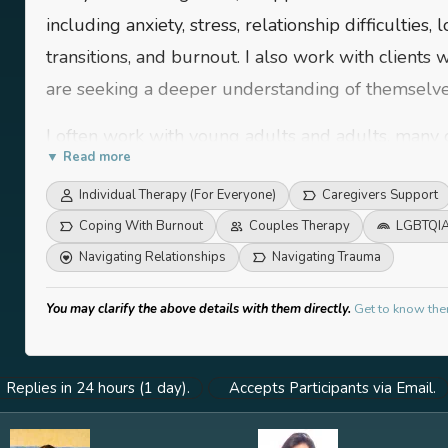
including anxiety, stress, relationship difficulties, 
transitions, and burnout. I also work with clients
are seeking a deeper understanding of themselve
I often work with young adults and adults, many 
▼ Read more
navigating identity, purpose, or shifts in personal 
Individual Therapy (For Everyone)
Caregivers Support
experience supporting individuals working in hig
Coping With Burnout
Couples Therapy
LGBTQIA
corporate professionals or caregivers, who are tr
Navigating Relationships
Navigating Trauma
responsibilities.
While I don’t restrict myself to a specific populat
You may clarify the above details with them directly.
Get to know the
willing to reflect, explore their inner world, and 
growth. At the core of my work is a belief in meet
Replies in 24 hours (1 day).
Accepts Participants via Email.
warmth, respect, and a space that honours their p