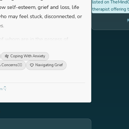
listed on TheMindC
low self-esteem, grief and loss, life
therapist offering 
 who may feel stuck, disconnected, or
s.
of whom are in the process of
and professional life. I also have
Coping With Anxiety
h-stress environments, such as
 Concerns
🏳️‍🌈
Navigating Grief
ying to balance multiple roles and
ion, I work best with those who are
m 👇
engage in a collaborative process of
ing clients where they are - with
ace and experiences.