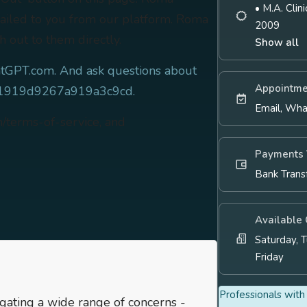
• M.A. Cli
mailed to you from our platform. Roma
2009
h out to them directly.
Show all
tGPT.com. And ask questions about
Appointme
c81919d9267a919a3c9cd.
Email, Wh
m/terms-of-service, and
Payments 
Bank Trans
Available
Saturday, 
Friday
Professionals with 
igating a wide range of concerns -