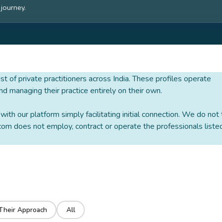
 journey.
 list of private practitioners across India. These profiles operate
nd managing their practice entirely on their own.
ith our platform simply facilitating initial connection. We do not
om does not employ, contract or operate the professionals liste
Their Approach
All