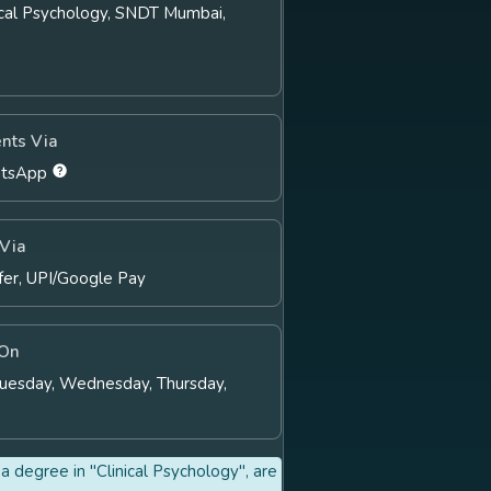
nical Psychology, SNDT Mumbai,
nts Via
atsApp
Via
fer, UPI/Google Pay
 On
Tuesday, Wednesday, Thursday,
a degree in "Clinical Psychology", are