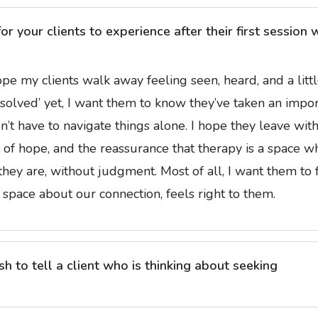
 your clients to experience after their first session 
 hope my clients walk away feeling seen, heard, and a litt
s ‘solved’ yet, I want them to know they’ve taken an impo
on’t have to navigate things alone. I hope they leave with
e of hope, and the reassurance that therapy is a space w
they are, without judgment. Most of all, I want them to 
 space about our connection, feels right to them.
 to tell a client who is thinking about seeking