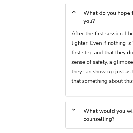
What do you hope for
you?
After the first session, I
lighter. Even if nothing i
first step and that they d
sense of safety, a glimps
they can show up just as 
that something about this
What would you wish
counselling?