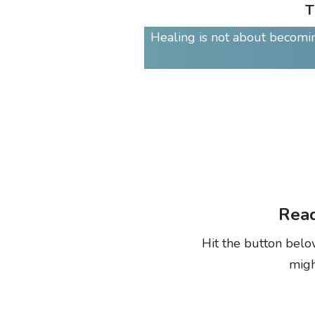
T
Healing is not about becoming
Read
Hit the button belo
migh