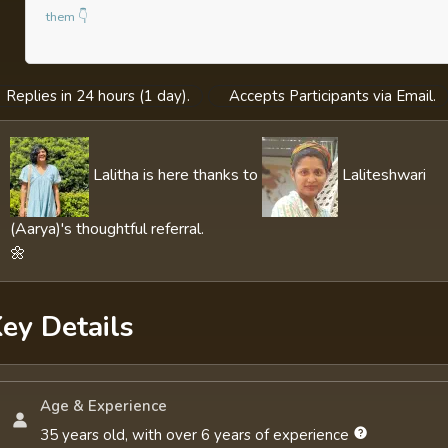
them 👇
Replies in 24 hours (1 day).
Accepts Participants via Email.
Lalitha is here thanks to
Laliteshwari
(Aarya)'s thoughtful referral.
🌼
ey Details
Age & Experience
35 years old, with over 6 years of experience