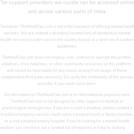
The support providers we curate can be accessed online
and across various parts of India.
Disclaimer: TheMindClan.com is not in the business of offering mental healt
services. We are instead a directory (curated list) of handpicked mental
health service providers across the country based on a strict set of curation
guidelines.
TheMindClan.com does not employ, own, contract or operate the profiles,
initiatives, crisis helplines, or other community resources on this platform,
and cannot be held liable for any issues arising from usage of these
independent third party service(s). Do verify the credentials of the service
provider if you reach out to them.
All information on TheMindClan.com is for informational purposes only.
TheMindClan.com is not designed to offer support in medical or
psychological emergencies. If you are in such a situation, please contact a
trusted emergency service, reach out to a trusted friend or family member,
or a visit a trusted nearby hospital. If you're looking for a mental health
helpline, you can check out a curated list of helplines in India by clicking
her