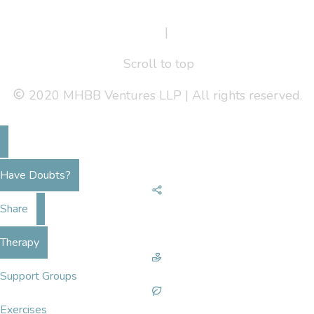
Terms Of Service
|
Privacy Policy
Scroll to top
2020 MHBB Ventures LLP | All rights reserved.
Have Doubts?
Share
Therapy
Support Groups
Exercises