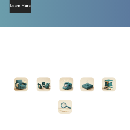
Learn More
Find Support
Therapists
Support Groups
Helplines
Exercises
All Resources
Search