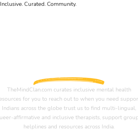
Inclusive. Curated. Community.
TheMindClan.com curates inclusive mental health
esources for you to reach out to when you need suppor
Indians across the globe trust us to find multi-lingual,
ueer-affirmative and inclusive therapists, support group
helplines and resources across India.