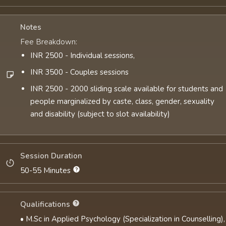
Notes
Fee Breakdown:
INR 2500 - Individual sessions,
INR 3500 - Couples sessions
INR 2500 - 2000 sliding scale available for students and
people marginalized by caste, class, gender, sexuality
and disability (subject to slot availability)
Session Duration
50-55 Minutes
Qualifications
• M.Sc in Applied Psychology (Specialization in Counselling),