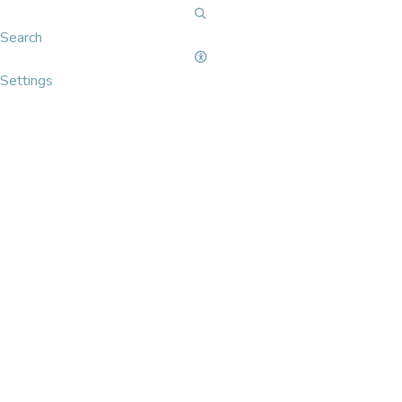
Search
Settings