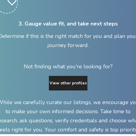
3. Gauge value fit, and take next steps
Determine if this is the right match for you and plan you
journey forward.
Not finding what you're looking for?
View other profiles
hile we carefully curate our listings, we encourage y
to make your own informed decisions. Take time to
esearch, ask questions, verify credentials and choose wh
feels right for you. Your comfort and safety is top priority