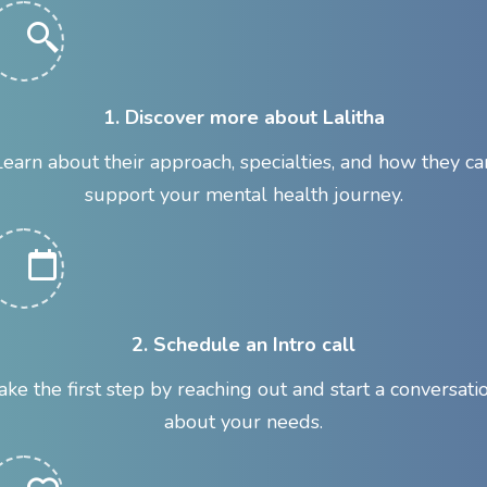
1. Discover more about Lalitha
Learn about their approach, specialties, and how they ca
support your mental health journey.
2. Schedule an Intro call
ake the first step by reaching out and start a conversati
about your needs.