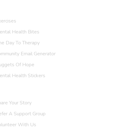
ur Resources
ercises
ntal Health Bites
ne Day To Therapy
ommunity Email Generator
uggets Of Hope
ntal Health Stickers
upport Us
are Your Story
efer A
Support Group
olunteer With Us
nvite Us