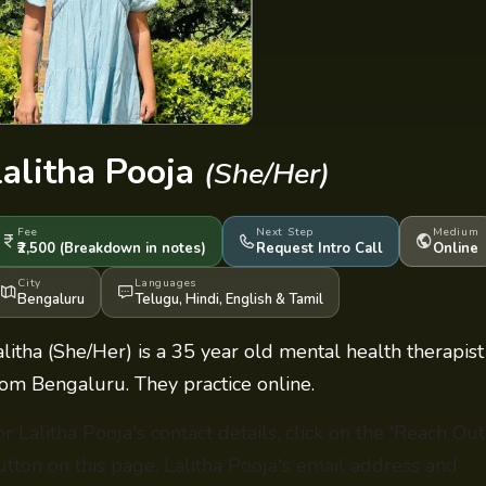
Lalitha Pooja
(She/Her)
Fee
Next Step
Medium
₹2,500
(Breakdown
in notes
)
Request Intro Call
Online
City
Languages
Bengaluru
Telugu
,
Hindi
,
English
&
Tamil
alitha (She/Her) is a 35 year old mental health therapist
rom Bengaluru. They practice online.
or Lalitha Pooja's contact details, click on the 'Reach Out
utton on this page. Lalitha Pooja's email address and