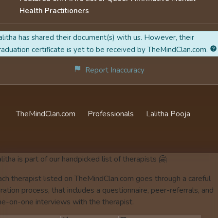
Health Practitioners
alitha has shared their document(s) with us. However, their
raduation certificate is yet to be received by TheMindClan.com.
Report Inaccuracy
TheMindClan.com
Professionals
Lalitha Pooja
litha is part of our handpicked list of therapists 🤗
ach therapist listed on TheMindClan.com goes through a careful
ration process, that includes a questionnaire, peer-referrals, and
ne-on-one interviews with the therapist.