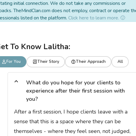
litating initial connection. We do not take any commissions or
backs. TheMindClan.com does not employ, contract or operate th
essionals listed on the platform.
Click here to learn more. 🙂
et To Know Lalitha:
For You
Their Story
Their Approach
All
What do you hope for your clients to
experience after their first session with
you?
After a first session, I hope clients leave with a
sense that this is a space where they can be
themselves - where they feel seen, not judged,