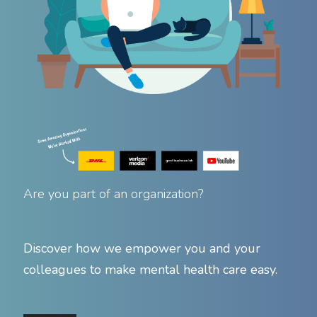
Are you part of an organization?
Discover how we empower you and your
colleagues to make mental health care easy.