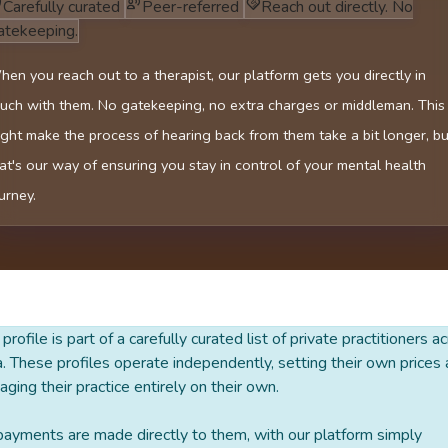
Carefully curated
Peer-referred
Reach out directly. No
atekeeping.
en you reach out to a therapist, our platform gets you directly in
uch with them. No gatekeeping, no extra charges or middleman. This
ght make the process of hearing back from them take a bit longer, bu
at's our way of ensuring you stay in control of your mental health
urney.
 profile is part of a carefully curated list of private practitioners a
a. These profiles operate independently, setting their own prices
ging their practice entirely on their own.
payments are made directly to them, with our platform simply