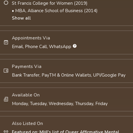
St Francis College for Women (2019)
• MBA, Alliance School of Business (2014)
Show all
Appointments Via
Email, Phone Call, WhatsApp
Payments Via
Bank Transfer, PayTM & Online Wallets, UPI/Google Pay
Available On
Monday, Tuesday, Wednesday, Thursday, Friday
Also Listed On
Featured on: MHI's list of Queer Affirmative Mental