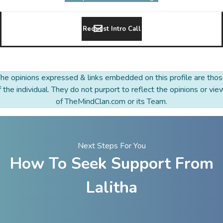
Request Intro Call
he opinions expressed & links embedded on this profile are tho
f the individual. They do not purport to reflect the opinions or vie
of TheMindClan.com or its Team.
Next Steps For You
How To Seek Support From
Lalitha