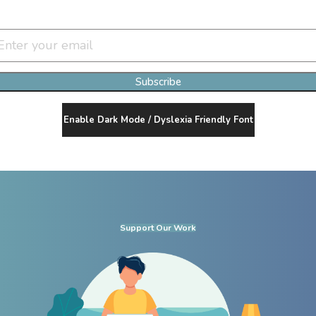
Join Our Newsletter Clan
Subscribe
Enable Dark Mode / Dyslexia Friendly Font
Support Our Work