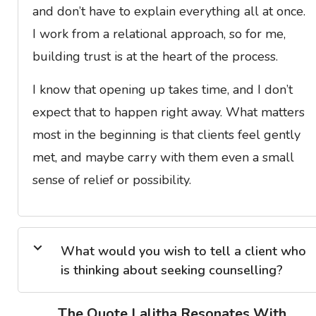
and don’t have to explain everything all at once.
I work from a relational approach, so for me,
building trust is at the heart of the process.
I know that opening up takes time, and I don’t
expect that to happen right away. What matters
most in the beginning is that clients feel gently
met, and maybe carry with them even a small
sense of relief or possibility.
What would you wish to tell a client who
is thinking about seeking counselling?
The Quote Lalitha Resonates With