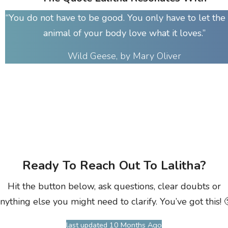
“You do not have to be good. You only have to let the 
animal of your body love what it loves.”
Wild Geese, by Mary Oliver
Ready To Reach Out To Lalitha?
Hit the button below, ask questions, clear doubts or
nything else you might need to clarify. You’ve got this! 
last updated 10 Months Ago