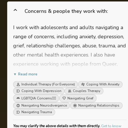
Concerns & people they work with:
I work with adolescents and adults navigating a
range of concerns, including anxiety, depression,
grief, relationship challenges, abuse, trauma, and
other mental health experiences. I also have
experience working with people from Queer,
Neurodivergent and Disabled communities.
▼ Read more
Individual Therapy (For Everyone)
Coping With Anxiety
Coping With Depression
Couples Therapy
LGBTQIA Concerns
🏳️‍🌈
Navigating Grief
Navigating Neurodivergence
Navigating Relationships
Navigating Trauma
You may clarify the above details with them directly.
Get to know