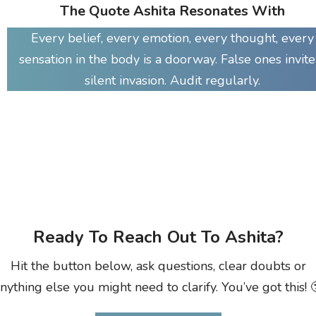
The Quote Ashita Resonates With
Every belief, every emotion, every thought, every
sensation in the body is a doorway. False ones invite
silent invasion. Audit regularly.
Ready To Reach Out To Ashita?
Hit the button below, ask questions, clear doubts or
nything else you might need to clarify. You’ve got this! 