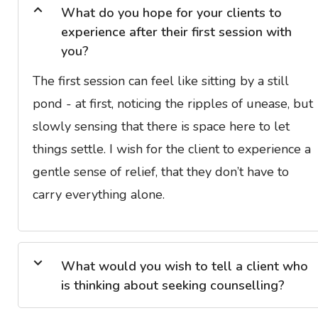
What do you hope for your clients to
experience after their first session with
you?
The first session can feel like sitting by a still
pond - at first, noticing the ripples of unease, but
slowly sensing that there is space here to let
things settle. I wish for the client to experience a
gentle sense of relief, that they don’t have to
carry everything alone.
What would you wish to tell a client who
is thinking about seeking counselling?