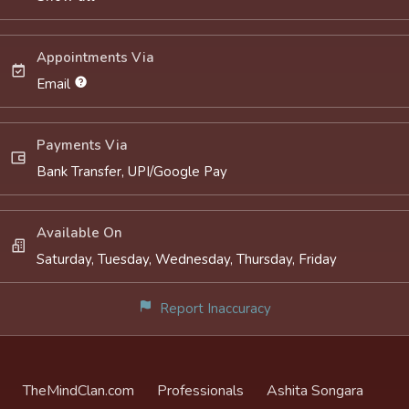
Appointments Via
Email
Payments Via
Bank Transfer, UPI/Google Pay
Available On
Saturday, Tuesday, Wednesday, Thursday, Friday
Report Inaccuracy
TheMindClan.com
Professionals
Ashita Songara