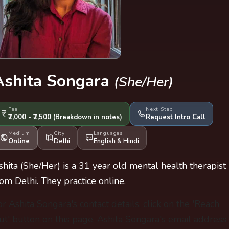
Ashita Songara
(She/Her)
Fee
Next Step
₹2,000 - ₹2,500
(Breakdown
in notes
)
Request Intro Call
Medium
City
Languages
Online
Delhi
English
&
Hindi
shita (She/Her) is a 31 year old mental health therapist
rom Delhi. They practice online.
or Ashita Songara's contact details, click on the 'Reach
ut' button on this page. Ashita Songara's email address