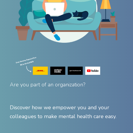
Are you part of an organization?
Discover how we empower you and your
colleagues to make mental health care easy.