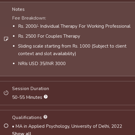
Notes
Fee Breakdown:
Rs. 2000/- Individual Therapy For Working Professional
Rs. 2500 For Couples Therapy
Sliding scale starting from Rs. 1000 (Subject to client
context and slot availability)
NRIs USD 35/INR 3000
Session Duration
50-55 Minutes
Qualifications
• MA in Applied Psychology, University of Delhi, 2022
Show all