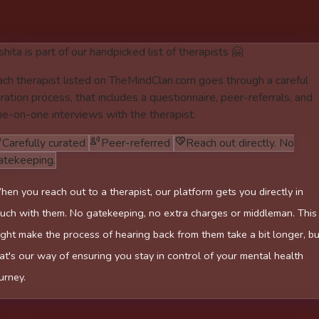
hita is part of our handpicked list of therapists 🤗
ach therapist listed on TheMindClan.com goes through a careful
ration process, that includes a questionnaire, peer-referrals, and
ne-on-one interviews with the therapist.
Carefully curated
Peer-referred
Reach out directly. No
atekeeping.
en you reach out to a therapist, our platform gets you directly in
uch with them. No gatekeeping, no extra charges or middleman. This
ght make the process of hearing back from them take a bit longer, bu
at's our way of ensuring you stay in control of your mental health
urney.