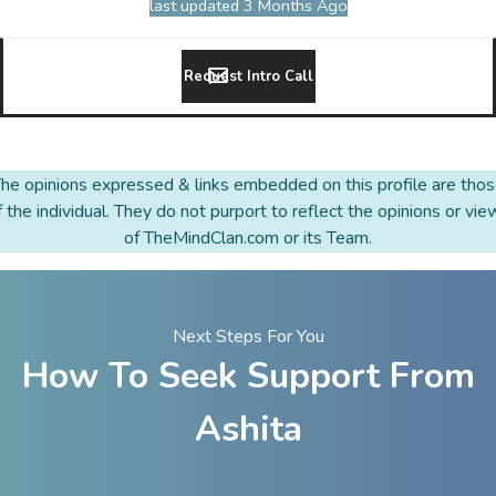
last updated 3 Months Ago
Request Intro Call
he opinions expressed & links embedded on this profile are tho
f the individual. They do not purport to reflect the opinions or vie
of TheMindClan.com or its Team.
Next Steps For You
How To Seek Support From
Ashita