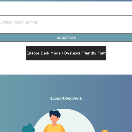
Join Our Newsletter Clan
Subscribe
Enable Dark Mode / Dyslexia Friendly Font
Support Our Work