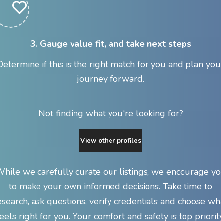
3. Gauge value fit, and take next steps
Determine if this is the right match for you and plan you
journey forward.
Not finding what you're looking for?
View other profiles
hile we carefully curate our listings, we encourage y
to make your own informed decisions. Take time to
esearch, ask questions, verify credentials and choose wh
feels right for you. Your comfort and safety is top priority