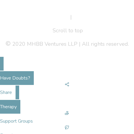
Terms Of Service
|
Privacy Policy
Scroll to top
2020 MHBB Ventures LLP | All rights reserved.
Have Doubts?
Share
Therapy
Support Groups