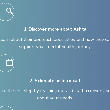
1. Discover more about Ashita
Learn about their approach, specialties, and how they ca
support your mental health journey.
2. Schedule an Intro call
ake the first step by reaching out and start a conversati
about your needs.