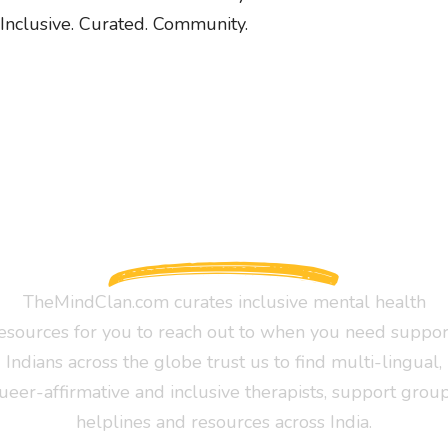
Inclusive. Curated. Community.
TheMindClan.com curates inclusive mental health
esources for you to reach out to when you need suppor
Indians across the globe trust us to find multi-lingual,
ueer-affirmative and inclusive therapists, support group
helplines and resources across India.