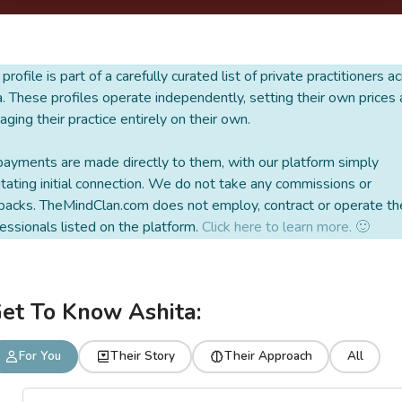
 profile is part of a carefully curated list of private practitioners a
a. These profiles operate independently, setting their own prices
ging their practice entirely on their own.
payments are made directly to them, with our platform simply
litating initial connection. We do not take any commissions or
backs. TheMindClan.com does not employ, contract or operate th
essionals listed on the platform.
Click here to learn more. 🙂
et To Know Ashita:
For You
Their Story
Their Approach
All