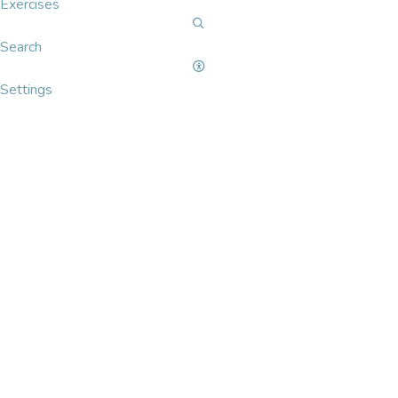
Exercises
Search
Settings