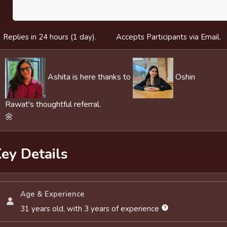
Replies in 24 hours (1 day).
Accepts Participants via Email.
Ashita is here thanks to
Oshin
Rawat's thoughtful referral.
🌼
ey Details
Age & Experience
31 years old, with 3 years of experience