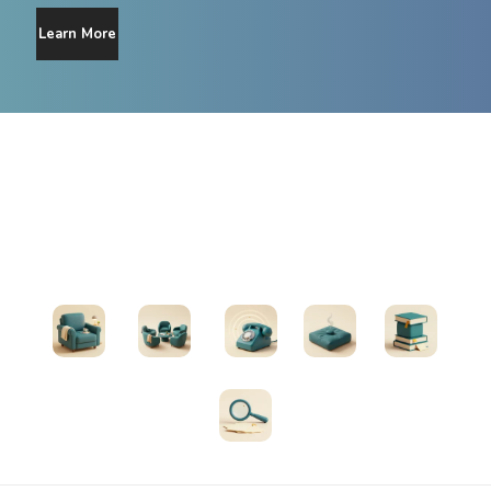
Learn More
Find Support
Therapists
Support Groups
Helplines
Exercises
All Resources
Search