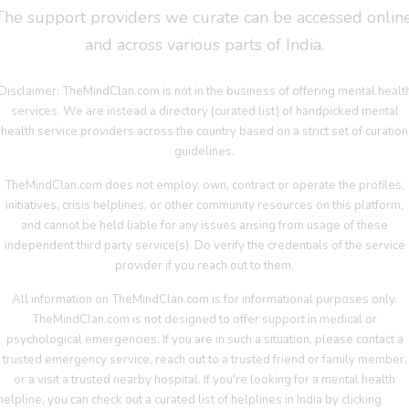
The support providers we curate can be accessed online
and across various parts of India.
Disclaimer: TheMindClan.com is not in the business of offering mental healt
services. We are instead a directory (curated list) of handpicked mental
health service providers across the country based on a strict set of curation
guidelines.
TheMindClan.com does not employ, own, contract or operate the profiles,
initiatives, crisis helplines, or other community resources on this platform,
and cannot be held liable for any issues arising from usage of these
independent third party service(s). Do verify the credentials of the service
provider if you reach out to them.
All information on TheMindClan.com is for informational purposes only.
TheMindClan.com is not designed to offer support in medical or
psychological emergencies. If you are in such a situation, please contact a
trusted emergency service, reach out to a trusted friend or family member,
or a visit a trusted nearby hospital. If you're looking for a mental health
helpline, you can check out a curated list of helplines in India by clicking
her