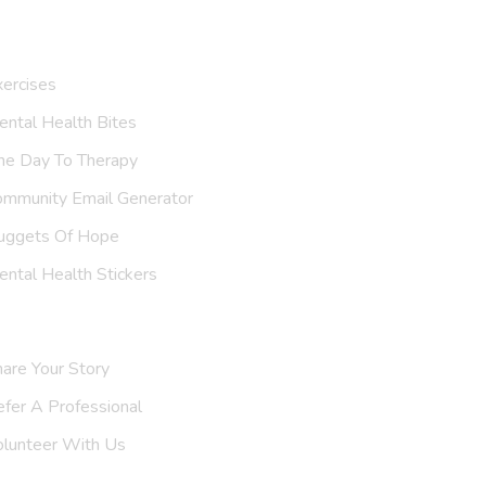
ur Resources
ercises
ntal Health Bites
ne Day To Therapy
ommunity Email Generator
uggets Of Hope
ntal Health Stickers
upport Us
are Your Story
efer A
Professional
olunteer With Us
nvite Us