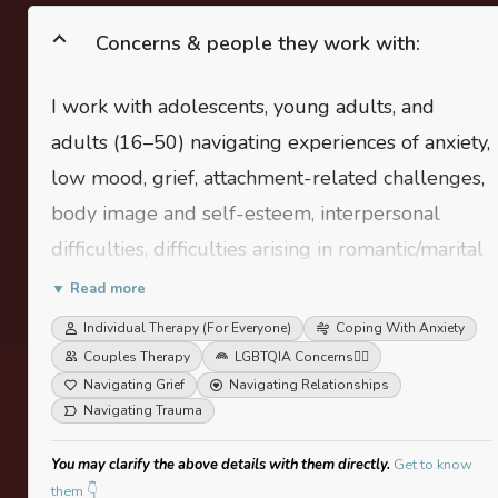
Concerns & people they work with:
I work with adolescents, young adults, and
adults (16–50) navigating experiences of anxiety,
low mood, grief, attachment-related challenges,
body image and self-esteem, interpersonal
difficulties, difficulties arising in romantic/marital
relationships, life and career transitions, work
▼ Read more
related stress, effects of trauma, among other
Individual Therapy (For Everyone)
Coping With Anxiety
areas. I also support people who are simply
Couples Therapy
LGBTQIA Concerns
🏳️‍🌈
Navigating Grief
Navigating Relationships
looking to explore their likes and dislikes, to
Navigating Trauma
build greater clairty of thought, self awareness
and compassion.
You may clarify the above details with them directly.
Get to know
them 👇