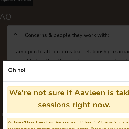
FAQ
Concerns & people they work with:
I am open to all concerns like relationship, marri
sexuality, health, self, parenting, communication, 
Oh no!
Individual Therapy (For Everyone)
LGBTQIA Concerns
🏳️‍
We're not sure if Aavleen is tak
You may clarify the above details with them directly.
Get to know the
sessions right now.
Not taking sessions.
We haven't heard back from Aavleen since 11 June 2023, so we're not ab