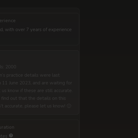
erience
d, with over 7 years of experience
Is: 2000
’s practice details were last
 11 June 2023, and are waiting for
 us know if these are still accurate.
 find out that the details on this
n’t accurate, please let us know! 🙂
uration
utes