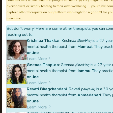
confirm if they're currently accepting new clients. 🤗 They might be on a 
overbooked, or simply tending to their own wellbeing — you're welcom
explore other therapists on our platform who might be a good fit for you
meantime.
TheMindCl
But don't worry! Here are some other therapists you can con
reaching out to:
Krishnaa Thakkar
: Krishnaa
is a 27 year
(She/Her)
mental health therapist from
Mumbai
. They pract
Aavleen is part of our handpicked list 
online
.
Learn More
Each therapist listed on TheMindClan.c
Geenaa Thaploo
: Geenaa
is a 27 year 
(She/Her)
peer-referrals, and one-on-one intervi
mental health therapist from
Jammu
. They practi
online
.
Carefully curated
Peer-referred
Learn More
Revati Bhagchandani
: Revati
is a 30 ye
When you reach out to a therapist, our p
(She/Her)
mental health therapist from
Ahmedabad
. They 
or middleman. This might make the proces
online
.
you stay in control of your mental health
Learn More