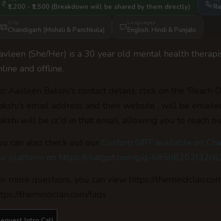
₹1,200 - ₹1,500
(Breakdown will be shared by them directly)
Re
City
Languages
Chandigarh (Mohali & Panchkula)
English
,
Hindi
&
Punjabi
avleen (She/Her) is a 30 year old mental health therapi
nline and offline.
or Aavleen Bakshi's contact details, click on the 'Reach 
akshi's email address and their website , will be email
akshi will be cc'd in that email, allowing you to reach ou
ou can also check out our
Custom GPT available on Cha
ur platform on https://chatgpt.com/g/g-685b8202f32
or more questions, you can view https://themindclan.co
ttps://themindclan.com/faqs
equest Intro Call