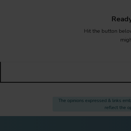
Ready
Hit the button belo
migh
The opinions expressed & links embe
reflect the 