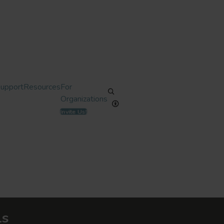
Support
Resources
For
Organizations
Invite Us!
ls