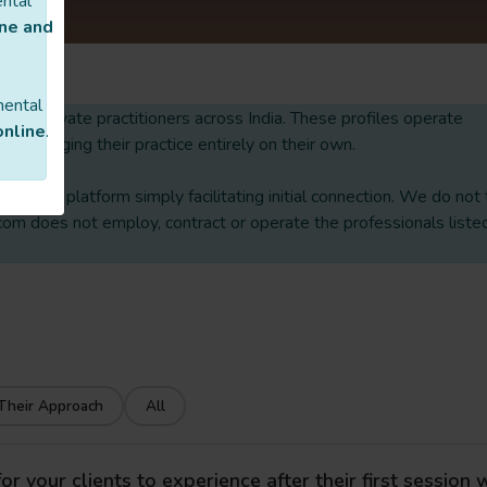
ental
ine and
mental
 list of private practitioners across India. These profiles operate
online
.
nd managing their practice entirely on their own.
ith our platform simply facilitating initial connection. We do not
om does not employ, contract or operate the professionals liste
Their Approach
All
 your clients to experience after their first session 