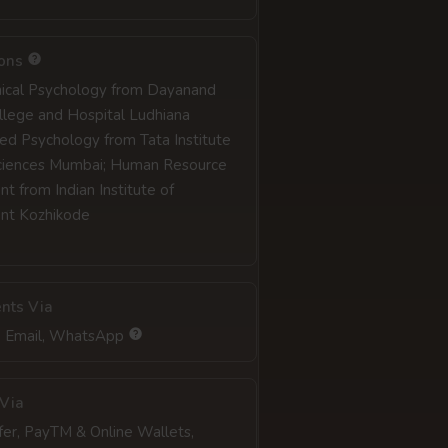
ions
inical Psychology from Dayanand
llege and Hospital Ludhiana
ed Psychology from Tata Institute
Sciences Mumbai; Human Resource
 from Indian Institute of
t Kozhikode
nts Via
, Email, WhatsApp
Via
fer, PayTM & Online Wallets,