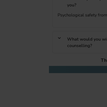
you?
Psychological safety fro
What would you wish
counselling?
Th