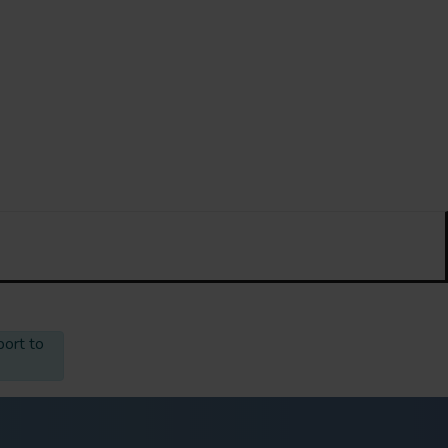
port to