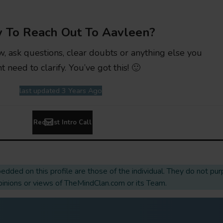
 To Reach Out To Aavleen?
w, ask questions, clear doubts or anything else you
t need to clarify. You’ve got this! 🙂
last updated 3 Years Ago
Request Intro Call
dded on this profile are those of the individual. They do not pur
opinions or views of TheMindClan.com or its Team.