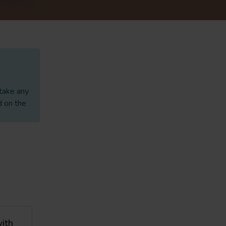
 take any
d on the
with