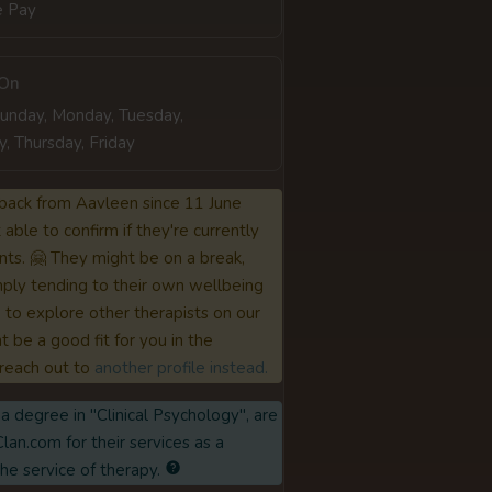
e Pay
 On
Sunday, Monday, Tuesday,
 Thursday, Friday
back from Aavleen since 11 June
able to confirm if they're currently
nts. 🤗 They might be on a break,
ply tending to their own wellbeing
to explore other therapists on our
 be a good fit for you in the
reach out to
another profile instead.
a degree in "Clinical Psychology", are
lan.com for their services as a
the service of therapy.