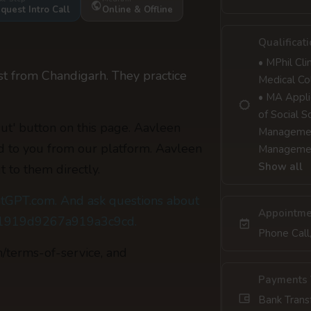
quest Intro Call
Online & Offline
Qualificat
• MPhil Cl
st from Chandigarh. They practice
Medical Co
• MA Appli
of Social 
Out' button on this page. Aavleen
Management
ed to you from our platform. Aavleen
Managemen
Show all
t to them directly.
tGPT.com. And ask questions about
Appointme
c81919d9267a919a3c9cd.
Phone Call
m/terms-of-service, and
Payments 
Bank Trans