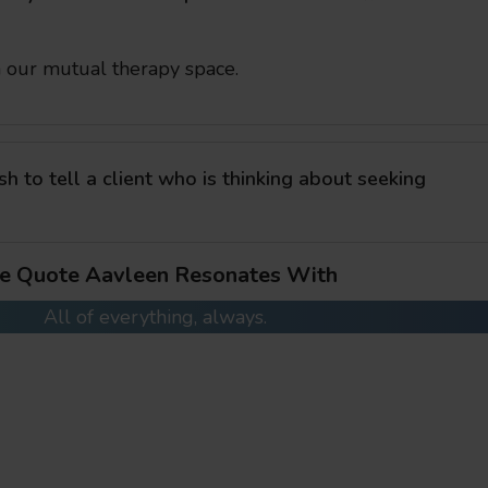
m our mutual therapy space.
 to tell a client who is thinking about seeking
e Quote Aavleen Resonates With
All of everything, always.