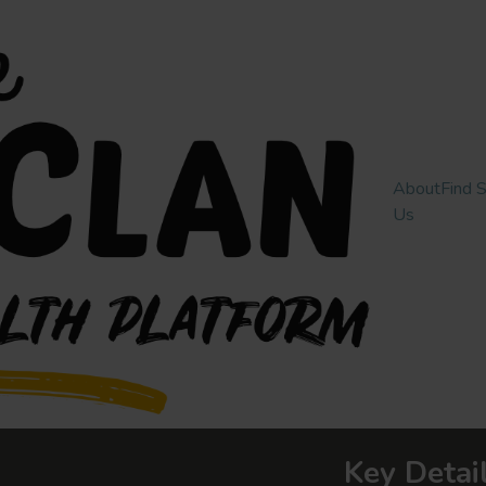
About
Find 
Us
Key Detai