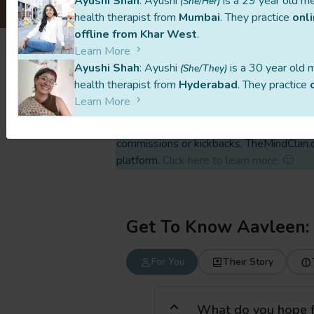
Ayushi Shah
: Ayushi
is a 29 year old m
(She/Her)
health therapist from
Mumbai
. They practice
onl
offline from Khar West
.
Learn More
Ayushi Shah
: Ayushi
is a 30 year old 
(She/They)
This profile is part of a carefully curated
health therapist from
Hyderabad
. They practice
independently, setting their own prices a
Learn More
All payments are made directly to them, w
commissions or kickbacks. TheMindClan.c
platform.
Click here to learn more. 🙂
Get To Know Aavleen:
For You
Their Story
What do you hope for