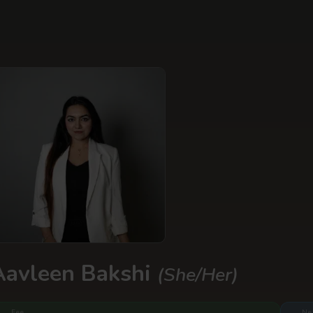
Aavleen Bakshi
(She/Her)
Fee
Ne