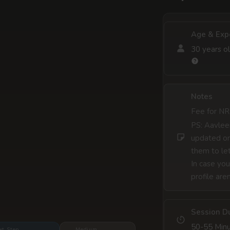
Age & Exp
30 years ol
Notes
Fee for NR
PS: Aavleen
updated on
them to let
In case you
profile are
Session D
50-55 Min
xt Step
Medium