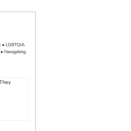
ut • LGBTQIA
 • Navigating
 They