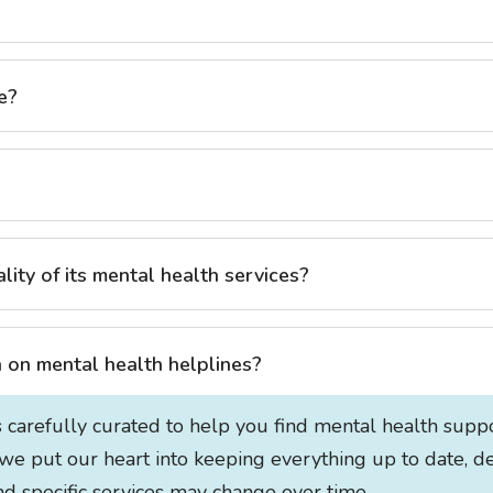
e?
ty of its mental health services?
on mental health helplines?
s carefully curated to help you find mental health supp
 we put our heart into keeping everything up to date, de
 and specific services may change over time.