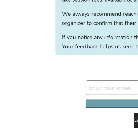
We always recommend reaching 
organizer to confirm that their
If you notice any information 
Your feedback helps us keep t
E