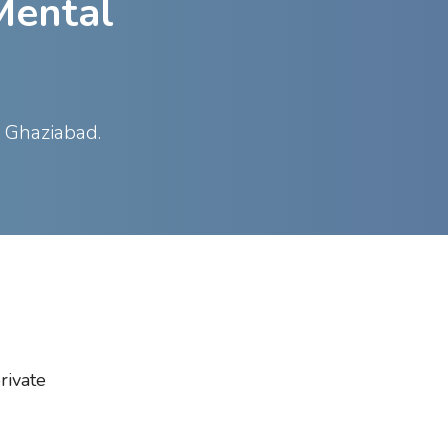
Mental
s Ghaziabad.
rivate