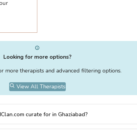
 our
Looking for more options?
for more therapists and advanced filtering options.
View All Therapists
Clan.com curate for in Ghaziabad?