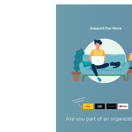
Support Our Work
Are you part of an organizat