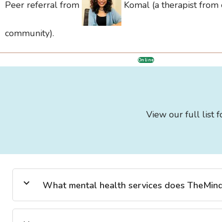
Peer referral from
Komal (a therapist from
community).
Online
View our full list 
What mental health services does TheMind