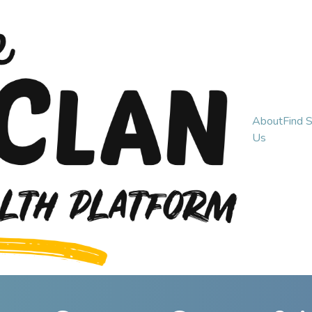
About
Find 
Us