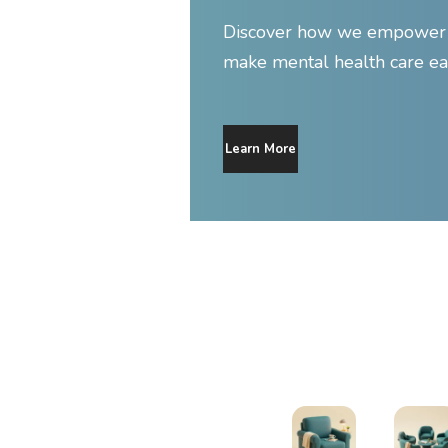
Discover how we empower y
make mental health care ea
Learn More