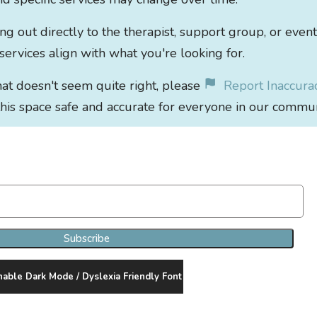
out directly to the therapist, support group, or event
 services align with what you're looking for.
that doesn't seem quite right, please
Report Inaccura
his space safe and accurate for everyone in our commun
Join Our Newsletter Clan
Subscribe
nable Dark Mode / Dyslexia Friendly Font