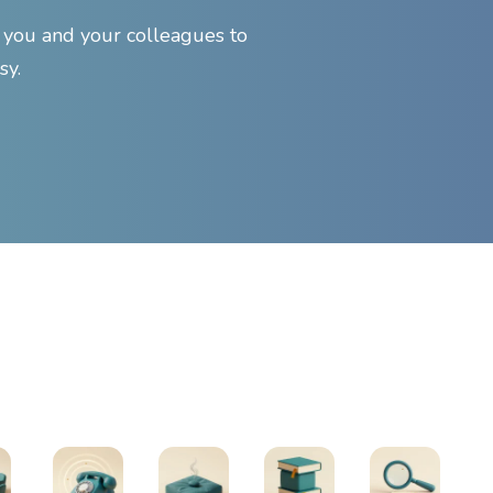
ou and your colleagues to
sy.
Find Support