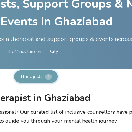
ists, Support Groups & 
 Events in Ghaziabad
t of a therapist and support groups & events acros
TheMindClan.com
City
Therapists
1
herapist in Ghaziabad
ssional? Our curated list of inclusive counsellors have p
 to guide you through your mental health journey.