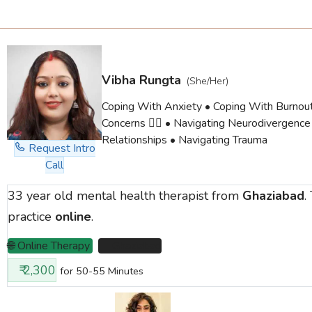
Vibha Rungta
(She/Her)
Coping With Anxiety • Coping With Burno
Concerns 🏳️‍🌈 • Navigating Neurodivergence
Relationships • Navigating Trauma
Request Intro
Call
33 year old mental health therapist from
Ghaziabad
.
practice
online
.
🌐 Online Therapy
📌 Ghaziabad
₹ 2,300
for 50-55 Minutes