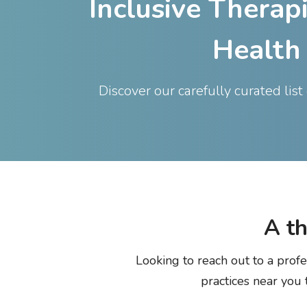
Inclusive Therap
Health
Discover our carefully curated lis
A
t
Looking to reach out to a profe
practices near you