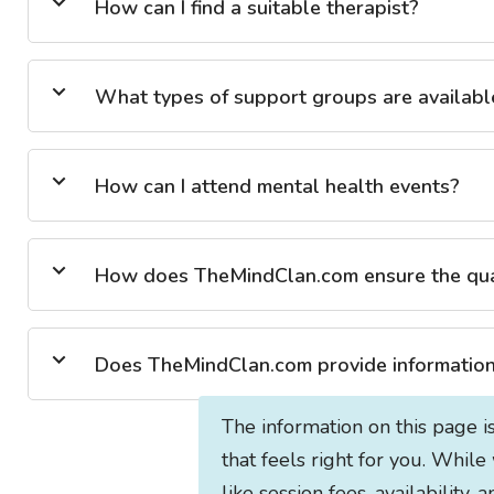
How can I find a suitable therapist?
What types of support groups are availabl
How can I attend mental health events?
How does TheMindClan.com ensure the quali
Does TheMindClan.com provide information 
The information on this page i
that feels right for you. While
like session fees, availability,