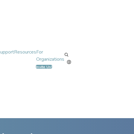
Support
Resources
For
Organizations
Invite Us!