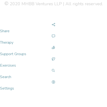
2020 MHBB Ventures LLP | All rights reserved.
Share
Therapy
Support Groups
Exercises
Search
Settings