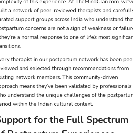
omplexity of this experience. At TheMindClan.com, we’v
uilt a network of peer-reviewed therapists and carefull
urated support groups across India who understand tha
ostpartum concerns are not a sign of weakness or failur
 they’re a normal response to one of life’s most significa
ansitions.
very therapist in our postpartum network has been pee
eviewed and selected through recommendations from
xisting network members. This community-driven
pproach means they’ve been validated by professionals
ho understand the unique challenges of the postpartu
eriod within the Indian cultural context.
Support for the Full Spectrum