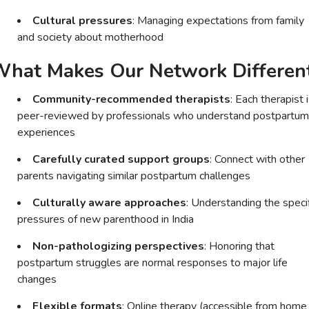
Cultural pressures
: Managing expectations from family
and society about motherhood
hat Makes Our Network Differen
Community-recommended therapists
: Each therapist 
peer-reviewed by professionals who understand postpartum
experiences
Carefully curated support groups
: Connect with other
parents navigating similar postpartum challenges
Culturally aware approaches
: Understanding the speci
pressures of new parenthood in India
Non-pathologizing perspectives
: Honoring that
postpartum struggles are normal responses to major life
changes
Flexible formats
: Online therapy (accessible from home