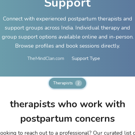
Support
Connect with experienced postpartum therapists and
support groups across India. Individual therapy and
group support options available online and in-person.
Browse profiles and book sessions directly.
TheMindClan.com
Support Type
Therapists
2
therapists who work with
postpartum concerns
ooking to reach out to a professional? Our curated list 