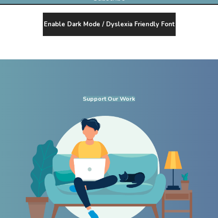
Enable Dark Mode / Dyslexia Friendly Font
Support Our Work