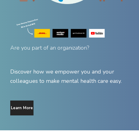
Are you part of an organization?
Discover how we empower you and your
colleagues to make mental health care easy.
Learn More