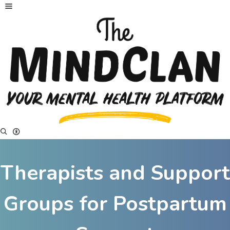
Therapists and Support
Groups for Postpartum