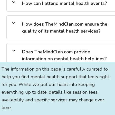
How can I attend mental health events?
How does TheMindClan.com ensure the
quality of its mental health services?
Does TheMindClan.com provide
information on mental health helplines?
The information on this page is carefully curated to
help you find mental health support that feels right
for you. While we put our heart into keeping
everything up to date, details like session fees,
availability, and specific services may change over
time.