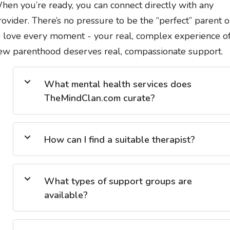
hen you’re ready, you can connect directly with any
rovider. There’s no pressure to be the “perfect” parent o
o love every moment - your real, complex experience o
ew parenthood deserves real, compassionate support.
What mental health services does
TheMindClan.com curate?
How can I find a suitable therapist?
What types of support groups are
available?