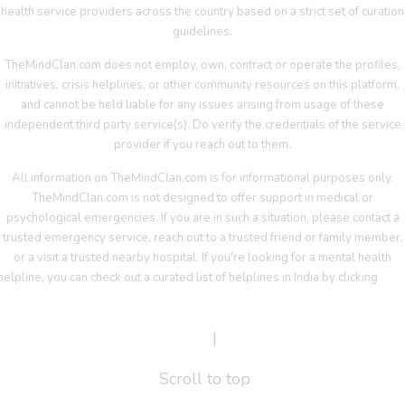
health service providers across the country based on a strict set of curation
guidelines.
TheMindClan.com does not employ, own, contract or operate the profiles,
initiatives, crisis helplines, or other community resources on this platform,
and cannot be held liable for any issues arising from usage of these
independent third party service(s). Do verify the credentials of the service
provider if you reach out to them.
All information on TheMindClan.com is for informational purposes only.
TheMindClan.com is not designed to offer support in medical or
psychological emergencies. If you are in such a situation, please contact a
trusted emergency service, reach out to a trusted friend or family member,
or a visit a trusted nearby hospital. If you're looking for a mental health
helpline, you can check out a curated list of helplines in India by clicking
her
Terms Of Service
|
Privacy Policy
Scroll to top