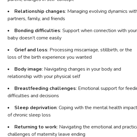
Relationship changes
: Managing evolving dynamics wit
partners, family, and friends
Bonding difficulties
: Support when connection with your
baby doesn’t come easily
Grief and loss
: Processing miscarriage, stillbirth, or the
loss of the birth experience you wanted
Body image
: Navigating changes in your body and
relationship with your physical self
Breastfeeding challenges
: Emotional support for feed
difficulties and decisions
Sleep deprivation
: Coping with the mental health impac
of chronic sleep loss
Returning to work
: Navigating the emotional and practic
challenges of maternity leave ending