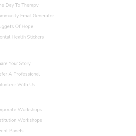
ne Day To Therapy
ommunity Email Generator
uggets Of Hope
ntal Health Stickers
upport Us
are Your Story
efer A
Professional
olunteer With Us
nvite Us
orporate Workshops
stitution Workshops
vent Panels