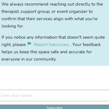
We always recommend reaching out directly to the
therapist, support group, or event organizer to
confirm that their services align with what you're
looking for.
If you notice any information that doesn't seem quite
right, please
Report Inaccuracy
. Your feedback
helps us keep this space safe and accurate for
everyone in our community.
Join Our Newsletter Clan
Subscribe