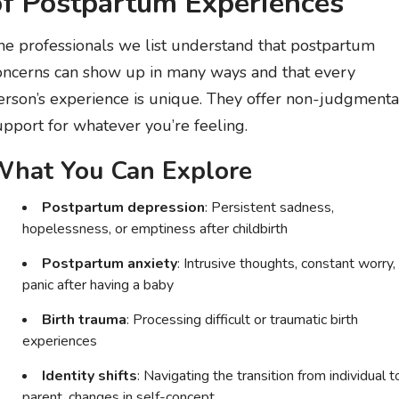
of Postpartum Experiences
he professionals we list understand that postpartum
oncerns can show up in many ways and that every
erson’s experience is unique. They offer non-judgmenta
upport for whatever you’re feeling.
hat You Can Explore
Postpartum depression
: Persistent sadness,
hopelessness, or emptiness after childbirth
Postpartum anxiety
: Intrusive thoughts, constant worry,
panic after having a baby
Birth trauma
: Processing difficult or traumatic birth
experiences
Identity shifts
: Navigating the transition from individual t
parent, changes in self-concept