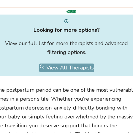
Online
Looking for more options?
View our full list for more therapists and advanced
filtering options.
View All Therapists
he postpartum period can be one of the most vulnerab
imes in a person’s life. Whether you’re experiencing
ostpartum depression, anxiety, difficulty bonding with
our baby, or simply feeling overwhelmed by the massi
ife transition, you deserve support that honors the