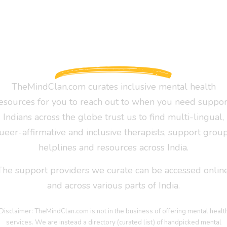
TheMindClan.com curates inclusive mental health
esources for you to reach out to when you need suppor
Indians across the globe trust us to find multi-lingual,
ueer-affirmative and inclusive therapists, support group
helplines and resources across India.
The support providers we curate can be accessed online
and across various parts of India.
Disclaimer: TheMindClan.com is not in the business of offering mental healt
services. We are instead a directory (curated list) of handpicked mental