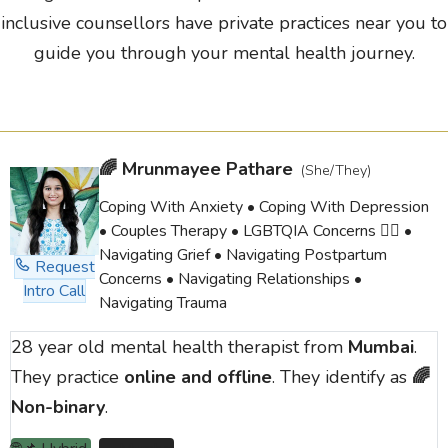
inclusive counsellors have private practices near you to
guide you through your mental health journey.
🌈
Mrunmayee Pathare
(She/They)
Coping With Anxiety • Coping With Depression
• Couples Therapy • LGBTQIA Concerns 🏳️‍🌈 •
Navigating Grief • Navigating Postpartum
Request
Concerns • Navigating Relationships •
Intro Call
Navigating Trauma
28 year old mental health therapist from
Mumbai
.
They practice
online and offline
. They identify as
🌈
Non-binary
.