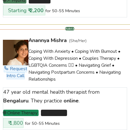
🌐📌 Hybrid
📌 Mumbai
Starting
₹ 2,200
for 50-55 Minutes
Hybrid
Anannya Mishra
(She/Her)
Coping With Anxiety • Coping With Burnout •
Coping With Depression • Couples Therapy •
LGBTQIA Concerns 🏳️‍🌈 • Navigating Grief •
Request
Navigating Postpartum Concerns • Navigating
Intro Call
Relationships
47 year old mental health therapist from
Bengaluru
. They practice
online
.
🌐 Online Therapy
📌 Bengaluru
₹ 1,800
for 50-55 Minutes