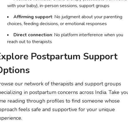
with your baby), in-person sessions, support groups
Affirming support
: No judgment about your parenting
choices, feeding decisions, or emotional responses
Direct connection
: No platform interference when you
reach out to therapists
Explore Postpartum Support
Options
rowse our network of therapists and support groups
pecializing in postpartum concerns across India. Take yo
ime reading through profiles to find someone whose
pproach feels safe and supportive for your unique
xperience.