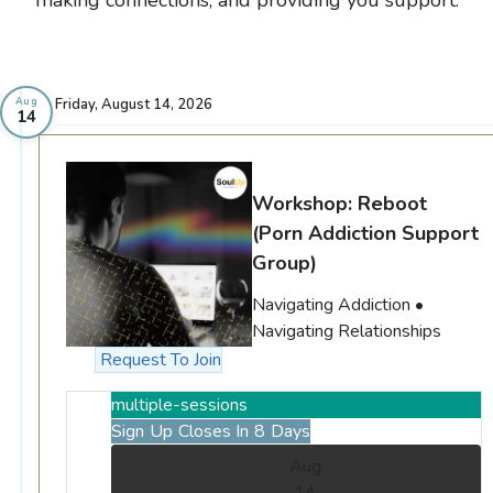
Friday, August 14, 2026
Aug
14
Workshop: Reboot
(Porn Addiction Support
Group)
Navigating Addiction •
Navigating Relationships
Request To Join
multiple-sessions
Sign Up Closes In 8 Days
Aug