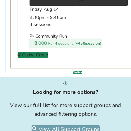
14
Friday, Aug 14
8:30pm - 9:45pm
4 sessions
Community Run
₹3,000
For 4 sessions (
~₹750/session
)
🌐 Online Group
Online
Looking for more options?
View our full list for more support groups and
advanced filtering options.
View All Support Groups