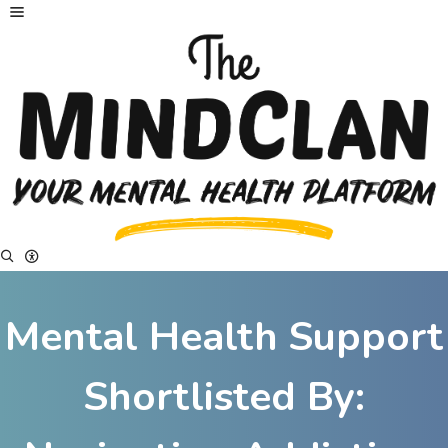
Mental Health Support
Shortlisted By: