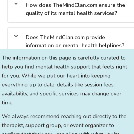
How does TheMindClan.com ensure the
quality of its mental health services?
Does TheMindClan.com provide
information on mental health helplines?
The information on this page is carefully curated to
help you find mental health support that feels right
for you. While we put our heart into keeping
everything up to date, details like session fees,
availability, and specific services may change over
time.
We always recommend reaching out directly to the
therapist, support group, or event organizer to