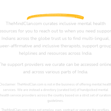
TheMindClan.com curates inclusive mental health
esources for you to reach out to when you need suppor
Indians across the globe trust us to find multi-lingual,
ueer-affirmative and inclusive therapists, support group
helplines and resources across India.
The support providers we curate can be accessed online
and across various parts of India.
Disclaimer: TheMindClan.com is not in the business of offering mental healt
services. We are instead a directory (curated list) of handpicked mental
health service providers across the country based on a strict set of curation
guidelines.
TheMindClan.com does not employ, own, contract or operate the profiles,