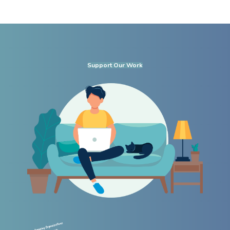
Support Our Work