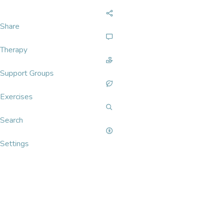
Share
Therapy
Support Groups
Exercises
Search
Settings