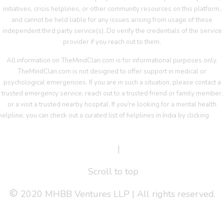
initiatives, crisis helplines, or other community resources on this platform,
and cannot be held liable for any issues arising from usage of these
independent third party service(s). Do verify the credentials of the service
provider if you reach out to them.
All information on TheMindClan.com is for informational purposes only.
TheMindClan.com is not designed to offer support in medical or
psychological emergencies. If you are in such a situation, please contact a
trusted emergency service, reach out to a trusted friend or family member,
or a visit a trusted nearby hospital. If you're looking for a mental health
helpline, you can check out a curated list of helplines in India by clicking
her
Terms Of Service
|
Privacy Policy
Scroll to top
2020 MHBB Ventures LLP | All rights reserved.