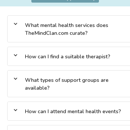
What mental health services does
TheMindClan.com curate?
How can I find a suitable therapist?
What types of support groups are
available?
How can I attend mental health events?