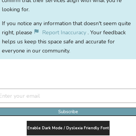
confirm that their services align with what you're
looking for.
If you notice any information that doesn't seem quite
right, please
Report Inaccuracy
. Your feedback
helps us keep this space safe and accurate for
everyone in our community.
Join Our Newsletter Clan
Subscribe
Enable Dark Mode / Dyslexia Friendly Font