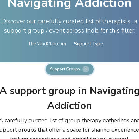
Navigating Addiction
Discover our carefully curated list of therapists , a
support group / event across India for this filter.
TheMindClan.com
Support Type
Support Groups
1
A
support group in Navigatin
Addiction
A carefully curated list of group therapy gatherings an
upport groups that offer a space for sharing experience
making connections, and providing you support.