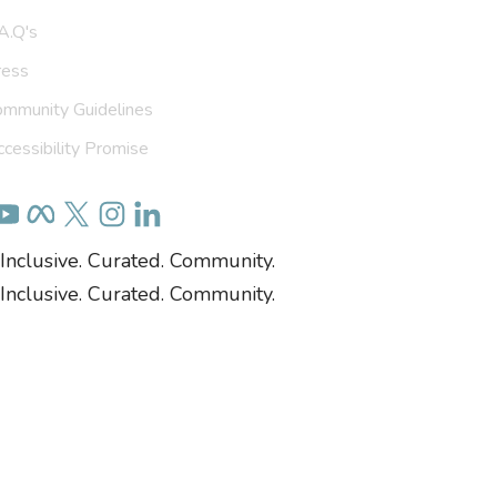
A.Q's
ress
ommunity Guidelines
cessibility Promise
Inclusive. Curated. Community.
Inclusive. Curated. Community.