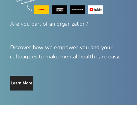
Are you part of an organization?
Discover how we empower you and your
colleagues to make mental health care easy.
Learn More