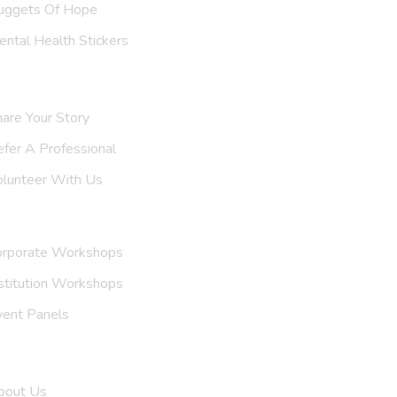
uggets Of Hope
ntal Health Stickers
upport Us
are Your Story
efer A
Professional
olunteer With Us
nvite Us
orporate Workshops
stitution Workshops
vent Panels
et To Know Us
bout Us