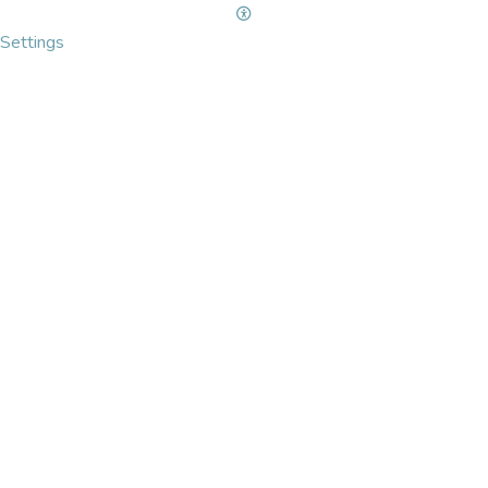
Settings