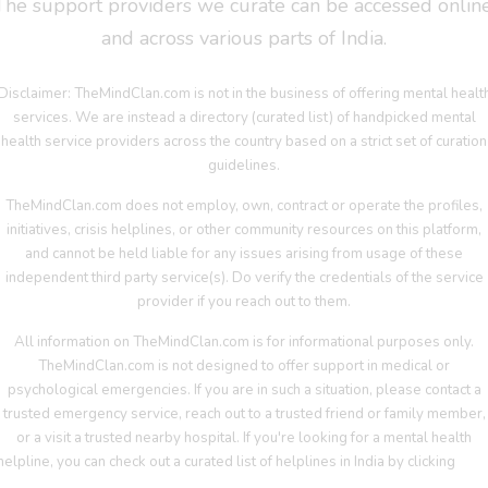
The support providers we curate can be accessed online
and across various parts of India.
Disclaimer: TheMindClan.com is not in the business of offering mental healt
services. We are instead a directory (curated list) of handpicked mental
health service providers across the country based on a strict set of curation
guidelines.
TheMindClan.com does not employ, own, contract or operate the profiles,
initiatives, crisis helplines, or other community resources on this platform,
and cannot be held liable for any issues arising from usage of these
independent third party service(s). Do verify the credentials of the service
provider if you reach out to them.
All information on TheMindClan.com is for informational purposes only.
TheMindClan.com is not designed to offer support in medical or
psychological emergencies. If you are in such a situation, please contact a
trusted emergency service, reach out to a trusted friend or family member,
or a visit a trusted nearby hospital. If you're looking for a mental health
helpline, you can check out a curated list of helplines in India by clicking
her