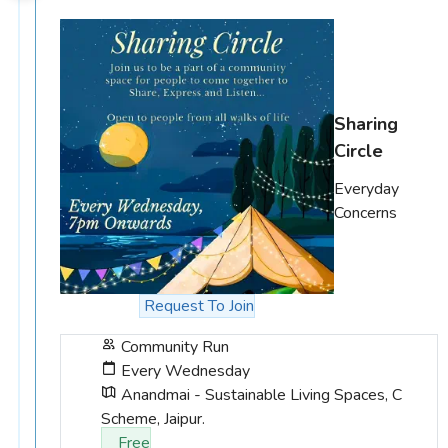
Sharing
Circle
Everyday
Concerns
Request To Join
Community Run
Every Wednesday
Anandmai - Sustainable Living Spaces, C
Scheme, Jaipur.
Free