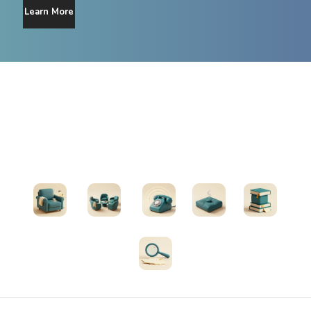
Learn More
Find Support
Therapists
Support Groups
Helplines
Exercises
All Resources
Search