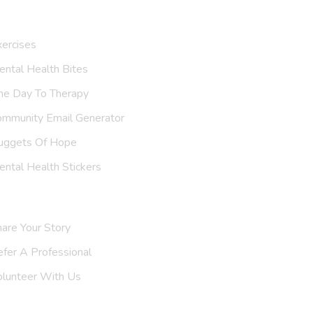
ur Resources
ercises
ntal Health Bites
ne Day To Therapy
ommunity Email Generator
uggets Of Hope
ntal Health Stickers
upport Us
are Your Story
efer A
Support Group
olunteer With Us
nvite Us