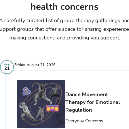
health concerns
A carefully curated list of group therapy gatherings an
upport groups that offer a space for sharing experience
making connections, and providing you support.
Friday, August 21, 2026
Aug
21
Dance Movement
Therapy for Emotional
Regulation
Everyday Concerns