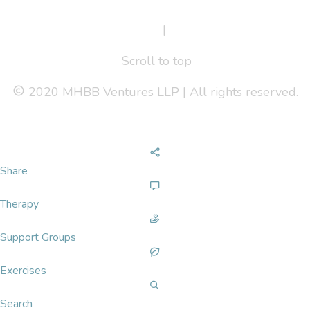
Terms Of Service
|
Privacy Policy
Scroll to top
2020 MHBB Ventures LLP | All rights reserved.
Share
Therapy
Support Groups
Exercises
Search