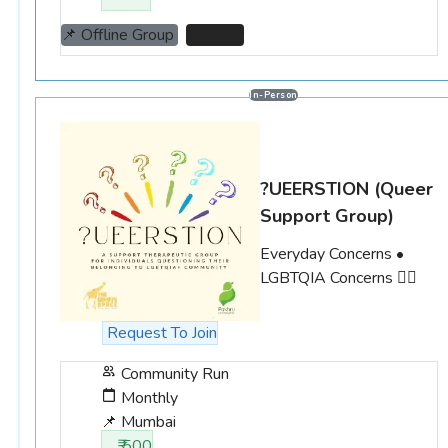
📌 Offline Group
📌 Jaipur
In-Person
?UEERSTION
(Queer
Support Group)
Everyday Concerns •
LGBTQIA Concerns 🏳️‍🌈
Request To Join
Community Run
Monthly
📌 Mumbai
₹ 500