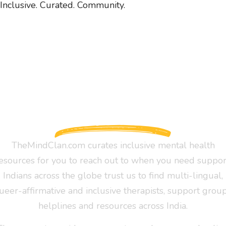
Inclusive. Curated. Community.
TheMindClan.com curates inclusive mental health
esources for you to reach out to when you need suppor
Indians across the globe trust us to find multi-lingual,
ueer-affirmative and inclusive therapists, support group
helplines and resources across India.