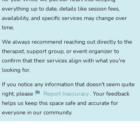
everything up to date, details like session fees,
availability, and specific services may change over
time.
We always recommend reaching out directly to the
therapist, support group, or event organizer to
confirm that their services align with what you're
looking for.
If you notice any information that doesn't seem quite
right, please
Report Inaccuracy
. Your feedback
helps us keep this space safe and accurate for
everyone in our community.