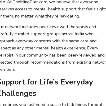
elp. At TheMindClan.com, we believe that everyone
eserves access to mental health support that feels right
or them, no matter what they’re navigating.
ur network includes peer-reviewed therapists and
arefully curated support groups across India who
pproach everyday concerns with the same care and
espect as any other mental health experience. Every
herapist in our community has been peer-reviewed and
elected through recommendations from existing netwo
embers.
Support for Life’s Everyday
Challenges
ometimes you just need a space to talk things through,