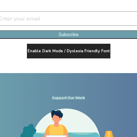
Join Our Newsletter Clan
Subscribe
Enable Dark Mode / Dyslexia Friendly Font
Support Our Work