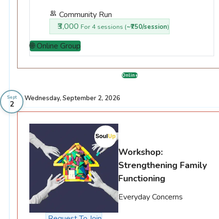
Community Run
₹3,000
For 4 sessions (
~₹750/session
)
🌐 Online Group
Online
Wednesday, September 2, 2026
Sept
2
Workshop:
Strengthening Family
Functioning
Everyday Concerns
Request To Join