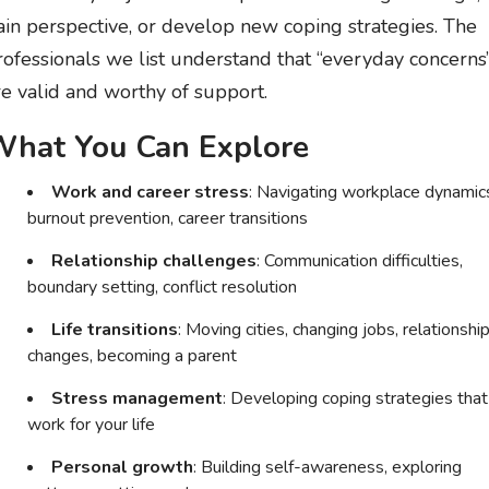
ain perspective, or develop new coping strategies. The
rofessionals we list understand that “everyday concerns
re valid and worthy of support.
hat You Can Explore
Work and career stress
: Navigating workplace dynamic
burnout prevention, career transitions
Relationship challenges
: Communication difficulties,
boundary setting, conflict resolution
Life transitions
: Moving cities, changing jobs, relationshi
changes, becoming a parent
Stress management
: Developing coping strategies that
work for your life
Personal growth
: Building self-awareness, exploring