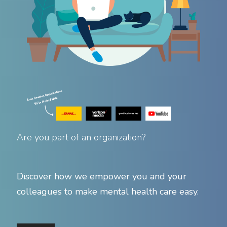
Are you part of an organization?
Discover how we empower you and your
colleagues to make mental health care easy.