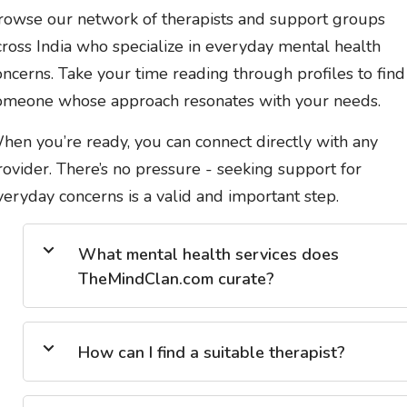
rowse our network of therapists and support groups
cross India who specialize in everyday mental health
oncerns. Take your time reading through profiles to find
omeone whose approach resonates with your needs.
hen you’re ready, you can connect directly with any
rovider. There’s no pressure - seeking support for
veryday concerns is a valid and important step.
What mental health services does
TheMindClan.com curate?
How can I find a suitable therapist?