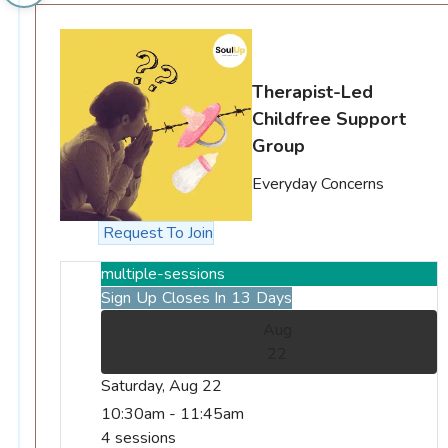
Therapist-Led
Childfree Support
Group
Everyday Concerns
Request To Join
multiple-sessions
Sign Up Closes In 13 Days
Aug
22
Saturday, Aug 22
10:30am - 11:45am
4 sessions