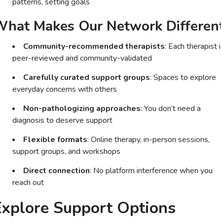
patterns, setting goals
hat Makes Our Network Differen
Community-recommended therapists
: Each therapist 
peer-reviewed and community-validated
Carefully curated support groups
: Spaces to explore
everyday concerns with others
Non-pathologizing approaches
: You don’t need a
diagnosis to deserve support
Flexible formats
: Online therapy, in-person sessions,
support groups, and workshops
Direct connection
: No platform interference when you
reach out
Explore Support Options