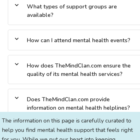
What types of support groups are
available?
How can I attend mental health events?
How does TheMindClan.com ensure the
quality of its mental health services?
Does TheMindClan.com provide
information on mental health helplines?
The information on this page is carefully curated to
help you find mental health support that feels right
for you. While we put our heart into keeping