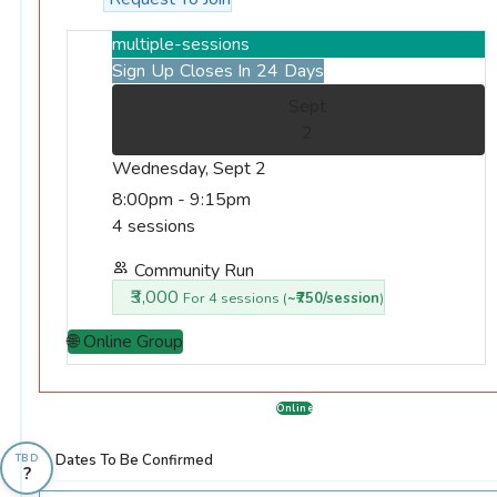
multiple-sessions
Sign Up Closes In 24 Days
Sept
2
Wednesday, Sept 2
8:00pm - 9:15pm
4 sessions
Community Run
₹3,000
For 4 sessions (
~₹750/session
)
🌐 Online Group
Online
Dates To Be Confirmed
TBD
?