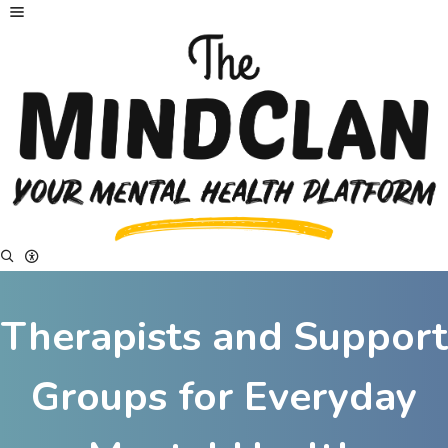
Therapists and Support
Groups for Everyday