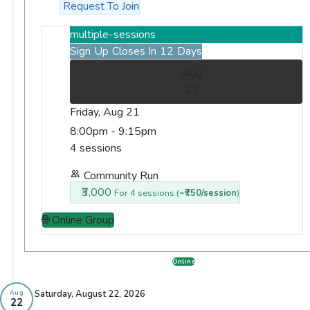
Request To Join
multiple-sessions
Sign Up Closes In 12 Days
Aug
21
Friday, Aug 21
8:00pm - 9:15pm
4 sessions
Community Run
₹3,000
For 4 sessions (
~₹750/session
)
🌐 Online Group
Online
Saturday, August 22, 2026
Aug
22