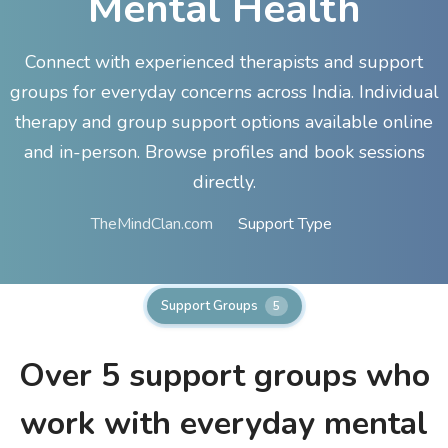
Mental Health
Connect with experienced therapists and support
groups for everyday concerns across India. Individual
therapy and group support options available online
and in-person. Browse profiles and book sessions
directly.
TheMindClan.com
Support Type
Support Groups
5
Over 5
support groups who
work with everyday mental