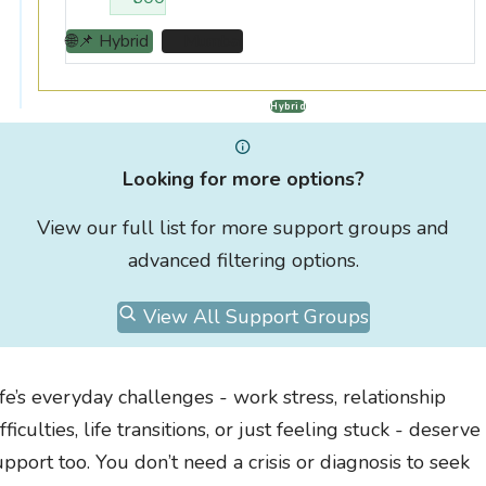
🌐📌 Hybrid
📌 Mumbai
Hybrid
Looking for more options?
View our full list for more support groups and
advanced filtering options.
View All Support Groups
ife’s everyday challenges - work stress, relationship
fficulties, life transitions, or just feeling stuck - deserve
upport too. You don’t need a crisis or diagnosis to seek