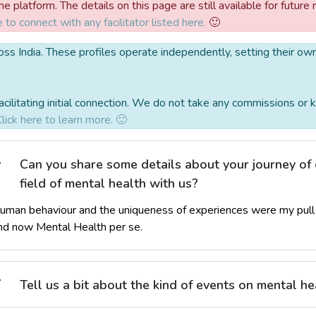
 platform. The details on this page are still available for future 
e to connect with any facilitator listed here.
🙂
 across India. These profiles operate independently, setting their o
acilitating initial connection. We do not take any commissions o
lick here to learn more. 🙂
Can you share some details about your journey of 
field of mental health with us?
uman behaviour and the uniqueness of experiences were my pull 
nd now Mental Health per se.
Tell us a bit about the kind of events on mental hea