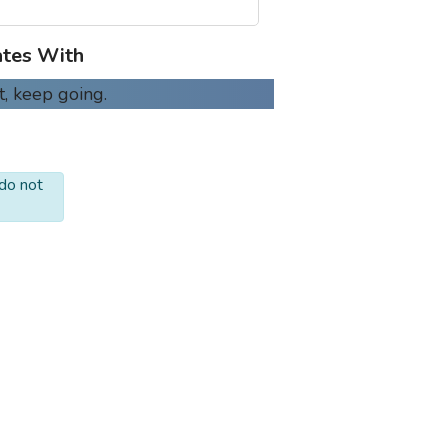
tes With
t, keep going.
 do not