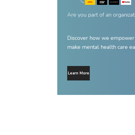
Are you part of an organizat
Discover how we empower y
make mental health care ea
Learn More