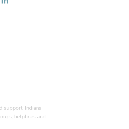
d support. Indians
roups, helplines and