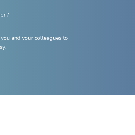
ion?
ou and your colleagues to
sy.