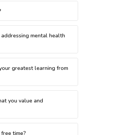
?
n addressing mental health
 your greatest learning from
that you value and
 free time?