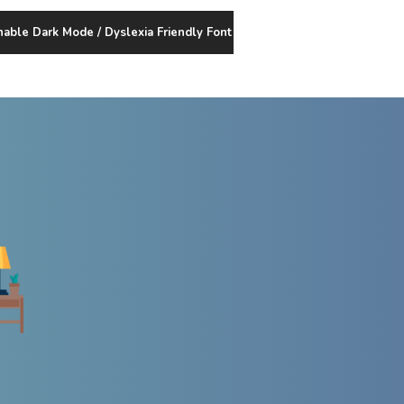
nable Dark Mode / Dyslexia Friendly Font