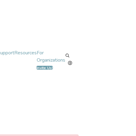
Support
Resources
For
Organizations
Invite Us!