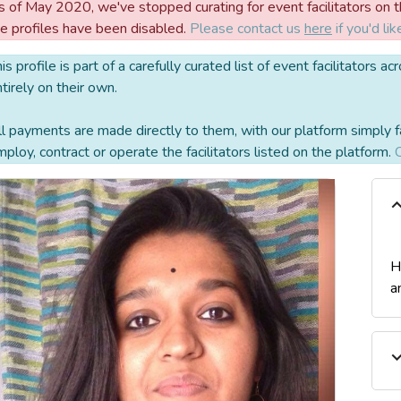
 of May 2020, we've stopped curating for event facilitators on the
he profiles have been disabled.
Please contact us
here
if you'd lik
is profile is part of a carefully curated list of event facilitators
tirely on their own.
l payments are made directly to them, with our platform simply f
ploy, contract or operate the facilitators listed on the platform.
C
H
a