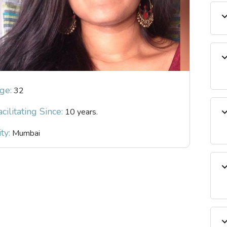
ge:
32
acilitating Since:
10 years.
ty:
Mumbai