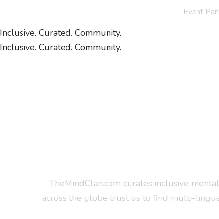
Event Pan
Inclusive. Curated. Community.
Inclusive. Curated. Community.
TheMindClan.com curates inclusive mental 
across the globe trust us to find multi-lingu