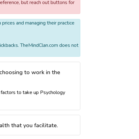
reference, but reach out buttons for
wn prices and managing their practice
r kickbacks. TheMindClan.com does not
choosing to work in the
factors to take up Psychology
lth that you facilitate.