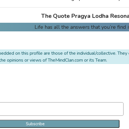
The Quote Pragya Lodha Resona
Life has all the answers that you’re find i
dded on this profile are those of the individual/collective. They
 the opinions or views of TheMindClan.com or its Team.
Join Our Newsletter Clan
Subscribe