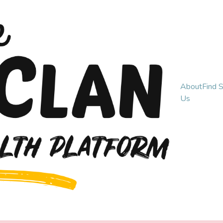
About
Find 
Us