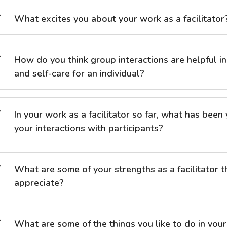
What excites you about your work as a facilitator
How do you think group interactions are helpful i
and self-care for an individual?
In your work as a facilitator so far, what has been
your interactions with participants?
What are some of your strengths as a facilitator 
appreciate?
What are some of the things you like to do in your