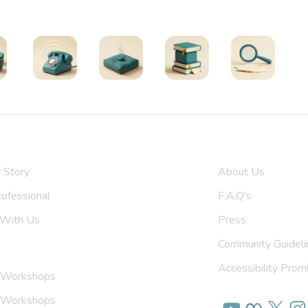
Find Support
oups
Helplines
Exercises
All Resources
Search
 Us
Get To Know U
 Story
About Us
upport Group
F.A.Q's
 With Us
Press
Community Guideli
Accessibility Prom
 Workshops
on Workshops