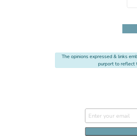
The opinions expressed & links embe
purport to reflect