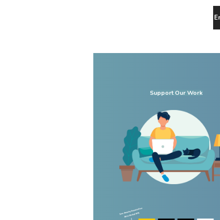
E
Support Our Work