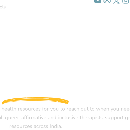
els
health resources for you to reach out to when you nee
al, queer-affirmative and inclusive therapists, support g
resources across India.