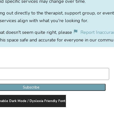
 and specific services may change over time.
out directly to the therapist, support group, or event
 services align with what you're looking for.
that doesn't seem quite right, please
Report Inaccura
his space safe and accurate for everyone in our commun
Join Our Newsletter Clan
Subscribe
nable Dark Mode / Dyslexia Friendly Font