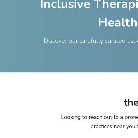
Inclusive Therap
Health
Discover our carefully curated lis
the
Looking to reach out to a profe
practices near you