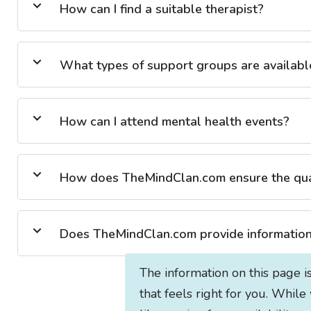
How can I find a suitable therapist?
What types of support groups are availabl
How can I attend mental health events?
How does TheMindClan.com ensure the quali
Does TheMindClan.com provide information 
The information on this page i
that feels right for you. While