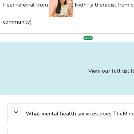
Peer referral from
Nidhi (a therapist from 
community).
Online
View our full list 
What mental health services does TheMind