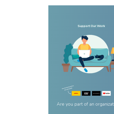
Support Our Work
Are you part of an organizat