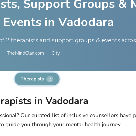
ists, Support Groups & 
 Events in Vadodara
t of 2 therapists and support groups & events acro
TheMindClan.com
City
Therapists
2
rapists in Vadodara
ssional? Our curated list of inclusive counsellors have p
 to guide you through your mental health journey.