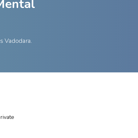
Mental
ss Vadodara.
rivate