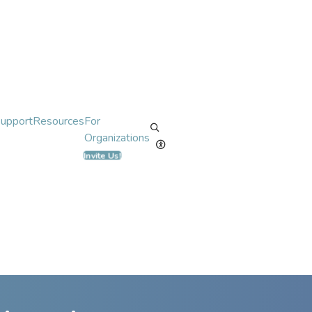
Support
Resources
For
Organizations
Invite Us!