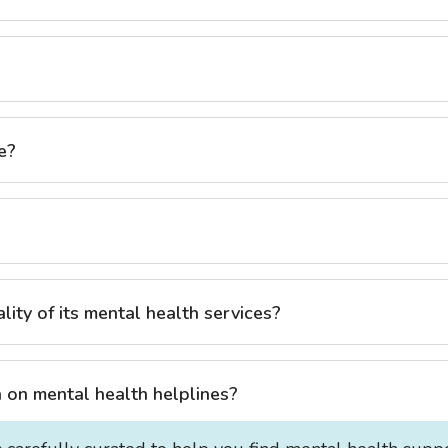
e?
ty of its mental health services?
on mental health helplines?