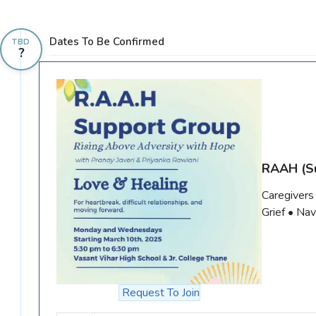
Dates To Be Confirmed
TBD
?
RAAH
(S
Caregivers
Grief • Na
Request To Join