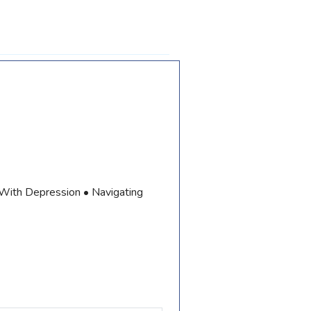
 With Depression • Navigating