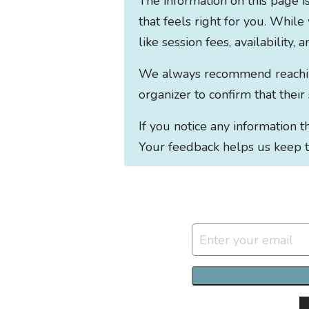
The information on this page i
that feels right for you. While
like session fees, availability,
We always recommend reaching 
organizer to confirm that their
If you notice any information 
Your feedback helps us keep t