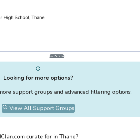
ar High School, Thane
In-Person
Looking for more options?
r more support groups and advanced filtering options.
View All Support Groups
Clan.com curate for in Thane?