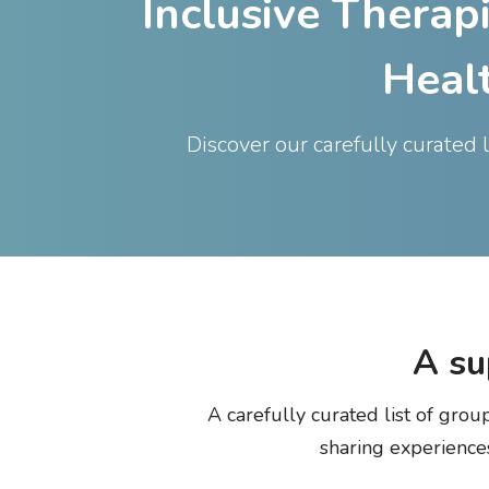
Inclusive Therap
Heal
Discover our carefully curated 
A
su
A carefully curated list of gro
sharing experience