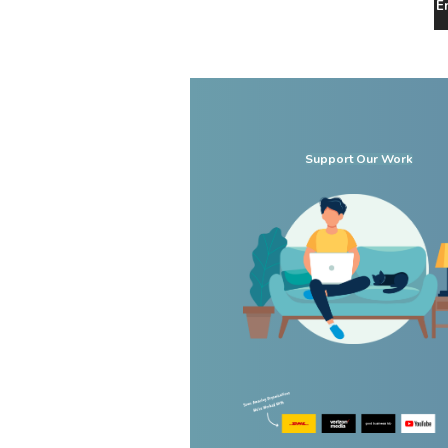
E
Support Our Work