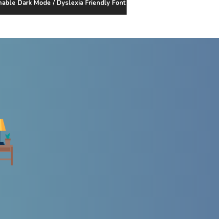
nable Dark Mode / Dyslexia Friendly Font