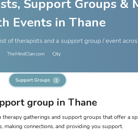
ists, Support Groups & 
th Events in Thane
list of therapists and a support group / event acro
TheMindClan.com
City
Support Groups
1
pport group in Thane
up therapy gatherings and support groups that offer a sp
s, making connections, and providing you support.