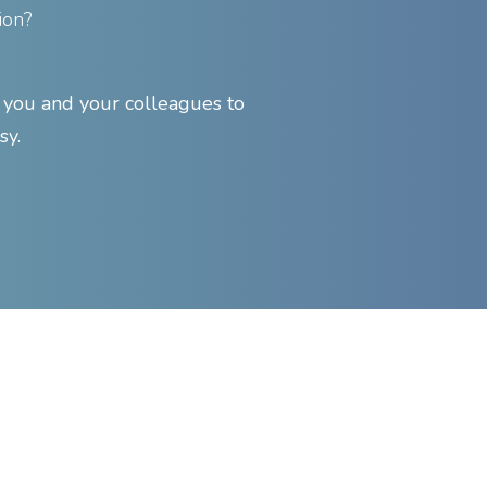
ion?
ou and your colleagues to
sy.
Find Support