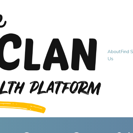
About
Find 
Us