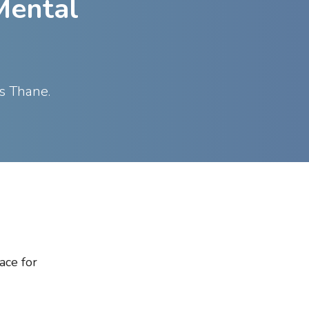
Mental
ss Thane.
ace for