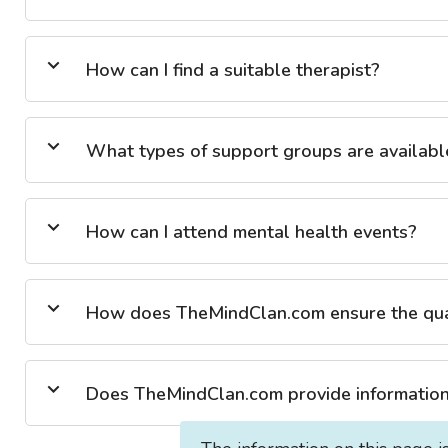
How can I find a suitable therapist?
What types of support groups are availabl
How can I attend mental health events?
How does TheMindClan.com ensure the quali
Does TheMindClan.com provide information 