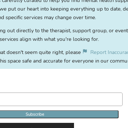
s carefully curated to help you find mental health supp
 we put our heart into keeping everything up to date, de
 and specific services may change over time.
out directly to the therapist, support group, or event
 services align with what you're looking for.
that doesn't seem quite right, please
Report Inaccura
his space safe and accurate for everyone in our commun
Join Our Newsletter Clan
Subscribe