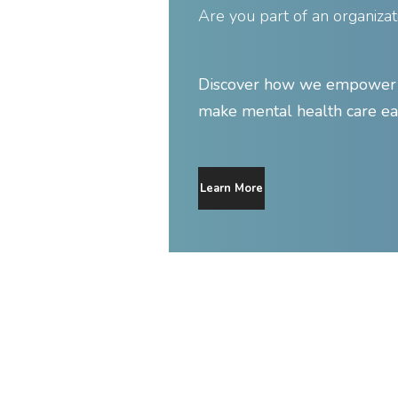
Are you part of an organizat
Discover how we empower y
make mental health care ea
Learn More