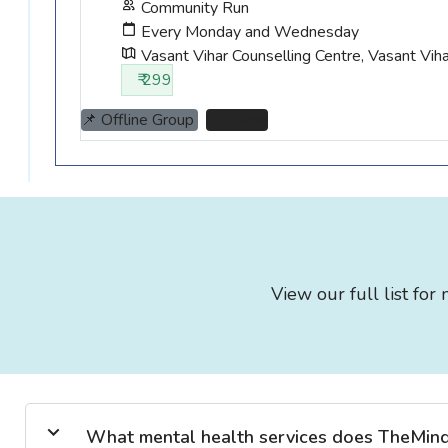
Community Run
Every Monday and Wednesday
Vasant Vihar Counselling Centre, Vasant Vih
₹ 299
📌 Offline Group
📌 Thane
View our full list fo
What mental health services does TheMind