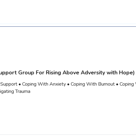
upport Group For Rising Above Adversity with Hope)
 Support • Coping With Anxiety • Coping With Burnout • Coping
vigating Trauma