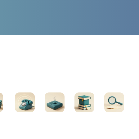
Find Support
oups
Helplines
Exercises
All Resources
Search