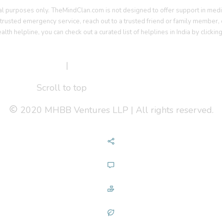
al purposes only. TheMindClan.com is not designed to offer support in medi
a trusted emergency service, reach out to a trusted friend or family member, o
ealth helpline, you can check out a curated list of helplines in India by clickin
erms Of Service
|
Privacy Policy
Scroll to top
2020 MHBB Ventures LLP | All rights reserved.