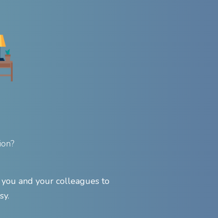
ion?
ou and your colleagues to
sy.