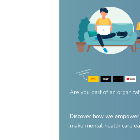
Are you part of an organizat
Discover how we empower y
make mental health care ea