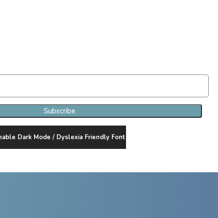
Join Our Newsletter Clan
Subscribe
nable Dark Mode / Dyslexia Friendly Font