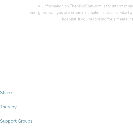
All information on TheMindClan.com is for information
emergencies. If you are in such a situation, please contact 
hospital. If you're looking for a mental h
T
Share
Therapy
Support Groups