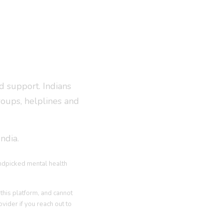
d support. Indians
roups, helplines and
ndia.
andpicked mental health
this platform, and cannot
vider if you reach out to