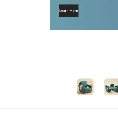
Learn More
Therapists
Support Gr