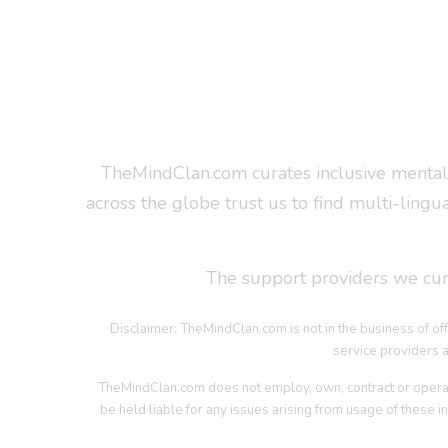
TheMindClan.com curates inclusive mental 
across the globe trust us to find multi-lingu
The support providers we cura
Disclaimer: TheMindClan.com is not in the business of off
service providers a
TheMindClan.com does not employ, own, contract or operate t
be held liable for any issues arising from usage of these in