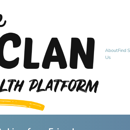
About
Find 
Us