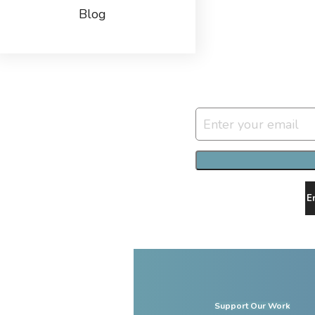
Blog
E
Support Our Work