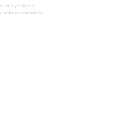
cal or psychological
r a visit a trusted nearby
g
here
.