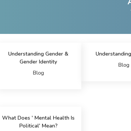
Understanding Gender &
Understanding
Gender Identity
Blog
Blog
What Does ' Mental Health Is
Political' Mean?