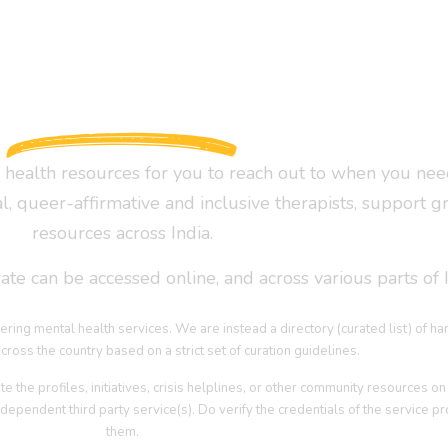
health resources for you to reach out to when you nee
al, queer-affirmative and inclusive therapists, support g
resources across India.
te can be accessed online, and across various parts of I
ering mental health services. We are instead a directory (curated list) of h
cross the country based on a strict set of curation guidelines.
he profiles, initiatives, crisis helplines, or other community resources on 
dependent third party service(s). Do verify the credentials of the service pro
them.