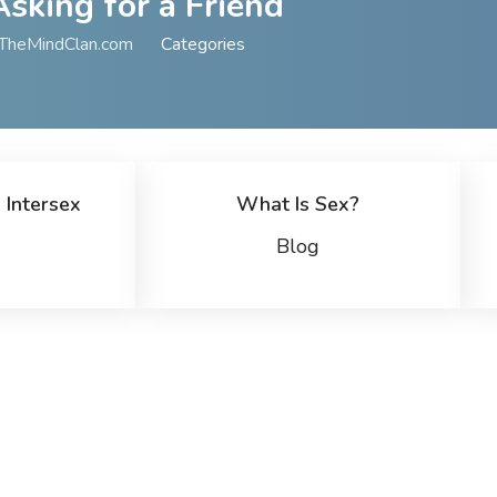
Asking for a Friend
TheMindClan.com
Categories
 Intersex
What Is Sex?
Blog