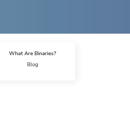
What Are Binaries?
Blog