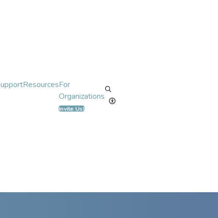
Support
Resources
For
Organizations
Invite Us!