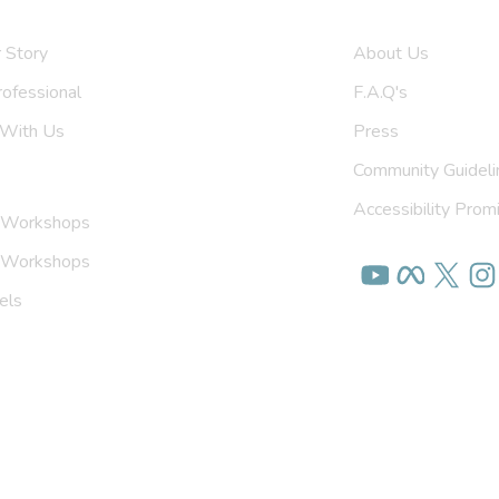
 Us
Get To Know U
 Story
About Us
rofessional
F.A.Q's
 With Us
Press
Community Guideli
Accessibility Prom
 Workshops
on Workshops
els